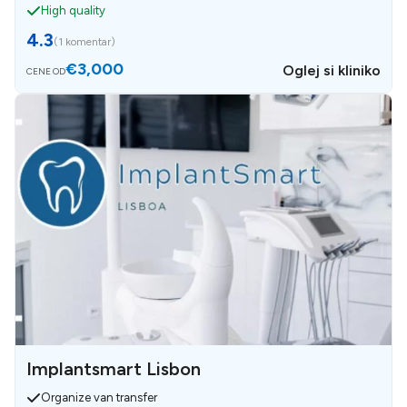
High quality
4.3
(
1 komentar
)
€3,000
Oglej si kliniko
CENE OD
Implantsmart Lisbon
Organize van transfer