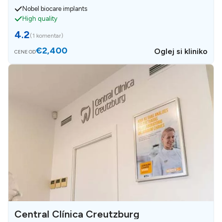
Nobel biocare implants
High quality
4.2
(
1 komentar
)
€2,400
Oglej si kliniko
CENE OD
Central Clínica Creutzburg