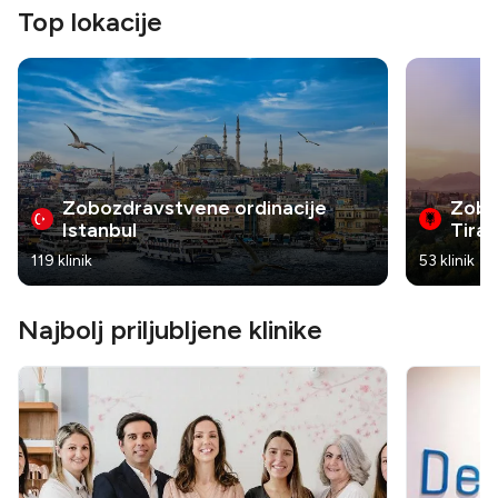
Top lokacije
Zobozdravstvene ordinacije
Zobo
Istanbul
Tira
119 klinik
53 klinik
Najbolj priljubljene klinike