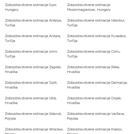
Zobozdravstvene ordinacije Gyor,
Zobozdravstvene ordinacije
Hungary
Mosonmagiarovar, Hungary
Zobozdravstvene ordinacije Antalya,
Zobozdravstvene ordinacije Istanbul,
Turčija
Turčija
Zobozdravstvene ordinacije Ankara,
Zobozdravstvene ordinacije Kusadasi,
Turčija
Turčija
Zobozdravstvene ordinacije Izmir,
Zobozdravstvene ordinacije Corlu,
Turčija
Turčija
Zobozdravstvene ordinacije Zagreb,
Zobozdravstvene ordinacije Reka,
Hrvaška
Hrvaška
Zobozdravstvene ordinacije Split,
Zobozdravstvene ordinacije Dalmacija,
Hrvaška
Hrvaška
Zobozdravstvene ordinacije Istra,
Zobozdravstvene ordinacije Osijek,
Hrvaška
Hrvaška
Zobozdravstvene ordinacije Gdansk,
Zobozdravstvene ordinacije Varšava,
Poljska
Poljska
Zobozdravstvene ordinacije Wroclaw,
Zobozdravstvene ordinacije Krakov,
Poljska
Poljska