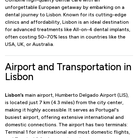
unforgettable European getaway by embarking on a
dental journey to Lisbon. Known for its cutting-edge
clinics and affordability, Lisbon is an ideal destination
for advanced treatments like All-on-4 dental implants,
often costing 50–70% less than in countries like the
USA, UK, or Australia.
Airport and Transportation in
Lisbon
Lisbon’s
main airport, Humberto Delgado Airport (LIS),
is located just 7 km (4.3 miles) from the city center,
making it highly accessible. It serves as Portugal's
busiest airport, offering extensive international and
domestic connections. The airport has two terminals:
Terminal 1 for international and most domestic flights,