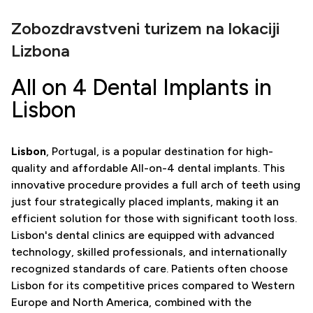
Zobozdravstveni turizem na lokaciji
Lizbona
All on 4 Dental Implants in
Lisbon
Lisbon
, Portugal, is a popular destination for high-
quality and affordable All-on-4 dental implants. This
innovative procedure provides a full arch of teeth using
just four strategically placed implants, making it an
efficient solution for those with significant tooth loss.
Lisbon's dental clinics are equipped with advanced
technology, skilled professionals, and internationally
recognized standards of care. Patients often choose
Lisbon for its competitive prices compared to Western
Europe and North America, combined with the