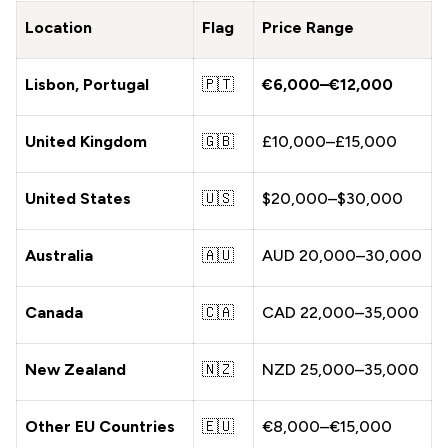
Location
Flag
Price Range
Lisbon, Portugal
🇵🇹
€6,000–€12,000
United Kingdom
🇬🇧
£10,000–£15,000
United States
🇺🇸
$20,000–$30,000
Australia
🇦🇺
AUD 20,000–30,000
Canada
🇨🇦
CAD 22,000–35,000
New Zealand
🇳🇿
NZD 25,000–35,000
Other EU Countries
🇪🇺
€8,000–€15,000