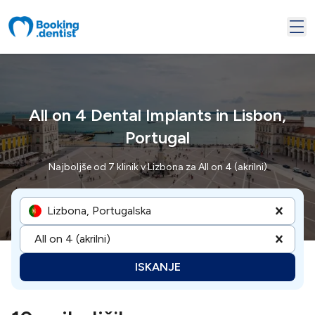
All on 4 Dental Implants in Lisbon,
Portugal
Najboljše od 7 klinik v Lizbona za All on 4 (akrilni)
Lizbona, Portugalska
All on 4 (akrilni)
ISKANJE