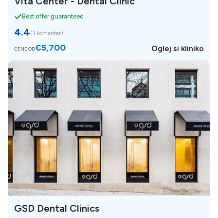
Vita Center - Dental Clinic
Best offer guaranteed
4.4
(
1 komentar
)
€5,700
Oglej si kliniko
CENE OD
GSD Dental Clinics