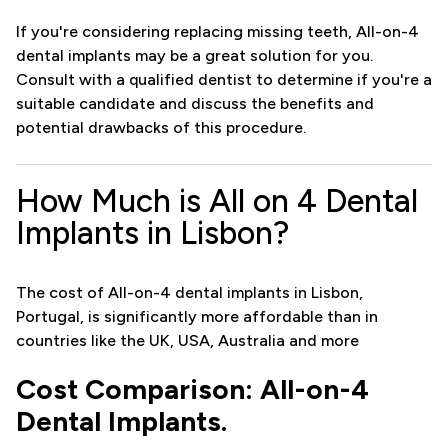
If you're considering replacing missing teeth, All-on-4
dental implants may be a great solution for you.
Consult with a qualified dentist to determine if you're a
suitable candidate and discuss the benefits and
potential drawbacks of this procedure.
How Much is All on 4 Dental
Implants in Lisbon?
The cost of All-on-4 dental implants in Lisbon,
Portugal, is significantly more affordable than in
countries like the UK, USA, Australia and more
Cost Comparison: All-on-4
Dental Implants.