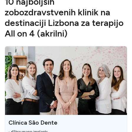
10 najboljših
zobozdravstvenih klinik na
destinaciji Lizbona za terapijo
All on 4 (akrilni)
Clínica São Dente
Straumann implants