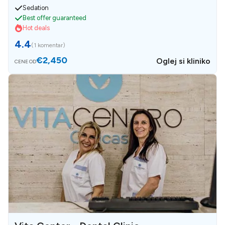
Sedation
Best offer guaranteed
Hot deals
4.4
(
1 komentar
)
€2,450
Oglej si kliniko
CENE OD