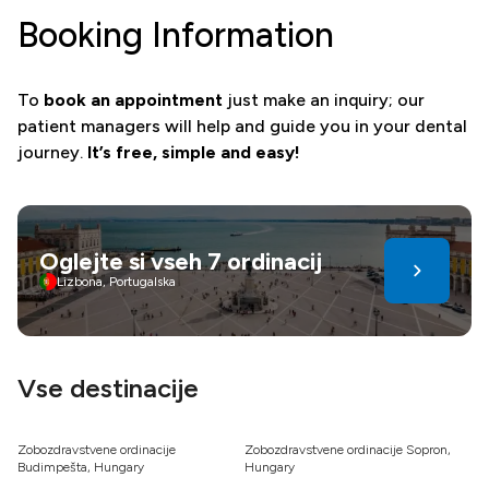
Booking Information
To
book an appointment
just make an inquiry; our
patient managers will help and guide you in your dental
journey.
It’s free, simple and easy!
Oglejte si vseh 7 ordinacij
Lizbona, Portugalska
Vse destinacije
Zobozdravstvene ordinacije
Zobozdravstvene ordinacije Sopron,
Budimpešta, Hungary
Hungary