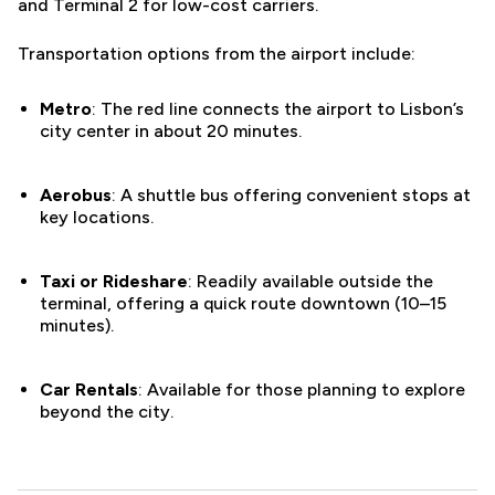
and Terminal 2 for low-cost carriers.
Transportation options from the airport include:
Metro
: The red line connects the airport to Lisbon’s
city center in about 20 minutes.
Aerobus
: A shuttle bus offering convenient stops at
key locations.
Taxi or Rideshare
: Readily available outside the
terminal, offering a quick route downtown (10–15
minutes).
Car Rentals
: Available for those planning to explore
beyond the city.