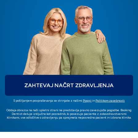
ZAHTEVAJ NAČRT ZDRAVLJENJA
S pošiljanjem povpraševanja se strinjate z našimi
Pogoji
in
Politikom zasebnosti
Oddaja obrazca na naši spletni strani ne predstavlja pravno zavezujoče pogodbe. Booking
Dentist deluje izključno kot posrednik, ki povezuje paciente z zobozdravstvenimi
klinikami, vse odločitve o zdravljenju pa sprejmeta neposredno pacient in izbrana klinika.