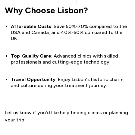
Why Choose Lisbon?
Affordable Costs
: Save 50%-70% compared to the
USA and Canada, and 40%-50% compared to the
UK.
Top-Quality Care
: Advanced clinics with skilled
professionals and cutting-edge technology.
Travel Opportunity
: Enjoy Lisbon's historic charm
and culture during your treatment journey.
Let us know if you'd like help finding clinics or planning
your trip!