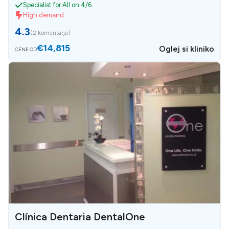
Specialist for All on 4/6
High demand
4.3
(
2 komentarja
)
€14,815
Oglej si kliniko
CENE OD
Clínica Dentaria DentalOne