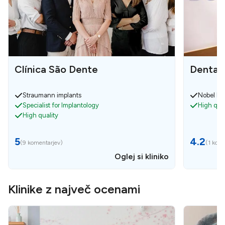
Clínica São Dente
Dental
Straumann implants
Nobel bio
Specialist for Implantology
High qual
High quality
5
4.2
(
9 komentarjev
)
(
1 kom
Oglej si kliniko
Klinike z največ ocenami