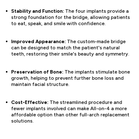
Stability and Function:
The four implants provide a
strong foundation for the bridge, allowing patients
to eat, speak, and smile with confidence.
Improved Appearance:
The custom-made bridge
can be designed to match the patient's natural
teeth, restoring their smile's beauty and symmetry.
Preservation of Bone:
The implants stimulate bone
growth, helping to prevent further bone loss and
maintain facial structure.
Cost-Effective:
The streamlined procedure and
fewer implants involved can make All-on-4 a more
affordable option than other full-arch replacement
solutions.