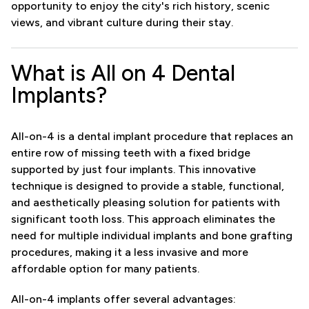
opportunity to enjoy the city's rich history, scenic
views, and vibrant culture during their stay.
What is All on 4 Dental
Implants?
All-on-4 is a dental implant procedure that replaces an
entire row of missing teeth with a fixed bridge
supported by just four implants. This innovative
technique is designed to provide a stable, functional,
and aesthetically pleasing solution for patients with
significant tooth loss. This approach eliminates the
need for multiple individual implants and bone grafting
procedures, making it a less invasive and more
affordable option for many patients.
All-on-4 implants offer several advantages: