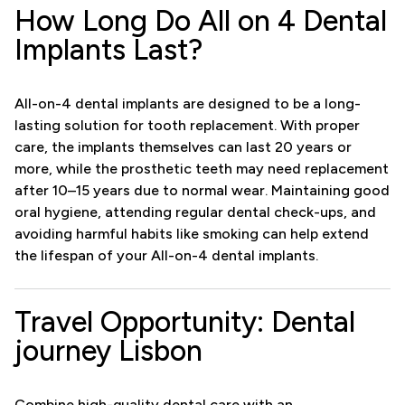
How Long Do All on 4 Dental
Implants Last?
All-on-4 dental implants are designed to be a long-
lasting solution for tooth replacement. With proper
care, the implants themselves can last 20 years or
more, while the prosthetic teeth may need replacement
after 10–15 years due to normal wear. Maintaining good
oral hygiene, attending regular dental check-ups, and
avoiding harmful habits like smoking can help extend
the lifespan of your All-on-4 dental implants.
Travel Opportunity: Dental
journey Lisbon
Combine high-quality dental care with an