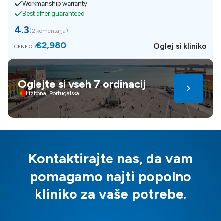
Workmanship warranty
Best offer guaranteed
4.3
(
2 komentarja
)
€2,980
Oglej si kliniko
CENE OD
Oglejte si vseh 7 ordinacij
Lizbona, Portugalska
Kontaktirajte nas, da vam
pomagamo najti popolno
kliniko za vaše potrebe.