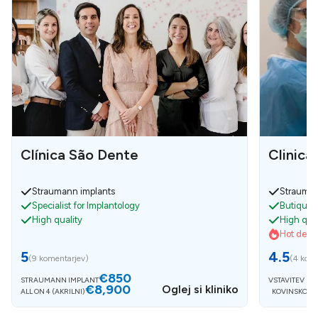
Clínica São Dente
Clinica
Straumann implants
Strauman
Specialist for Implantology
Butique c
High quality
High qual
Hot deals
5
4.5
(
9 komentarjev
)
(
4 kome
€850
STRAUMANN IMPLANT
VSTAVITEV IM
€8,900
Oglej si kliniko
ALL ON 4 (AKRILNI)
KOVINSKO K