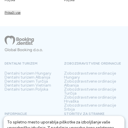
Prikaži vse
DENTALNI TURIZEM
ZOBOZDRAVSTVENE ORDINACIJE
Dentalni turizem
Hungary
Zobozdravstvene ordinacije
Dentalni turizem
Albanija
Hungary
Dentalni turizem
Turčija
Zobozdravstvene ordinacije
Dentalni turizem
Vietnam
Albanija
Dentalni turizem
Poljska
Zobozdravstvene ordinacije
Turčija
Zobozdravstvene ordinacije
Hrvaška
Zobozdravstvene ordinacije
Srbija
INFORMACIJE
STORITEV ZA STRANKE
To spletno mesto uporablja piškotke za izboljšanje vaše
O nas
Pogoji
Kontakt
Politika zasebnosti
uporabniške izkušnje. Z nadaljnjo uporabo tega spletnega