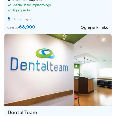
Specialist for Implantology
High quality
5
(
9 komentarjev
)
€8,900
Oglej si kliniko
CENE OD
DentalTeam