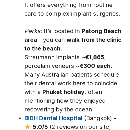
It offers everything from routine
care to complex implant surgeries.
Perks:
It’s located in
Patong Beach
area
- you can
walk from the clinic
to the beach
.
Straumann implants ~
€1,865
,
porcelain veneers ~
€300 each
.
Many Australian patients schedule
their dental work here to coincide
with a
Phuket holiday
, often
mentioning how they enjoyed
recovering by the ocean.
BIDH Dental Hospital
(Bangkok) -
5.0/5
(2 reviews on our site;