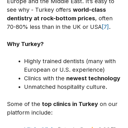
Europe and the Middle East. It’s easy to
see why - Turkey offers
world-class
dentistry at rock-bottom prices
, often
70-80% less than in the UK or USA
[7]
.
Why Turkey?
Highly trained dentists (many with
European or U.S. experience)
Clinics with the
newest technology
Unmatched hospitality culture.
Some of the
top clinics in Turkey
on our
platform include: