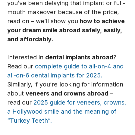
you’ve been delaying that implant or full-
mouth makeover because of the price,
read on – we’ll show you
how to achieve
your dream smile abroad safely, easily,
and affordably
.
Interested in
dental implants abroad
?
Read our
complete guide to all-on-4 and
all-on-6 dental implants for 2025.
Similarly, if you’re looking for information
about
veneers and crowns abroad
–
read our
2025 guide for veneers, crowns,
a Hollywood smile and the meaning of
“Turkey Teeth”.