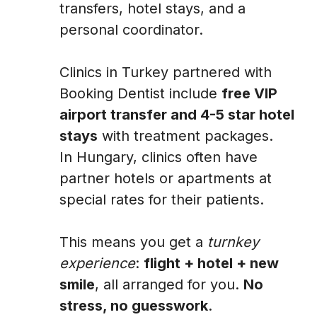
transfers, hotel stays, and a
personal coordinator.
Clinics in Turkey partnered with
Booking Dentist include
free VIP
airport transfer and 4-5 star hotel
stays
with treatment packages.
In Hungary, clinics often have
partner hotels or apartments at
special rates for their patients.
This means you get a
turnkey
experience
:
flight + hotel + new
smile
, all arranged for you.
No
stress, no guesswork
.