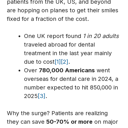
patients from the UK, US, and beyond
are hopping on planes to get their smiles
fixed for a fraction of the cost.
One UK report found
1 in 20 adults
traveled abroad for dental
treatment in the last year mainly
due to cost
[1]
[2]
.
Over
780,000 Americans
went
overseas for dental care in 2024, a
number expected to hit 850,000 in
2025
[3]
.
Why the surge? Patients are realizing
they can save
50-70% or more
on major