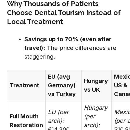
Why Thousands of Patients
Choose Dental Tourism Instead of
Local Treatment
Savings up to 70% (even after
travel):
The price differences are
staggering.
EU (avg
Mexi
Hungary
Treatment
Germany)
US &
vs UK
vs Turkey
Cana
Hungary
EU (per
Mexi
Full Mouth
(per
arch):
(per a
Restoration
arch):
€14,300
$10,8