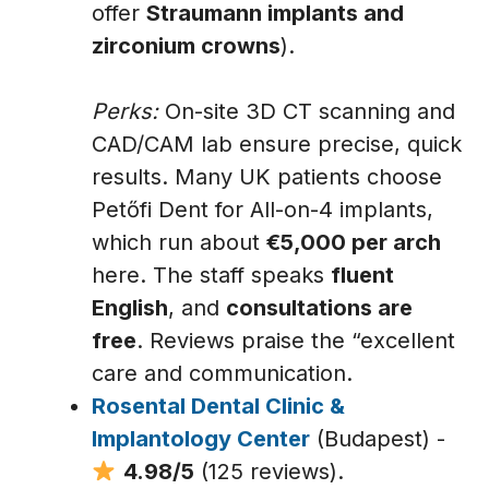
offer
Straumann implants and
zirconium crowns
).
Perks:
On-site 3D CT scanning and
CAD/CAM lab ensure precise, quick
results. Many UK patients choose
Petőfi Dent for All-on-4 implants,
which run about
€5,000 per arch
here. The staff speaks
fluent
English
, and
consultations are
free
. Reviews praise the “excellent
care and communication.
Rosental Dental Clinic &
Implantology Center
(Budapest) -
4.98/5
(125 reviews).