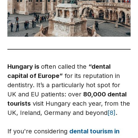
Hungary is
often called the
“dental
capital of Europe”
for its reputation in
dentistry. It’s a particularly hot spot for
UK and EU patients: over
80,000 dental
tourists
visit Hungary each year, from the
UK, Ireland, Germany and beyond
[8]
.
If you're considering
dental tourism in