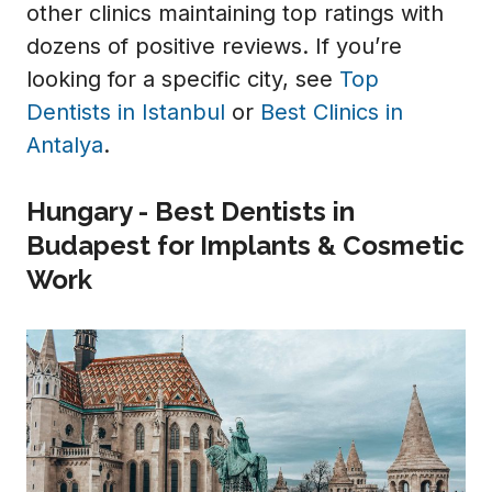
other clinics maintaining top ratings with
dozens of positive reviews. If you’re
looking for a specific city, see
Top
Dentists in Istanbul
or
Best Clinics in
Antalya
.
Hungary - Best Dentists in
Budapest for Implants & Cosmetic
Work