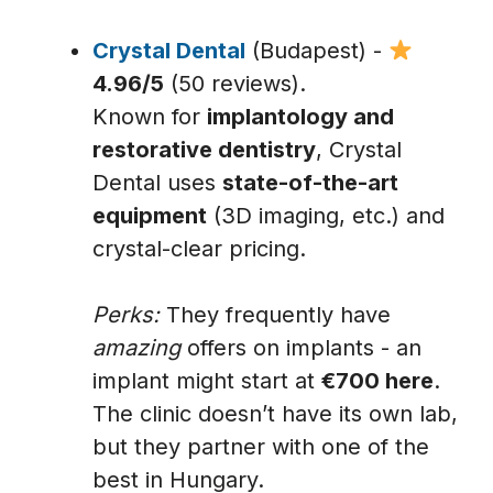
Crystal Dental
(Budapest) -
4.96/5
(50 reviews).
Known for
implantology and
restorative dentistry
, Crystal
Dental uses
state-of-the-art
equipment
(3D imaging, etc.) and
crystal-clear pricing.
Perks:
They frequently have
amazing
offers on implants - an
implant might start at
€700 here
.
The clinic doesn’t have its own lab,
but they partner with one of the
best in Hungary.