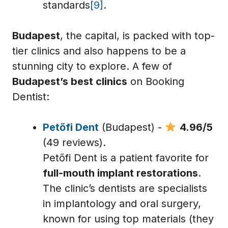
standards
[9]
.
Budapest
, the capital, is packed with top-
tier clinics and also happens to be a
stunning city to explore. A few of
Budapest’s best clinics
on Booking
Dentist:
Petőfi Dent
(Budapest) -
4.96/5
(49 reviews).
Petőfi Dent is a patient favorite for
full-mouth implant restorations
.
The clinic’s dentists are specialists
in implantology and oral surgery,
known for using top materials (they