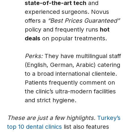
state-of-the-art tech
and
experienced surgeons. Novus
offers a
“Best Prices Guaranteed”
policy and frequently runs
hot
deals
on popular treatments.
Perks:
They have multilingual staff
(English, German, Arabic) catering
to a broad international clientele.
Patients frequently comment on
the clinic’s ultra-modern facilities
and strict hygiene.
These are just a few highlights.
Turkey’s
top 10 dental clinics
list also features