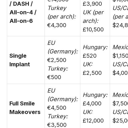
/ DASH /
£3,900
Turkey
US/C
All-on-4 /
UK (per
(per arch):
(per a
All-on-6
arch):
€4,300
$24,
£10,500
EU
Hungary:
Mexic
(Germany):
Single
£520
$1,15
€2,500
Implant
UK:
US/C
Turkey:
£2,500
$4,00
€500
EU
Hungary:
Mexic
(Germany):
Full Smile
£4,000
$7,50
€4,500
Makeovers
UK:
US/C
Turkey:
£12,000
$25,0
€3,500