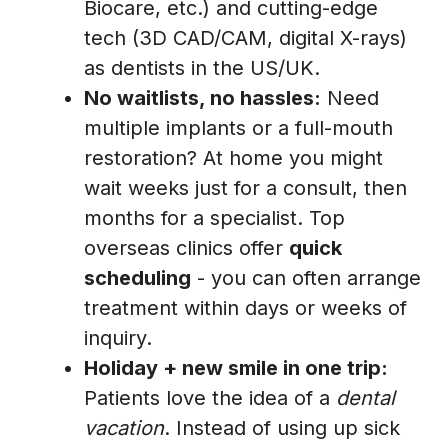
Biocare, etc.) and cutting-edge
tech (3D CAD/CAM, digital X-rays)
as dentists in the US/UK.
No waitlists, no hassles:
Need
multiple implants or a full-mouth
restoration? At home you might
wait weeks just for a consult, then
months for a specialist. Top
overseas clinics offer
quick
scheduling
- you can often arrange
treatment within days or weeks of
inquiry.
Holiday + new smile in one trip:
Patients love the idea of a
dental
vacation
. Instead of using up sick