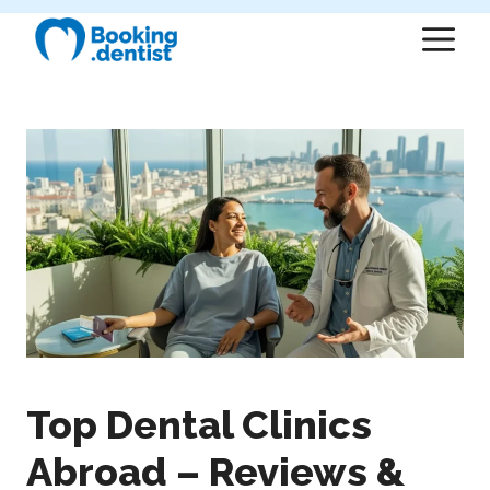
Skip
M
to
content
Top Dental Clinics
Abroad – Reviews &