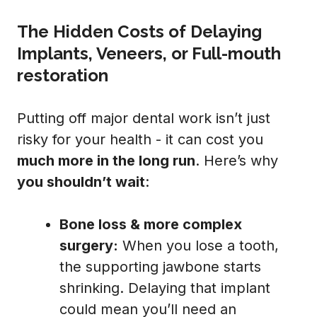
The Hidden Costs of Delaying
Implants, Veneers, or Full-mouth
restoration
Putting off major dental work isn’t just
risky for your health - it can cost you
much more in the long run
. Here’s why
you shouldn’t wait
:
Bone loss & more complex
surgery:
When you lose a tooth,
the supporting jawbone starts
shrinking. Delaying that implant
could mean you’ll need an