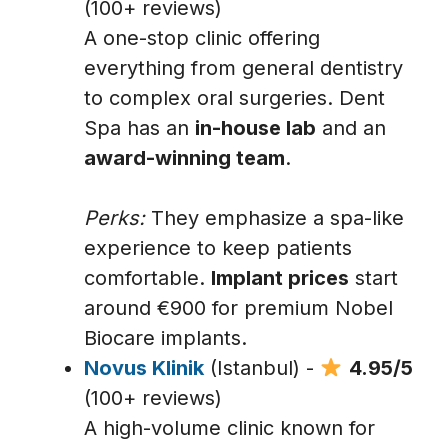
(100+ reviews)
A one-stop clinic offering
everything from general dentistry
to complex oral surgeries. Dent
Spa has an
in-house lab
and an
award-winning team
.
Perks:
They emphasize a spa-like
experience to keep patients
comfortable.
Implant prices
start
around €900 for premium Nobel
Biocare implants.
Novus Klinik
(Istanbul) -
4.95/5
(100+ reviews)
A high-volume clinic known for