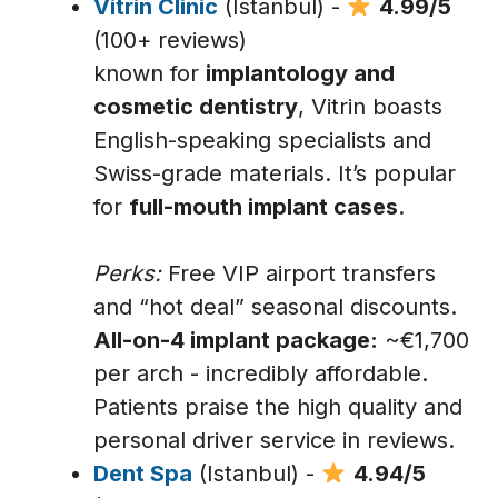
Vitrin Clinic
(Istanbul) -
4.99/5
(100+ reviews)
known for
implantology and
cosmetic dentistry
, Vitrin boasts
English-speaking specialists and
Swiss-grade materials. It’s popular
for
full-mouth implant cases
.
Perks:
Free VIP airport transfers
and “hot deal” seasonal discounts.
All-on-4 implant package:
~€1,700
per arch - incredibly affordable.
Patients praise the high quality and
personal driver service in reviews.
Dent Spa
(Istanbul) -
4.94/5