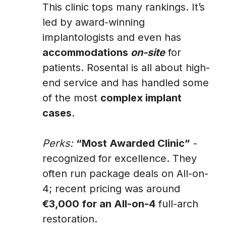
This clinic tops many rankings. It’s
led by award-winning
implantologists and even has
accommodations
on-site
for
patients. Rosental is all about high-
end service and has handled some
of the most
complex implant
cases
.
Perks:
“Most Awarded Clinic”
-
recognized for excellence. They
often run package deals on All-on-
4; recent pricing was around
€3,000 for an All-on-4
full-arch
restoration.