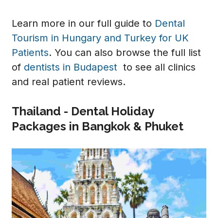
Learn more in our full guide to
Dental
Tourism in Hungary and Turkey for UK
Patients
. You can also browse the full list
of
dentists in Budapest
to see all clinics
and real patient reviews.
Thailand - Dental Holiday
Packages in Bangkok & Phuket