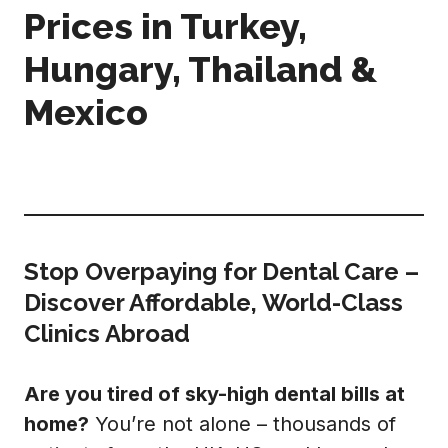
Prices in Turkey,
Hungary, Thailand &
Mexico
Stop Overpaying for Dental Care –
Discover Affordable, World-Class
Clinics Abroad
Are you tired of sky-high dental bills at
home?
You’re not alone – thousands of