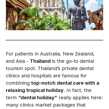
For patients in Australia, New Zealand,
and Asia -
Thailand
is the go-to dental
tourism spot. Thailand’s private dental
clinics and hospitals are famous for
combining
top-notch dental care with a
relaxing tropical holiday
. In fact, the
term
“dental holiday”
really applies here:
many clinics market packages that