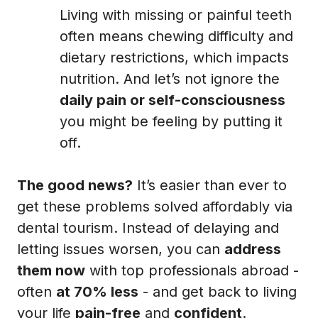
Living with missing or painful teeth
often means chewing difficulty and
dietary restrictions, which impacts
nutrition. And let’s not ignore the
daily pain or self-consciousness
you might be feeling by putting it
off.
The good news?
It’s easier than ever to
get these problems solved affordably via
dental tourism. Instead of delaying and
letting issues worsen, you can
address
them now
with top professionals abroad -
often
at 70% less
- and get back to living
your life
pain-free
and
confident
.