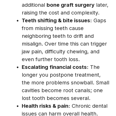
additional
bone graft surgery
later,
raising the cost and complexity.
Teeth shifting & bite issues:
Gaps
from missing teeth cause
neighboring teeth to drift and
misalign. Over time this can trigger
jaw pain, difficulty chewing, and
even further tooth loss.
Escalating financial costs:
The
longer you postpone treatment,
the more problems snowball. Small
cavities become root canals; one
lost tooth becomes several.
Health risks & pain:
Chronic dental
issues can harm overall health.