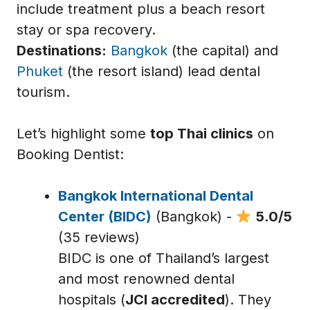
include treatment plus a beach resort
stay or spa recovery.
Destinations:
Bangkok
(the capital) and
Phuket
(the resort island) lead dental
tourism.
Let’s highlight some
top Thai clinics
on
Booking Dentist:
Bangkok International Dental
Center (BIDC)
(Bangkok) -
5.0/5
(35 reviews)
BIDC is one of Thailand’s largest
and most renowned dental
hospitals (
JCI accredited
). They