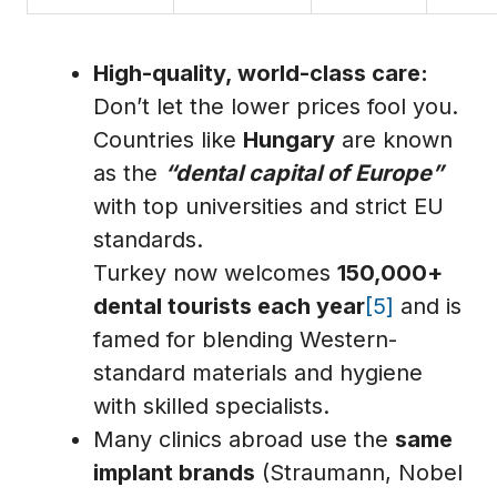
High-quality, world-class care:
Don’t let the lower prices fool you.
Countries like
Hungary
are known
as the
“dental capital of Europe”
with top universities and strict EU
standards.
Turkey now welcomes
150,000+
dental tourists each year
[5]
and is
famed for blending Western-
standard materials and hygiene
with skilled specialists.
Many clinics abroad use the
same
implant brands
(Straumann, Nobel