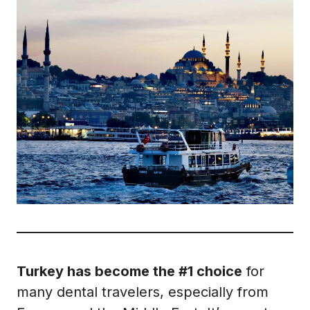
Turkey has become the #1 choice
for
many dental travelers, especially from