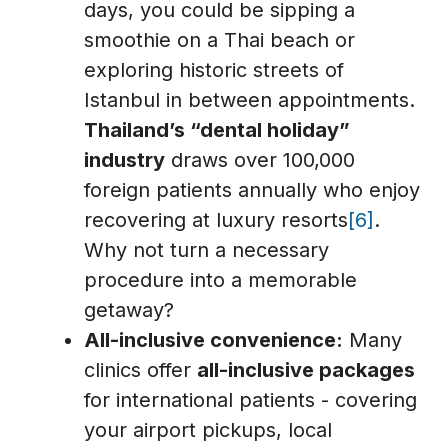
days, you could be sipping a
smoothie on a Thai beach or
exploring historic streets of
Istanbul in between appointments.
Thailand’s “dental holiday”
industry
draws over 100,000
foreign patients annually who enjoy
recovering at luxury resorts
[6]
.
Why not turn a necessary
procedure into a memorable
getaway?
All-inclusive convenience:
Many
clinics offer
all-inclusive packages
for international patients - covering
your airport pickups, local