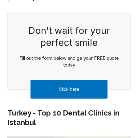
Don't wait for your
perfect smile
Fill out the form below and ge your FREE quote
today
Click here
Turkey - Top 10 Dental Clinics in
Istanbul