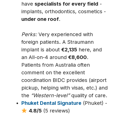
have
specialists for every field
-
implants, orthodontics, cosmetics -
under one roof
.
Perks:
Very experienced with
foreign patients
.
A Straumann
implant is about
€2,135
here, and
an All-on-4 around
€8,600
.
Patients from Australia often
comment on the excellent
coordination BIDC provides (airport
pickup, helping with visas, etc.) and
the
“Western-level”
quality of care.
Phuket Dental Signature
(Phuket) -
4.8/5
(5 reviews)