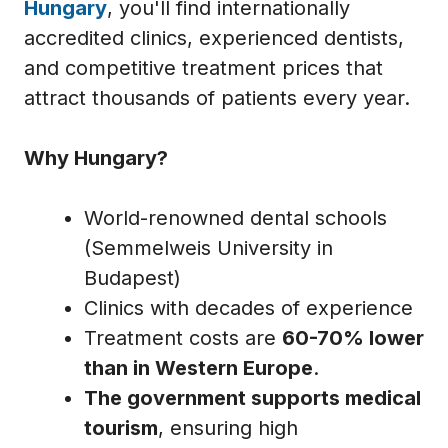
Hungary
, you'll find internationally
accredited clinics, experienced dentists,
and competitive treatment prices that
attract thousands of patients every year.
Why Hungary?
World-renowned dental schools
(Semmelweis University in
Budapest)
Clinics with decades of experience
Treatment costs are
60-70% lower
than in Western Europe
.
The government supports medical
tourism
, ensuring high