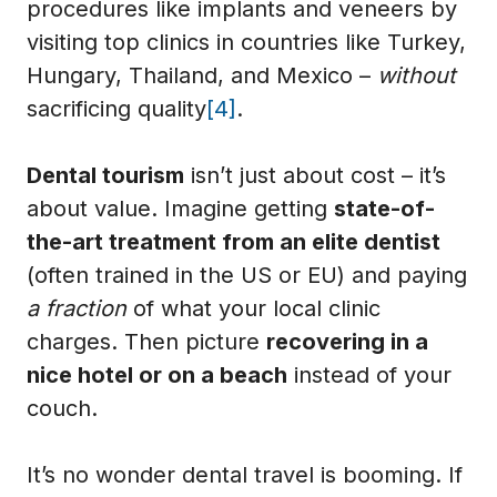
procedures like implants and veneers by
visiting top clinics in countries like Turkey,
Hungary, Thailand, and Mexico –
without
sacrificing quality
[4]
.
Dental tourism
isn’t just about cost – it’s
about value. Imagine getting
state-of-
the-art treatment from an elite dentist
(often trained in the US or EU) and paying
a fraction
of what your local clinic
charges. Then picture
recovering in a
nice hotel or on a beach
instead of your
couch.
It’s no wonder dental travel is booming. If