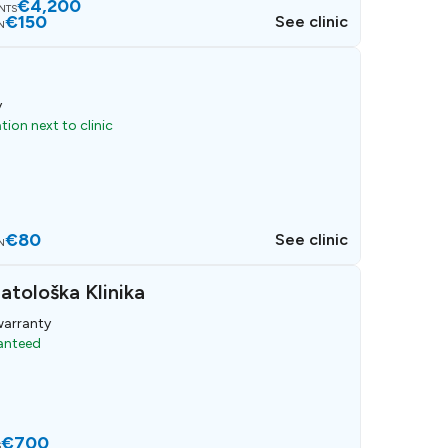
€4,200
ANTS
€150
See clinic
N
y
ion next to clinic
€80
See clinic
N
atološka Klinika
arranty
ranteed
€700
S