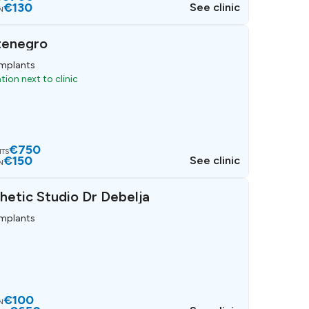
€130
See clinic
N
tenegro
implants
ion next to clinic
€750
NTS
€150
See clinic
N
hetic Studio Dr Debelja
implants
€100
N