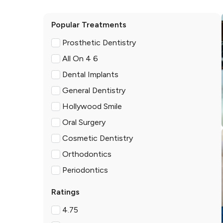
Popular Treatments
Prosthetic Dentistry
All On 4 6
Dental Implants
General Dentistry
Hollywood Smile
Oral Surgery
Cosmetic Dentistry
Orthodontics
Periodontics
Ratings
4.75