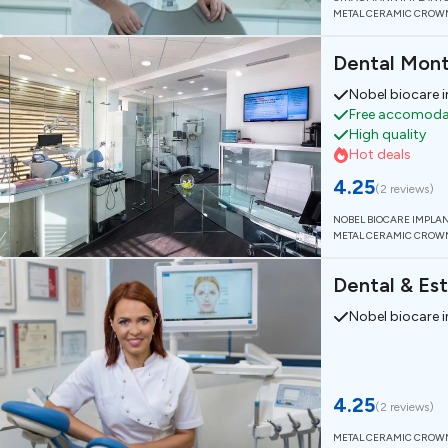
METAL CERAMIC CROW
Dental Mon
Nobel biocare 
Free accomodat
High quality
Hot deals
4.25
(
2 reviews
)
NOBEL BIOCARE IMPLA
METAL CERAMIC CROW
Dental & Est
Nobel biocare 
4.25
(
2 reviews
)
METAL CERAMIC CROW