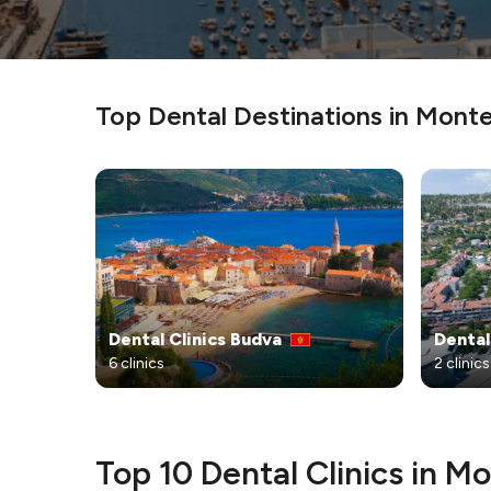
Top Dental Destinations in Mont
Dental Clinics Budva
Dental
6 clinics
2 clinics
Top 10 Dental Clinics in 