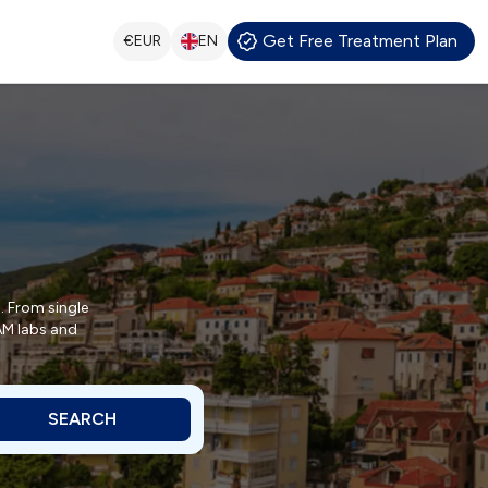
Get Free Treatment Plan
€
EUR
EN
. From single
CAM labs and
SEARCH