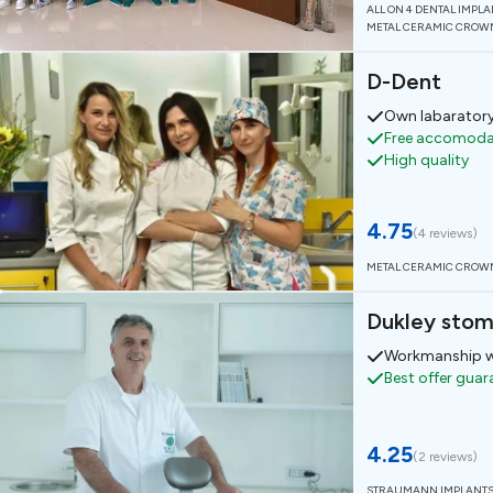
ALL ON 4 DENTAL IMPL
METAL CERAMIC CROW
D-Dent
Own labarator
Free accomodat
High quality
4.75
(
4 reviews
)
METAL CERAMIC CROW
Dukley stom
Workmanship w
Best offer gua
4.25
(
2 reviews
)
STRAUMANN IMPLANT