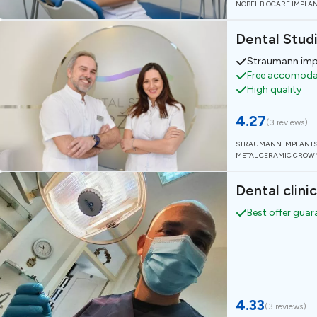
NOBEL BIOCARE IMPLA
Dental Stud
Straumann imp
Free accomodat
High quality
4.27
(
3 reviews
)
STRAUMANN IMPLANT
METAL CERAMIC CROW
Dental clinic
Best offer gua
4.33
(
3 reviews
)