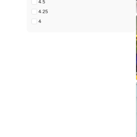
4.5
4.25
4