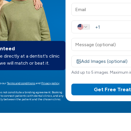
anteed
e directly at a dentist's clinic
Add Images (optional)
we will match or beat it.
Add up to 5 images. Maximum im
o our
Terms and conditions
and
Privacy policy
Get Free Trea
es not constitute a binding agreement. Booking
 to connect patients with dental clinics, and any
ly between the patient and the chosen clinic.