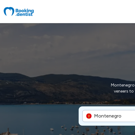
Montenegro p
veneers to 
Montenegro