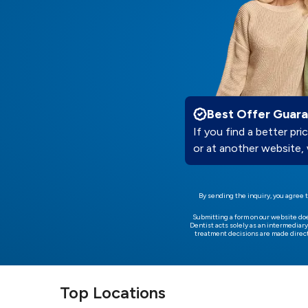
Best Offer Guar
If you find a better pric
or at another website, 
By sending the inquiry, you agree t
Submitting a form on our website do
Dentist acts solely as an intermediary
treatment decisions are made direct
Top Locations