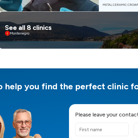
METAL CERAMIC CROW
See all 8 clinics
Montenegro
 help you find the perfect clinic 
Please leave your contac