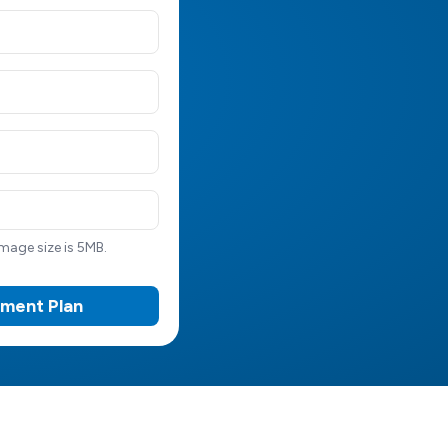
age size is 5MB.
tment Plan