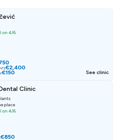
čević
ll on 4/6
750
€2,400
ANTS
€150
See clinic
N
ental Clinic
lants
ne place
ll on 4/6
€850
S