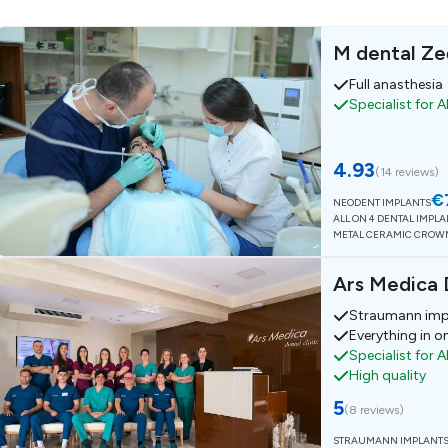
M dental Ze
Full anasthesia
Specialist for A
4.93
(
14 reviews
)
€
NEODENT IMPLANTS
ALL ON 4 DENTAL IMPL
METAL CERAMIC CROW
Ars Medica D
Straumann imp
Everything in o
Specialist for A
High quality
5
(
8 reviews
)
STRAUMANN IMPLANT