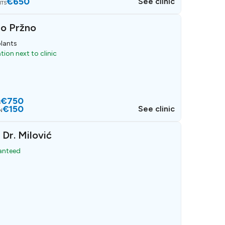
€650
See clinic
NTS
io Pržno
lants
ion next to clinic
€750
S
€150
See clinic
N
 Dr. Milović
ranteed