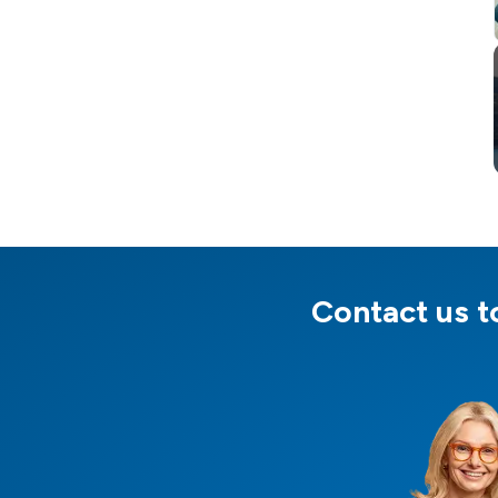
Contact us to