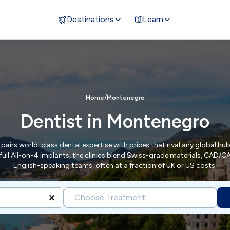
Destinations
Learn
/
Home
Montenegro
Dentist in Montenegro
airs world-class dental expertise with prices that rival any global hub
full All-on-4 implants, the clinics blend Swiss-grade materials, CAD/
English-speaking teams, often at a fraction of UK or US costs.
Choose Treatment