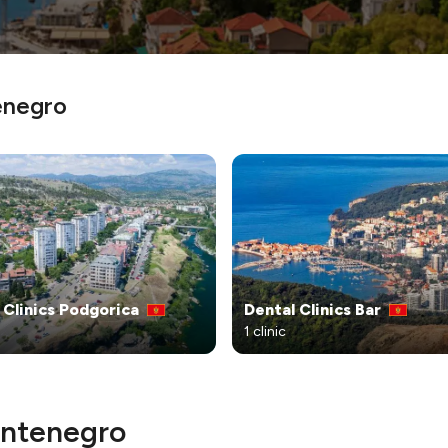
enegro
 Clinics Podgorica
Dental Clinics Bar
1 clinic
Montenegro