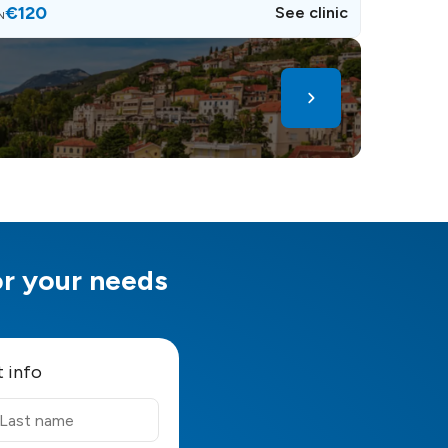
€120
See clinic
N
for your needs
t info