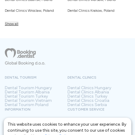
Dental Clinics Wroclaw, Poland
Dental Clinics Krakow, Poland
Show all
DENTAL TOURISM
DENTAL CLINICS
Dental Tourism
Hungary
Dental Clinics
Hungary
Dental Tourism
Albania
Dental Clinics
Albania
Dental Tourism
Turkey
Dental Clinics
Turkey
Dental Tourism
Vietnam
Dental Clinics
Croatia
Dental Tourism
Poland
Dental Clinics
Serbia
INFORMATION
CUSTOMER SERVICE
About us
Terms and conditions
Contact
Privacy policy
This website uses cookies to enhance your user experience. By
Frequently asked questions
For Clinics
continuing to use this site, you consent to our use of cookies
Blog