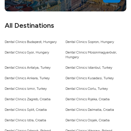
All Destinations
Dental Clinics Budapest, Hungary
Dental Clinics Sopron, Hungary
Dental Clinics Gyor, Hungary
Dental Clinics Mosonmagyaróvár,
Hungary
Dental Clinics Antalya, Turkey
Dental Clinics Istanbul, Turkey
Dental Clinics Ankara, Turkey
Dental Clinics Kusadasi, Turkey
Dental Clinics Izmir, Turkey
Dental Clinics Corlu, Turkey
Dental Clinics Zagreb, Croatia
Dental Clinics Rijeka, Croatia
Dental Clinics Split, Croatia
Dental Clinics Dalmatia, Croatia
Dental Clinics Istra, Croatia
Dental Clinics Osijek, Croatia
Dental Clinics Gdansk, Poland
Dental Clinics Warsaw, Poland