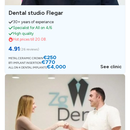
Dental studio Flegar
30+ years of experiance
Specialist for All on 4/6
High quality
Hot prices till 20.08.
4.91
(
26 reviews
)
€250
METAL CERAMIC CROWN
€770
BTI IMPLANT INSERTION
€4,000
See clinic
ALL ON 4 DENTAL IMPLANTS