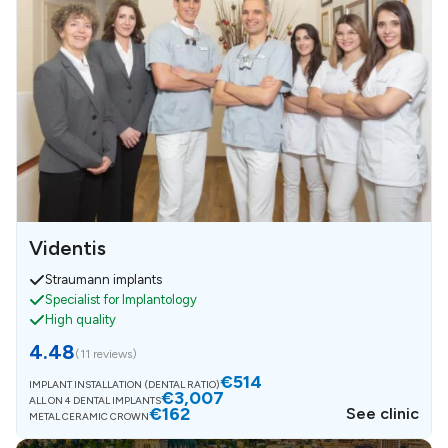
Videntis
Straumann implants
Specialist for Implantology
High quality
4.48
(
11 reviews
)
€514
IMPLANT INSTALLATION (DENTAL RATIO)
€3,007
ALL ON 4 DENTAL IMPLANTS
€162
See clinic
METAL CERAMIC CROWN