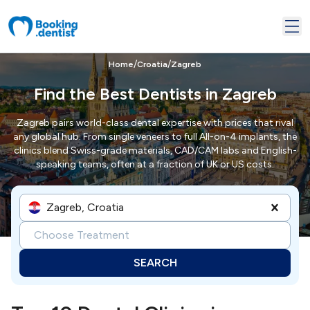
/
/
Home
Croatia
Zagreb
Find the Best Dentists in Zagreb
Zagreb pairs world-class dental expertise with prices that rival
any global hub. From single veneers to full All-on-4 implants, the
clinics blend Swiss-grade materials, CAD/CAM labs and English-
speaking teams, often at a fraction of UK or US costs.
Zagreb, Croatia
Choose Treatment
SEARCH