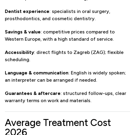
Dentist experience
: specialists in oral surgery,
prosthodontics, and cosmetic dentistry.
Savings & value
: competitive prices compared to
Western Europe, with a high standard of service.
Accessibility
: direct flights to Zagreb (ZAG); flexible
scheduling.
Language & communication
: English is widely spoken;
an interpreter can be arranged if needed.
Guarantees & aftercare
: structured follow-ups, clear
warranty terms on work and materials.
Average Treatment Cost
2026