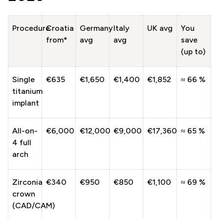
Procedure
Croatia
Germany
Italy
UK avg
You
from*
avg
avg
save
(up to)
Single
€635
€1,650
€1,400
€1,852
≈ 66 %
titanium
implant
All-on-
€6,000
€12,000
€9,000
€17,360
≈ 65 %
4 full
arch
Zirconia
€340
€950
€850
€1,100
≈ 69 %
crown
(CAD/CAM)