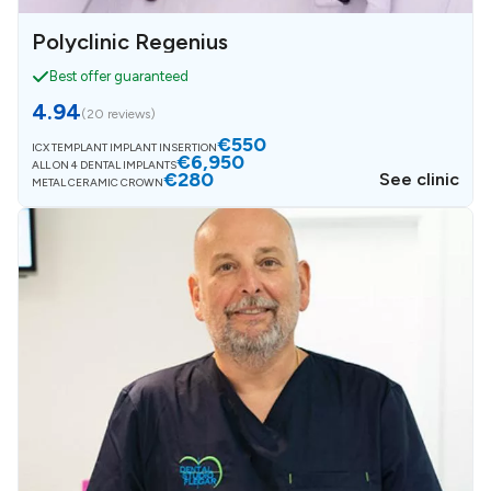
Polyclinic Regenius
Best offer guaranteed
4.94
(
20 reviews
)
€550
ICX TEMPLANT IMPLANT INSERTION
€6,950
ALL ON 4 DENTAL IMPLANTS
€280
See clinic
METAL CERAMIC CROWN