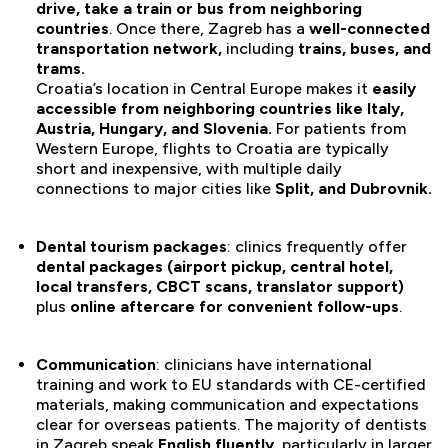
drive, take a train or bus from neighboring
countries
. Once there, Zagreb has a
well-connected
transportation network,
including
trains, buses, and
trams.
Croatia’s location in Central Europe makes it
easily
accessible from neighboring countries like Italy,
Austria, Hungary, and Slovenia.
For patients from
Western Europe, flights to Croatia are typically
short and inexpensive, with multiple daily
connections to major cities like
Split, and Dubrovnik.
Dental tourism packages
: clinics frequently offer
dental packages (airport pickup, central hotel,
local transfers, CBCT scans, translator support)
plus
online aftercare for convenient follow-ups
.
Communication
: clinicians have international
training and work to EU standards with CE-certified
materials, making communication and expectations
clear for overseas patients. The majority of dentists
in Zagreb speak
English fluently
, particularly in larger