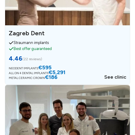
Zagreb Dent
Straumann implants
Best offer guaranteed
4.46
(
22 reviews
)
€595
NEODENT IMPLANTS
€5,291
ALL ON 4 DENTAL IMPLANTS
€186
See clinic
METAL CERAMIC CROWN