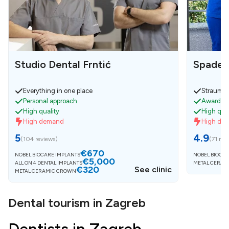
Studio Dental Frntić
Spaden
Everything in one place
Strauman
Personal approach
Awarded 
High quality
High qual
High demand
High de
5
4.9
(
104 reviews
)
(
71 rev
€670
NOBEL BIOCARE IMPLANTS
NOBEL BIOCAR
€5,000
ALL ON 4 DENTAL IMPLANTS
METAL CERAM
€320
See clinic
METAL CERAMIC CROWN
Dental tourism in Zagreb