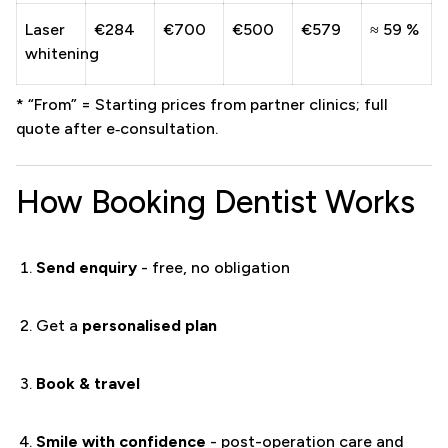
Laser
€284
€700
€500
€579
≈ 59 %
whitening
* “From” = Starting prices from partner clinics; full
quote after e‑consultation.
How Booking Dentist Works
Send enquiry
- free, no obligation
Get a
personalised plan
Book & travel
Smile with confidence
- post-operation care and