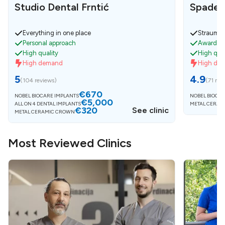
Studio Dental Frntić
Spaden
Everything in one place
Strauman
Personal approach
Awarded 
High quality
High qual
High demand
High de
5
4.9
(
104 reviews
)
(
71 rev
€670
NOBEL BIOCARE IMPLANTS
NOBEL BIOCAR
€5,000
ALL ON 4 DENTAL IMPLANTS
METAL CERAM
€320
See clinic
METAL CERAMIC CROWN
Most Reviewed Clinics