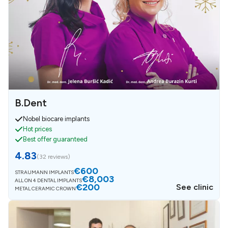
B.Dent
Nobel biocare implants
Hot prices
Best offer guaranteed
4.83
(
32 reviews
)
€600
STRAUMANN IMPLANTS
€8,003
ALL ON 4 DENTAL IMPLANTS
€200
See clinic
METAL CERAMIC CROWN