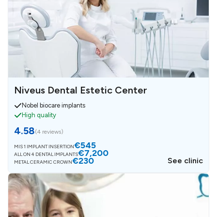
Niveus Dental Estetic Center
Nobel biocare implants
High quality
4.58
(
4 reviews
)
€545
MIS 1 IMPLANT INSERTION
€7,200
ALL ON 4 DENTAL IMPLANTS
€230
See clinic
METAL CERAMIC CROWN