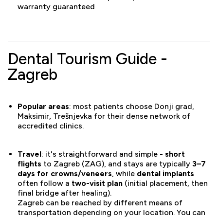
warranty guaranteed
Dental Tourism Guide -
Zagreb
Popular areas
: most patients choose Donji grad,
Maksimir, Trešnjevka for their dense network of
accredited clinics.
Travel
: it's straightforward and simple -
short
flights
to Zagreb (ZAG), and stays are typically
3–7
days for crowns/veneers
, while
dental implants
often follow a
two-visit plan
(initial placement, then
final bridge after healing).
Zagreb can be reached by different means of
transportation depending on your location. You can