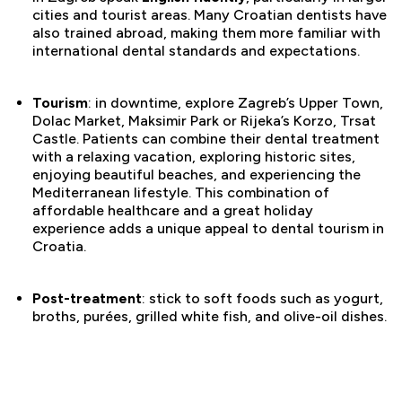
cities and tourist areas. Many Croatian dentists have
also trained abroad, making them more familiar with
international dental standards and expectations.
Tourism
: in downtime, explore Zagreb’s Upper Town,
Dolac Market, Maksimir Park or Rijeka’s Korzo, Trsat
Castle. Patients can combine their dental treatment
with a relaxing vacation, exploring historic sites,
enjoying beautiful beaches, and experiencing the
Mediterranean lifestyle. This combination of
affordable healthcare and a great holiday
experience adds a unique appeal to dental tourism in
Croatia.
Post-treatment
: stick to soft foods such as yogurt,
broths, purées, grilled white fish, and olive-oil dishes.