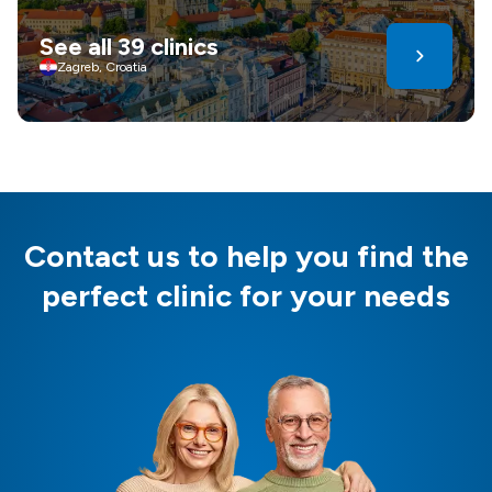
See all 39 clinics
Zagreb, Croatia
Contact us to help you find the
perfect clinic for your needs