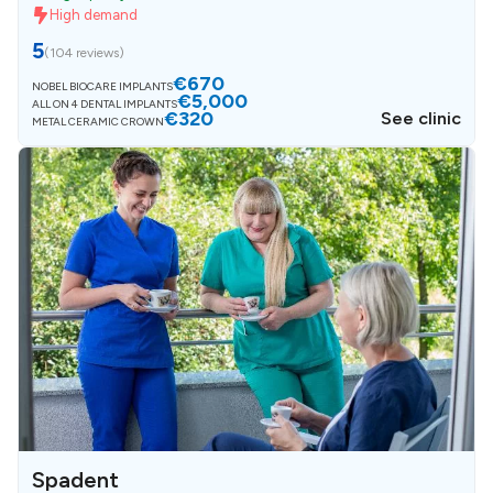
High demand
5
(
104 reviews
)
€670
NOBEL BIOCARE IMPLANTS
€5,000
ALL ON 4 DENTAL IMPLANTS
€320
See clinic
METAL CERAMIC CROWN
Spadent