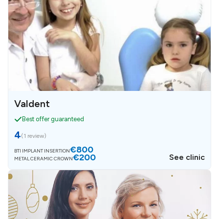
Valdent
Best offer guaranteed
4
(
1 review
)
€800
BTI IMPLANT INSERTION
€200
See clinic
METAL CERAMIC CROWN