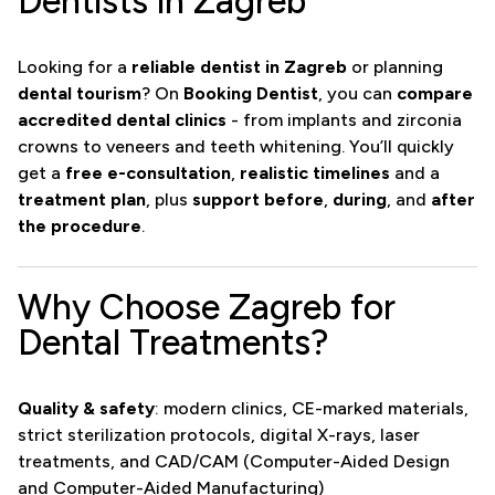
Dentists in Zagreb
Looking for a
reliable dentist in Zagreb
or planning
dental tourism
? On
Booking Dentist
, you can
compare
accredited dental clinics
- from implants and zirconia
crowns to veneers and teeth whitening. You’ll quickly
get a
free e-consultation
,
realistic timelines
and a
treatment plan
, plus
support before
,
during
, and
after
the procedure
.
Why Choose Zagreb for
Dental Treatments?
Quality & safety
: modern clinics, CE-marked materials,
strict sterilization protocols, digital X-rays, laser
treatments, and CAD/CAM (Computer-Aided Design
and Computer-Aided Manufacturing)