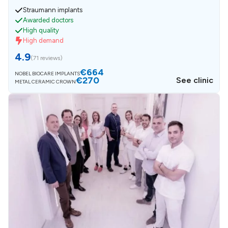
Straumann implants
Awarded doctors
High quality
High demand
4.9
(
71 reviews
)
€664
NOBEL BIOCARE IMPLANTS
€270
See clinic
METAL CERAMIC CROWN