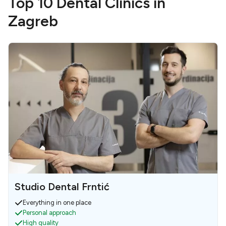
Top 10 Dental Clinics in
Zagreb
Studio Dental Frntić
Everything in one place
Personal approach
High quality