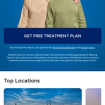
GET FREE TREATMENT PLAN
By sending the inquiry, you agree to our
Terms and conditions
and
Privacy policy
Submitting a form on our website does not constitute a binding agreement. Booking
Dentist acts solely as an intermediary to connect patients with dental clinics, and any
treatment decisions are made directly between the patient and the chosen clinic.
Top Locations