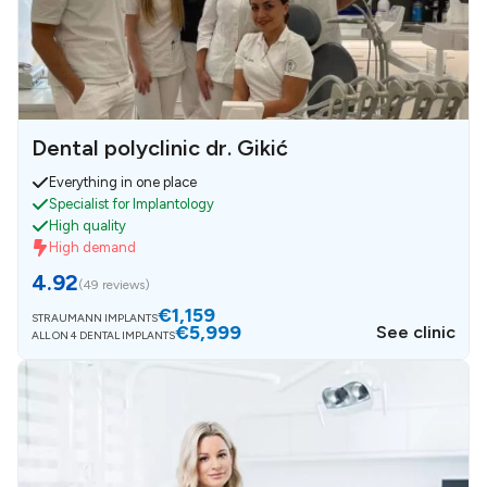
Dental polyclinic dr. Gikić
Everything in one place
Specialist for Implantology
High quality
High demand
4.92
(
49 reviews
)
€1,159
STRAUMANN IMPLANTS
€5,999
See clinic
ALL ON 4 DENTAL IMPLANTS