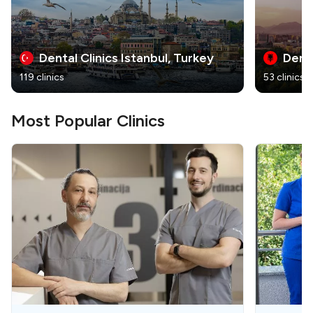
Dental Clinics Istanbul, Turkey
Denta
119 clinics
53 clinics
Most Popular Clinics