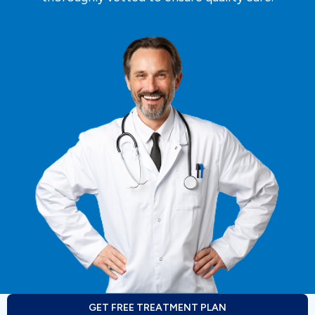
GET FREE TREATMENT PLAN