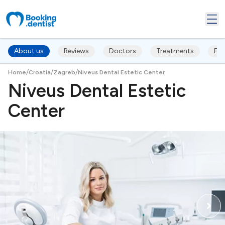
About us
Reviews
Doctors
Treatments
FA
/
/
/
Home
Croatia
Zagreb
Niveus Dental Estetic Center
Niveus Dental Estetic
Center