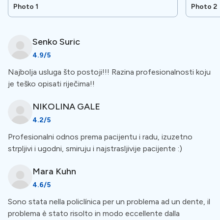
other areas of dentistry and oral surgery.
Photo 1
Photo 2
Special Amenities
Senko
Suric
4.9
/5
Free Accommodation
Najbolja usluga što postoji!!! Razina profesionalnosti koju
je teško opisati riječima!!
The clinic offers free accommodation for patients who
need a lot of dental work. You can stay at a hotel or
NIKOLINA
GALE
other place near the clinic during your treatment.
4.2
/5
Profesionalni odnos prema pacijentu i radu, izuzetno
Workmanship warranty
strpljivi i ugodni, smiruju i najstrasljivije pacijente :)
This clinic provides a workmanship warranty for dental
Mara
Kuhn
treatments. If any issues arise within a specified period
4.6
/5
after the procedure, they will be fixed at no extra cost.
Sono stata nella policlínica per un problema ad un dente, il
Patients should understand the terms and choose a
problema è stato risolto in modo eccellente dalla
reputable clinic with experienced professionals. Review