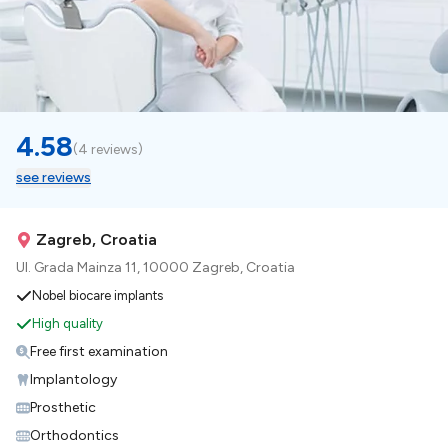
4.58
(
4 reviews
)
see reviews
Zagreb, Croatia
Ul. Grada Mainza 11, 10000 Zagreb, Croatia
Nobel biocare implants
High quality
Free first examination
Implantology
Prosthetic
Orthodontics