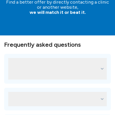
Find a better offer by directly contacting a clinic
or another website,
we will match it or beat it.
Frequently asked questions
What are some of the most popular
treatments for Niveus Dental Estetic
Center?
Some of the most popular treatments in Niveus Dental
Estetic Center are:
Which amenities are available in Niveus
Metal ceramic crown
Zirconia crown
Dental Estetic Center?
Porcelain veneers
faq.availableAmenitiesAnswer