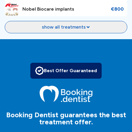
Nobel Biocare implants
€800
Whether you need cosmetic dentistry, implant
dentistry, orthodontics, or general dental services,
show all treatments
Niveus Dental Estetic Center has the expertise to meet
your needs. To
book an appointment
, just make an
inquiry, and our patient managers will help and guide
you in your dental journey.
It’s free, simple and easy!
Best Offer Guaranteed
Booking Dentist guarantees the best
treatment offer.