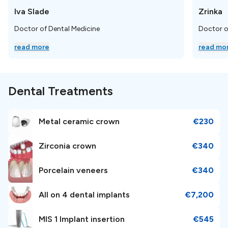
Iva Slade
Zrinka
Nearby Landmarks and
Doctor of Dental Medicine
Doctor o
Attractions
read more
read mo
With a rich cultural heritage dating back to Roman
times, Zagreb boasts a charming blend of medieval
Dental Treatments
architecture, cobblestone streets, and lively squares.
We recommend visiting the
Zagreb Cathedral.
Metal ceramic crown
€230
Airport and Transportation
Zirconia crown
€340
Porcelain veneers
€340
Niveus Dental Estetic Center is conveniently located
18
km
, away from the Franjo Tuđman Airport Zagreb.
All on 4 dental implants
€7,200
MIS 1 Implant insertion
€545
Booking Information