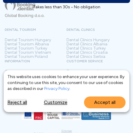
Takes less than 30s • No obligation
DENTAL TOURISM
DENTAL CLINICS
Dental Tourism
Hungary
Dental Clinics
Hungary
Dental Tourism
Albania
Dental Clinics
Albania
Dental Tourism
Turkey
Dental Clinics
Turkey
Dental Tourism
Vietnam
Dental Clinics
Croatia
Dental Tourism
Poland
Dental Clinics
Serbia
INFORMATION
CUSTOMER SERVICE
About us
Terms and conditions
Contact
Privacy policy
This website uses cookies to enhance your user experience. By
Frequently asked questions
For Clinics
continuing to use this site, you consent to our use of cookies
Blog
Glossary
as described in our
Privacy Policy
.
Reject all
Customize
Accept all
Sitemap