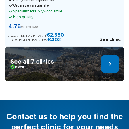
Organize van transfer
Specialist for Hollywood smile
High quality
4.78
(
9 reviews
)
€2,580
ALL ON 4 DENTAL IMPLANTS
€403
See clinic
DIRECT IMPLANT INSERTION
See all 7 clinics
Brazil
Contact us to help you find the
perfect clinic for your needs