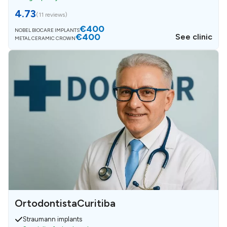
4.73
(
11 reviews
)
€400
NOBEL BIOCARE IMPLANTS
€400
See clinic
METAL CERAMIC CROWN
OrtodontistaCuritiba
Straumann implants