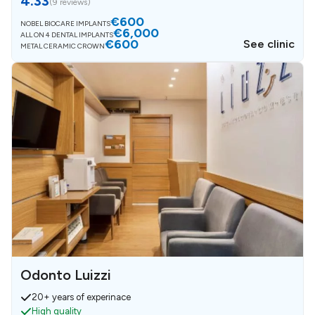
4.33
(
9 reviews
)
€600
NOBEL BIOCARE IMPLANTS
€6,000
ALL ON 4 DENTAL IMPLANTS
€600
See clinic
METAL CERAMIC CROWN
Odonto Luizzi
20+ years of experinace
High quality