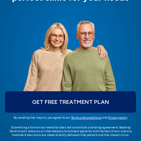
GET FREE TREATMENT PLAN
By sending the inquiry, you agree to our
Terms and conditions
and
Privacy policy
Submitting a form on our website does not constitute a binding agreement. Booking
Dentist acts solely as an intermediary to connect patients with dental clinics, and any
treatment decisions are made directly between the patient and the chosen clinic.