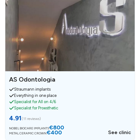
AS Odontologia
Straumann implants
Everything in one place
Specialist for All on 4/6
Specialist for Proesthetic
4.91
(
11 reviews
)
€800
NOBEL BIOCARE IMPLANTS
€400
See clinic
METAL CERAMIC CROWN