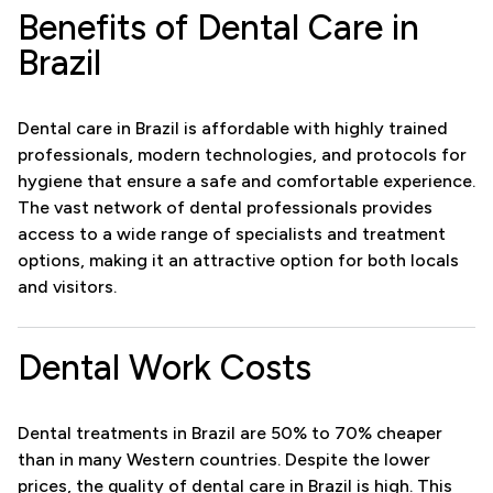
Benefits of Dental Care in
Brazil
Dental care in Brazil is affordable with highly trained
professionals, modern technologies, and protocols for
hygiene that ensure a safe and comfortable experience.
The vast network of dental professionals provides
access to a wide range of specialists and treatment
options, making it an attractive option for both locals
and visitors.
Dental Work Costs
Dental treatments in Brazil are 50% to 70% cheaper
than in many Western countries. Despite the lower
prices, the quality of dental care in Brazil is high. This