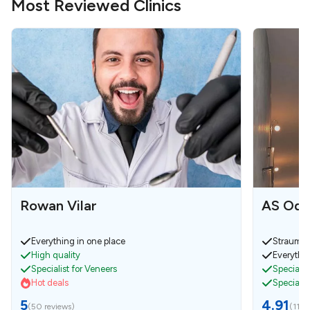
Most Reviewed Clinics
Rowan Vilar
AS Odo
Everything in one place
Strauman
High quality
Everythin
Specialist for Veneers
Specialist
Hot deals
Specialis
5
4.91
(
50 reviews
)
(
11 r