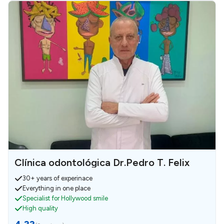
Clínica odontológica Dr.Pedro T. Felix
30+ years of experinace
Everything in one place
Specialist for Hollywood smile
High quality