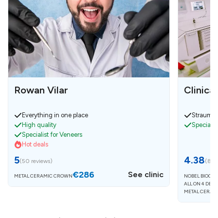
Rowan Vilar
Clinica
Everything in one place
Strauman
High quality
Specialist
Specialist for Veneers
Hot deals
5
4.38
(
50 reviews
)
(
8 r
€286
See clinic
METAL CERAMIC CROWN
NOBEL BIOCAR
ALL ON 4 DEN
METAL CERAM