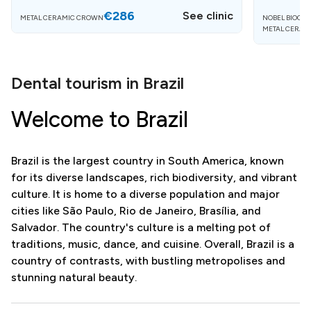
€286
See clinic
METAL CERAMIC CROWN
NOBEL BIOCAR
METAL CERAM
Dental tourism in Brazil
Welcome to Brazil
Brazil is the largest country in South America, known
for its diverse landscapes, rich biodiversity, and vibrant
culture. It is home to a diverse population and major
cities like São Paulo, Rio de Janeiro, Brasília, and
Salvador. The country's culture is a melting pot of
traditions, music, dance, and cuisine. Overall, Brazil is a
country of contrasts, with bustling metropolises and
stunning natural beauty.