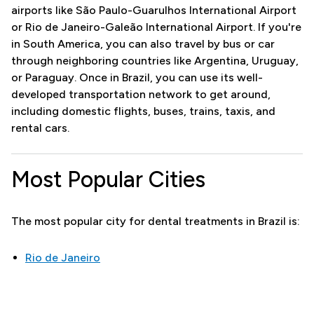
airports like São Paulo-Guarulhos International Airport
or Rio de Janeiro-Galeão International Airport. If you're
in South America, you can also travel by bus or car
through neighboring countries like Argentina, Uruguay,
or Paraguay. Once in Brazil, you can use its well-
developed transportation network to get around,
including domestic flights, buses, trains, taxis, and
rental cars.
Most Popular Cities
The most popular city for dental treatments in Brazil is:
Rio de Janeiro