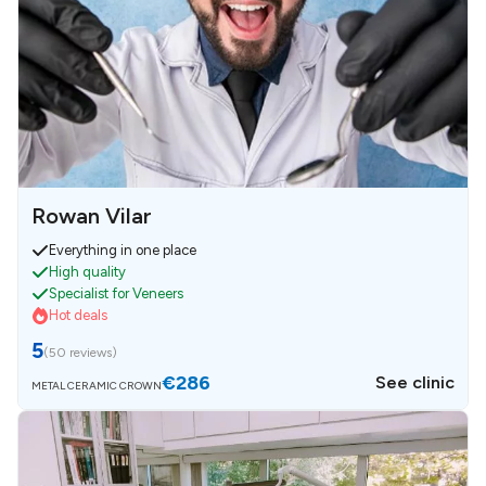
Rowan Vilar
Everything in one place
High quality
Specialist for Veneers
Hot deals
5
(
50 reviews
)
€286
See clinic
METAL CERAMIC CROWN