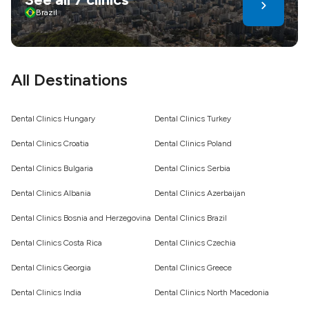
tourism offers savings and care - choose wisely for a
Brazil
healthier, confident smile
All Destinations
Dental Clinics Hungary
Dental Clinics Turkey
Dental Clinics Croatia
Dental Clinics Poland
Dental Clinics Bulgaria
Dental Clinics Serbia
Dental Clinics Albania
Dental Clinics Azerbaijan
Dental Clinics Bosnia and Herzegovina
Dental Clinics Brazil
Dental Clinics Costa Rica
Dental Clinics Czechia
Dental Clinics Georgia
Dental Clinics Greece
Dental Clinics India
Dental Clinics North Macedonia