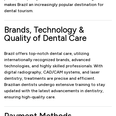
makes Brazil an increasingly popular destination for
dental tourism.
Brands, Technology &
Quality of Dental Care
Brazil offers top-notch dental care, utilizing
internationally recognized brands, advanced
technologies, and highly skilled professionals. With
digital radiography, CAD/CAM systems, and laser
dentistry, treatments are precise and efficient.
Brazilian dentists undergo extensive training to stay
updated with the latest advancements in dentistry,
ensuring high-quality care.
Payment Methods