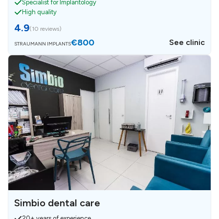
Specialist for Implantology
High quality
4.9
(
10 reviews
)
€800
See clinic
STRAUMANN IMPLANTS
Simbio dental care
20+ years of experience