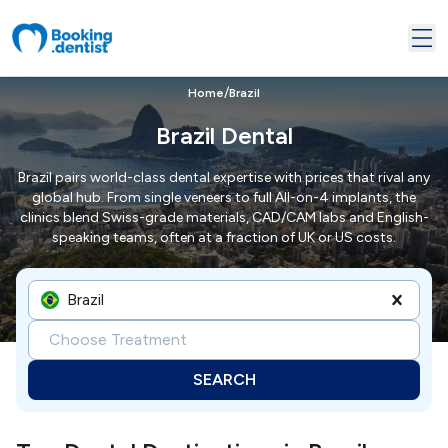
/
Home
Brazil
Brazil Dental
Brazil pairs world-class dental expertise with prices that rival any
global hub. From single veneers to full All-on-4 implants, the
clinics blend Swiss-grade materials, CAD/CAM labs and English-
speaking teams, often at a fraction of UK or US costs.
Brazil
Choose Treatment
SEARCH