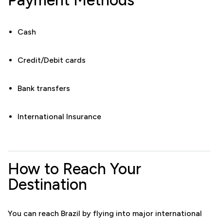
Cash
Credit/Debit cards
Bank transfers
International Insurance
How to Reach Your
Destination
You can reach Brazil by flying into major international