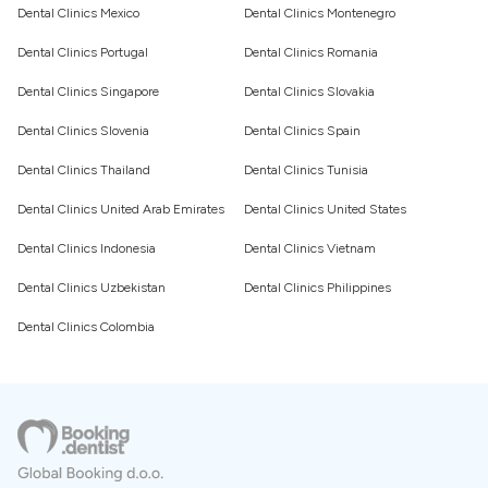
Dental Clinics Mexico
Dental Clinics Montenegro
Dental Clinics Portugal
Dental Clinics Romania
Dental Clinics Singapore
Dental Clinics Slovakia
Dental Clinics Slovenia
Dental Clinics Spain
Dental Clinics Thailand
Dental Clinics Tunisia
Dental Clinics United Arab Emirates
Dental Clinics United States
Dental Clinics Indonesia
Dental Clinics Vietnam
Dental Clinics Uzbekistan
Dental Clinics Philippines
Dental Clinics Colombia