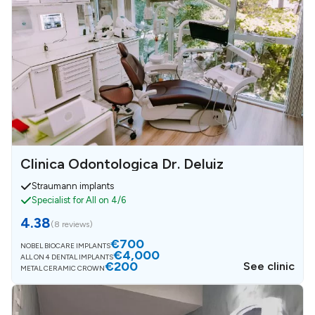
Clinica Odontologica Dr. Deluiz
Straumann implants
Specialist for All on 4/6
4.38
(
8 reviews
)
€700
NOBEL BIOCARE IMPLANTS
€4,000
ALL ON 4 DENTAL IMPLANTS
€200
See clinic
METAL CERAMIC CROWN