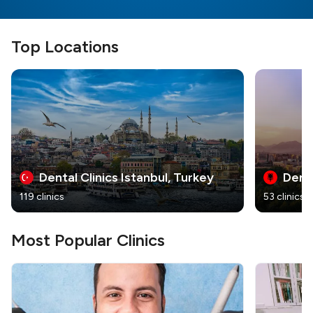
Top Locations
Dental Clinics Istanbul, Turkey
Denta
119 clinics
53 clinics
Most Popular Clinics