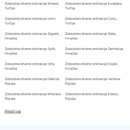
Zobozdravstvene ordinacije Ankara,
Zobozdravstvene ordinacije Kusadasi,
Turčija
Turčija
Zobozdravstvene ordinacije Izmir,
Zobozdravstvene ordinacije Corlu,
Turčija
Turčija
Zobozdravstvene ordinacije Zagreb,
Zobozdravstvene ordinacije Reka,
Hrvaška
Hrvaška
Zobozdravstvene ordinacije Split,
Zobozdravstvene ordinacije Dalmacija,
Hrvaška
Hrvaška
Zobozdravstvene ordinacije Istra,
Zobozdravstvene ordinacije Osijek,
Hrvaška
Hrvaška
Zobozdravstvene ordinacije Gdansk,
Zobozdravstvene ordinacije Varšava,
Poljska
Poljska
Zobozdravstvene ordinacije Wroclaw,
Zobozdravstvene ordinacije Krakov,
Poljska
Poljska
Prikaži vse