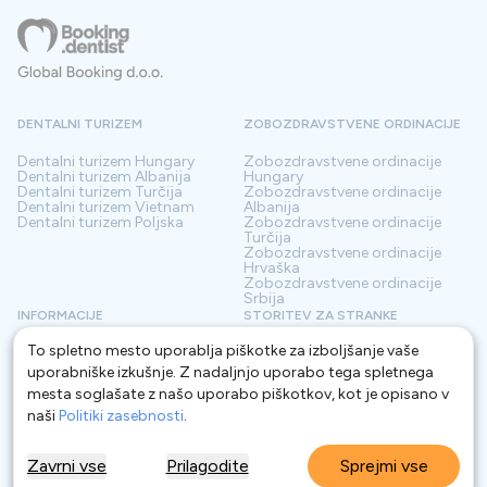
DENTALNI TURIZEM
ZOBOZDRAVSTVENE ORDINACIJE
Dentalni turizem
Hungary
Zobozdravstvene ordinacije
Dentalni turizem
Albanija
Hungary
Dentalni turizem
Turčija
Zobozdravstvene ordinacije
Dentalni turizem
Vietnam
Albanija
Dentalni turizem
Poljska
Zobozdravstvene ordinacije
Turčija
Zobozdravstvene ordinacije
Hrvaška
Zobozdravstvene ordinacije
Srbija
INFORMACIJE
STORITEV ZA STRANKE
To spletno mesto uporablja piškotke za izboljšanje vaše
O nas
Pogoji
Kontakt
Politika zasebnosti
uporabniške izkušnje. Z nadaljnjo uporabo tega spletnega
Pogosta vprašanja
Za Klinike
mesta soglašate z našo uporabo piškotkov, kot je opisano v
Blog
Glosar
naši
Politiki zasebnosti
.
Zavrni vse
Prilagodite
Sprejmi vse