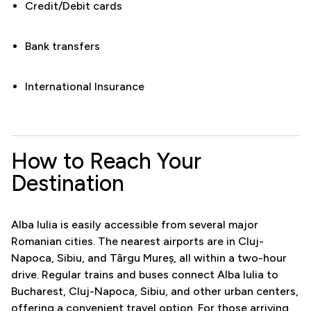
Credit/Debit cards
Bank transfers
International Insurance
How to Reach Your
Destination
Alba Iulia is easily accessible from several major
Romanian cities. The nearest airports are in Cluj-
Napoca, Sibiu, and Târgu Mureș, all within a two-hour
drive. Regular trains and buses connect Alba Iulia to
Bucharest, Cluj-Napoca, Sibiu, and other urban centers,
offering a convenient travel option. For those arriving