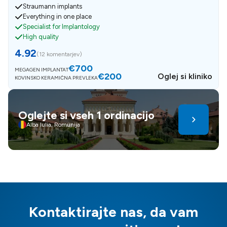
Straumann implants
Everything in one place
Specialist for Implantology
High quality
4.92
(
12 komentarjev
)
€700
MEGAGEN IMPLANTAT
€200
Oglej si kliniko
KOVINSKO KERAMIČNA PREVLEKA
Oglejte si vseh 1 ordinacijo
Alba Iulia, Romunija
Kontaktirajte nas, da vam