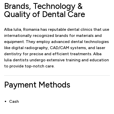
Brands, Technology &
Quality of Dental Care
Alba Iulia, Romania has reputable dental clinics that use
internationally recognized brands for materials and
equipment. They employ advanced dental technologies
like digital radiography, CAD/CAM systems, and laser
dentistry for precise and efficient treatments. Alba
Iulia dentists undergo extensive training and education
to provide top-notch care.
Payment Methods
Cash