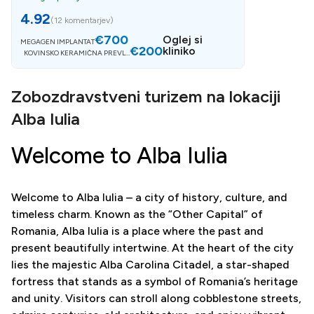
4.92
(
12 komentarjev
)
€700
Oglej si
MEGAGEN IMPLANTAT
€200
kliniko
KOVINSKO KERAMIČNA PREVLE
KA
Zobozdravstveni turizem na lokaciji
Alba Iulia
Welcome to Alba Iulia
Welcome to Alba Iulia – a city of history, culture, and
timeless charm. Known as the “Other Capital” of
Romania, Alba Iulia is a place where the past and
present beautifully intertwine. At the heart of the city
lies the majestic Alba Carolina Citadel, a star-shaped
fortress that stands as a symbol of Romania’s heritage
and unity. Visitors can stroll along cobblestone streets,