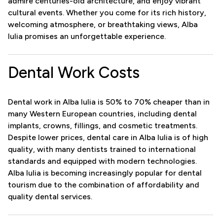
admire centuries-old architecture, and enjoy vibrant
cultural events. Whether you come for its rich history,
welcoming atmosphere, or breathtaking views, Alba
Iulia promises an unforgettable experience.
Dental Work Costs
Dental work in Alba Iulia is 50% to 70% cheaper than in
many Western European countries, including dental
implants, crowns, fillings, and cosmetic treatments.
Despite lower prices, dental care in Alba Iulia is of high
quality, with many dentists trained to international
standards and equipped with modern technologies.
Alba Iulia is becoming increasingly popular for dental
tourism due to the combination of affordability and
quality dental services.