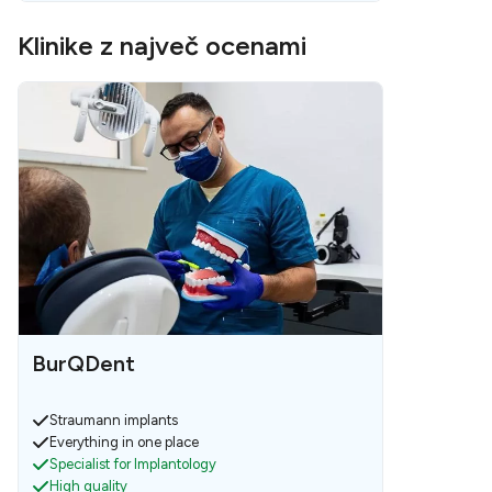
Klinike z največ ocenami
BurQDent
Straumann implants
Everything in one place
Specialist for Implantology
High quality