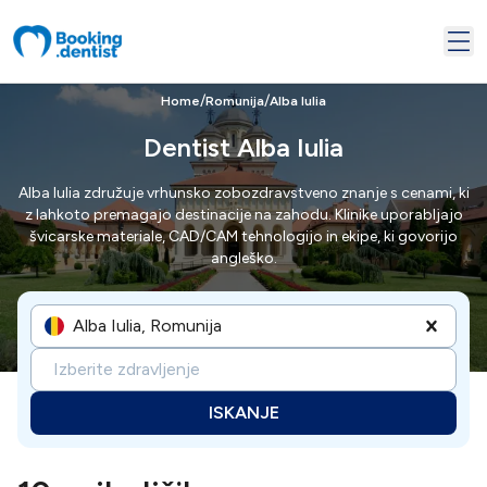
/
/
Home
Romunija
Alba Iulia
Dentist Alba Iulia
Alba Iulia združuje vrhunsko zobozdravstveno znanje s cenami, ki
z lahkoto premagajo destinacije na zahodu. Klinike uporabljajo
švicarske materiale, CAD/CAM tehnologijo in ekipe, ki govorijo
angleško.
Alba Iulia, Romunija
Izberite zdravljenje
ISKANJE