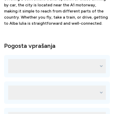
by car, the city is located near the A1 motorway,
making it simple to reach from different parts of the
country. Whether you fly, take a train, or drive, getting
to Alba Iulia is straightforward and well-connected.
Pogosta vprašanja
Katere so najboljše klinike na lokaciji
Alba Iulia?
Vsaka klinika na naši platformi je skrbno izbrana in za vaše
potrebe je na voljo veliko odličnih možnosti. Najboljše
klinike vključujejo:
Kakšne so prednosti izbire Alba Iulia za
BurQDent
zobozdravstveno zdravljenje v tujini?
Izbira Alba Iulia za zobozdravstveno zdravljenje v tujini vam
lahko pomaga prihraniti denar, dostopati do
visokokakovostne oskrbe, uživati ​​na počitnicah in izkusiti