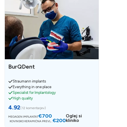
BurQDent
Straumann implants
Everything in one place
Specialist for Implantology
High quality
4.92
(
12 komentarjev
)
€700
Oglej si
MEGAGEN IMPLANTAT
€200
kliniko
KOVINSKO KERAMIČNA PREVLE
KA