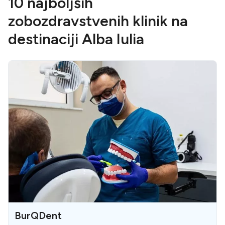
10 najboljših
zobozdravstvenih klinik na
destinaciji Alba Iulia
BurQDent