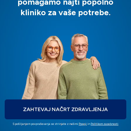
pomagamo najti popolno
kliniko za vaše potrebe.
ZAHTEVAJ NAČRT ZDRAVLJENJA
S pošiljanjem povpraševanja se strinjate z našimi
Pogoji
in
Politikom zasebnosti