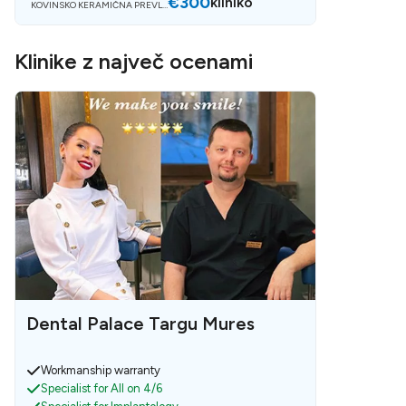
€300
kliniko
KOVINSKO KERAMIČNA PREVLE
KA
Klinike z največ ocenami
Dental Palace Targu Mures
Workmanship warranty
Specialist for All on 4/6