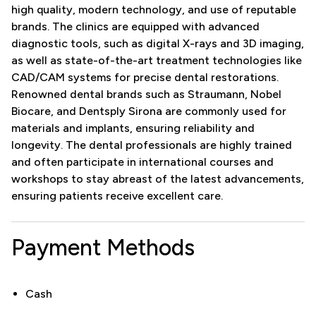
high quality, modern technology, and use of reputable
brands. The clinics are equipped with advanced
diagnostic tools, such as digital X-rays and 3D imaging,
as well as state-of-the-art treatment technologies like
CAD/CAM systems for precise dental restorations.
Renowned dental brands such as Straumann, Nobel
Biocare, and Dentsply Sirona are commonly used for
materials and implants, ensuring reliability and
longevity. The dental professionals are highly trained
and often participate in international courses and
workshops to stay abreast of the latest advancements,
ensuring patients receive excellent care.
Payment Methods
Cash