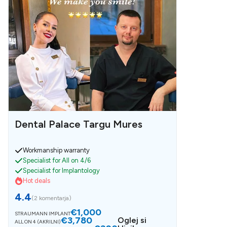
Dental Palace Targu Mures
Workmanship warranty
Specialist for All on 4/6
Specialist for Implantology
Hot deals
4.4
(
2 komentarja
)
€1,000
STRAUMANN IMPLANT
€3,780
Oglej si
ALL ON 4 (AKRILNI)