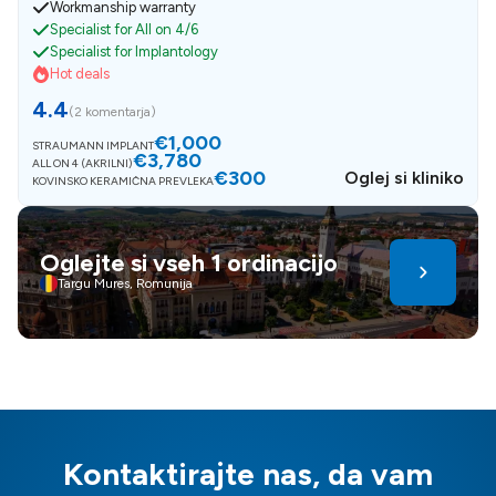
Workmanship warranty
Specialist for All on 4/6
Specialist for Implantology
Hot deals
4.4
(
2 komentarja
)
€1,000
STRAUMANN IMPLANT
€3,780
ALL ON 4 (AKRILNI)
€300
Oglej si kliniko
KOVINSKO KERAMIČNA PREVLEKA
Oglejte si vseh 1 ordinacijo
Targu Mures, Romunija
Kontaktirajte nas, da vam