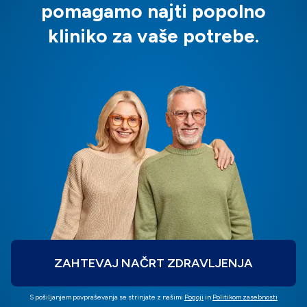
pomagamo najti popolno
kliniko za vaše potrebe.
ZAHTEVAJ NAČRT ZDRAVLJENJA
S pošiljanjem povpraševanja se strinjate z našimi
Pogoji
in
Politikom zasebnosti