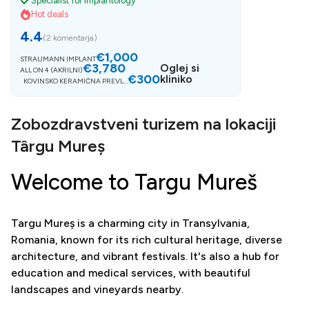
Specialist for Implantology
Hot deals
4.4
(
2 komentarja
)
€1,000
STRAUMANN IMPLANT
€3,780
Oglej si
ALL ON 4 (AKRILNI)
€300
kliniko
KOVINSKO KERAMIČNA PREVLE
KA
Zobozdravstveni turizem na lokaciji
Târgu Mureș
Welcome to Targu Mureš
Targu Mureș is a charming city in Transylvania,
Romania, known for its rich cultural heritage, diverse
architecture, and vibrant festivals. It's also a hub for
education and medical services, with beautiful
landscapes and vineyards nearby.