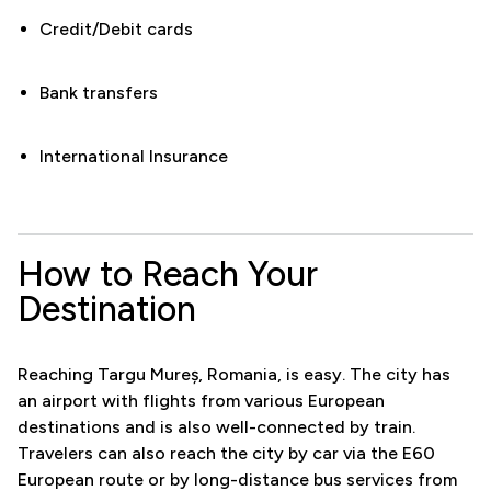
Credit/Debit cards
Bank transfers
International Insurance
How to Reach Your
Destination
Reaching Targu Mureș, Romania, is easy. The city has
an airport with flights from various European
destinations and is also well-connected by train.
Travelers can also reach the city by car via the E60
European route or by long-distance bus services from