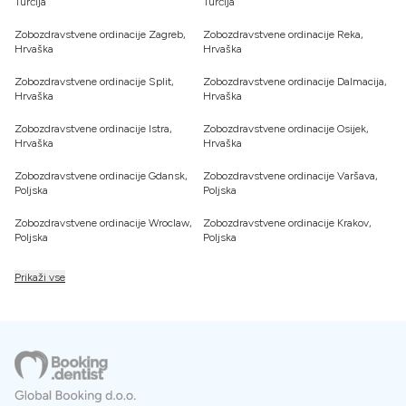
Turčija
Turčija
Zobozdravstvene ordinacije Zagreb,
Zobozdravstvene ordinacije Reka,
Hrvaška
Hrvaška
Zobozdravstvene ordinacije Split,
Zobozdravstvene ordinacije Dalmacija,
Hrvaška
Hrvaška
Zobozdravstvene ordinacije Istra,
Zobozdravstvene ordinacije Osijek,
Hrvaška
Hrvaška
Zobozdravstvene ordinacije Gdansk,
Zobozdravstvene ordinacije Varšava,
Poljska
Poljska
Zobozdravstvene ordinacije Wroclaw,
Zobozdravstvene ordinacije Krakov,
Poljska
Poljska
Prikaži vse