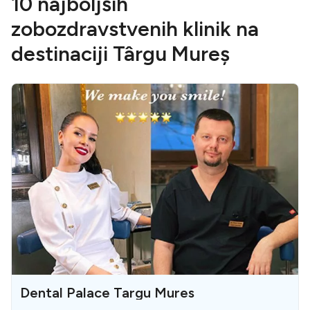
10 najboljših
zobozdravstvenih klinik na
destinaciji Târgu Mureș
Dental Palace Targu Mures