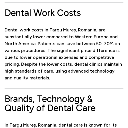
Dental Work Costs
Dental work costs in Targu Mureș, Romania, are
substantially lower compared to Western Europe and
North America. Patients can save between 50-70% on
various procedures. The significant price difference is
due to lower operational expenses and competitive
pricing. Despite the lower costs, dental clinics maintain
high standards of care, using advanced technology
and quality materials.
Brands, Technology &
Quality of Dental Care
In Targu Mureș, Romania, dental care is known for its