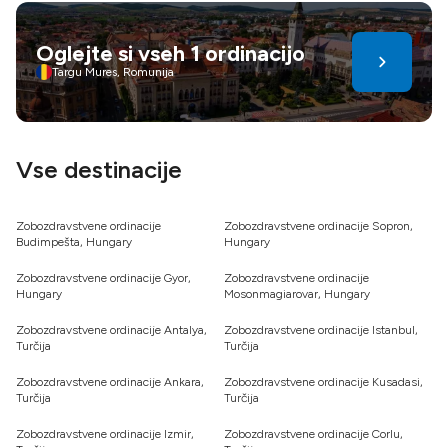
usposobljenih strokovnjakov in več. Prispevajo tudi
predpisi, ekonomija obsega, infrastruktura in menjalni
Oglejte si vseh 1 ordinacijo
tečaji. Dentalni turizem ponuja prihranke in nego – izberite
Targu Mures, Romunija
pametno za bolj zdrav in samozavesten nasmeh
Vse destinacije
Zobozdravstvene ordinacije
Zobozdravstvene ordinacije Sopron,
Budimpešta, Hungary
Hungary
Zobozdravstvene ordinacije Gyor,
Zobozdravstvene ordinacije
Hungary
Mosonmagiarovar, Hungary
Zobozdravstvene ordinacije Antalya,
Zobozdravstvene ordinacije Istanbul,
Turčija
Turčija
Zobozdravstvene ordinacije Ankara,
Zobozdravstvene ordinacije Kusadasi,
Turčija
Turčija
Zobozdravstvene ordinacije Izmir,
Zobozdravstvene ordinacije Corlu,