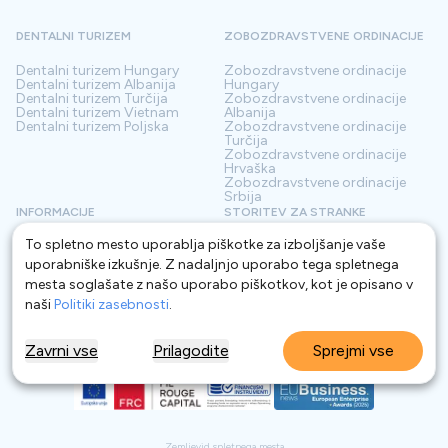
DENTALNI TURIZEM
ZOBOZDRAVSTVENE ORDINACIJE
Dentalni turizem
Hungary
Zobozdravstvene ordinacije
Dentalni turizem
Albanija
Hungary
Dentalni turizem
Turčija
Zobozdravstvene ordinacije
Dentalni turizem
Vietnam
Albanija
Dentalni turizem
Poljska
Zobozdravstvene ordinacije
Turčija
Zobozdravstvene ordinacije
Hrvaška
Zobozdravstvene ordinacije
Srbija
INFORMACIJE
STORITEV ZA STRANKE
To spletno mesto uporablja piškotke za izboljšanje vaše
O nas
Pogoji
Kontakt
Politika zasebnosti
uporabniške izkušnje. Z nadaljnjo uporabo tega spletnega
Pogosta vprašanja
Za Klinike
mesta soglašate z našo uporabo piškotkov, kot je opisano v
Blog
Glosar
naši
Politiki zasebnosti
.
Zavrni vse
Prilagodite
Sprejmi vse
Zemljevid spletnega mesta