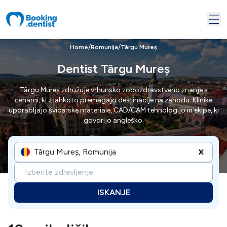
/
/
Home
Romunija
Târgu Mureș
Dentist Târgu Mureș
Târgu Mureș združuje vrhunsko zobozdravstveno znanje s
cenami, ki z lahkoto premagajo destinacije na zahodu. Klinike
uporabljajo švicarske materiale, CAD/CAM tehnologijo in ekipe, ki
govorijo angleško.
Târgu Mureș, Romunija
Izberite zdravljenje
ISKANJE