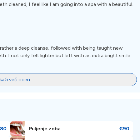
h cleaned, I feel like I am going into a spa with a beautiful
. I have had many problems in the past with feeling insecure
 you will not feel this way with both doctor and hygienist. I
re.
t rather a deep cleanse, followed with being taught new
h. I not only felt lighter but left with an extra bright smile.
ikaži več ocen
80
Puljenje zoba
€90