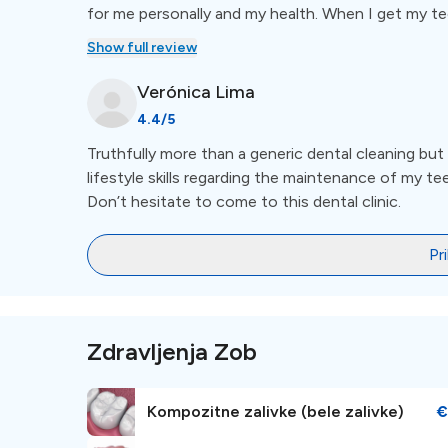
for me personally and my health. When I get my teet
aroma of oils and candles in order to keep me calm
Show full review
and nervous about the dentist but I guarantee that
have watched my natural smile glow under their ca
Verónica
Lima
4.4
/5
Truthfully more than a generic dental cleaning bu
lifestyle skills regarding the maintenance of my teet
Don’t hesitate to come to this dental clinic.
Pr
Zdravljenja Zob
Kompozitne zalivke (bele zalivke)
€