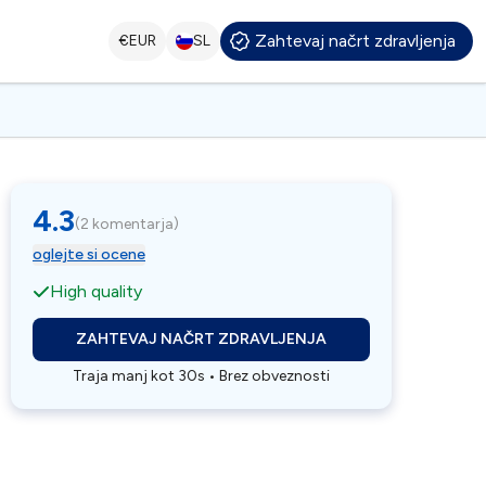
Zahtevaj načrt zdravljenja
€
EUR
SL
4.3
(
2 komentarja
)
oglejte si ocene
High quality
ZAHTEVAJ NAČRT ZDRAVLJENJA
Traja manj kot 30s • Brez obveznosti