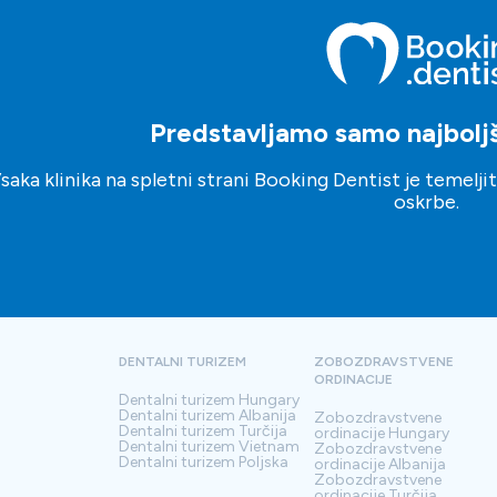
Predstavljamo samo najboljše
saka klinika na spletni strani Booking Dentist je temelj
oskrbe.
DENTALNI TURIZEM
ZOBOZDRAVSTVENE
ORDINACIJE
Dentalni turizem
Hungary
Dentalni turizem
Albanija
Zobozdravstvene
Dentalni turizem
Turčija
ordinacije
Hungary
Dentalni turizem
Vietnam
Zobozdravstvene
Dentalni turizem
Poljska
ordinacije
Albanija
Zobozdravstvene
ordinacije
Turčija