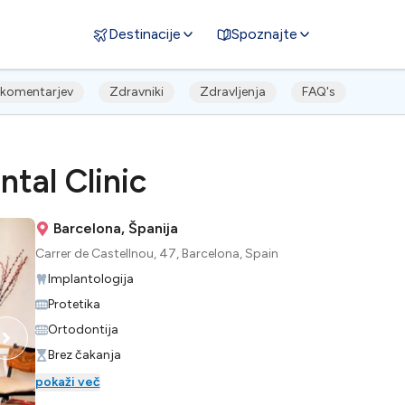
Destinacije
Spoznajte
komentarjev
Zdravniki
Zdravljenja
FAQ's
tal Clinic
Barcelona, Španija
Carrer de Castellnou, 47, Barcelona, Spain
Implantologija
Protetika
Ortodontija
Brez čakanja
pokaži več