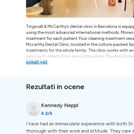
Tingsvall & McCarthy’s dental clinic in Barcelona is equ
using the most advanced international methods. Moreove
treatment for each patient.Your cleaning treatment sessio
Mccarthy Dental Clinic, located in the culture-packed Spa
treatments for the whole family. The clinic works with a
services to clients from around the globe.The dental clin
pokaži več
Tingsvall is Swedish-trained and his prime motivation is 
trained dental hygienist; an expert in children’s dental
pediatric dental cleaning tools) and offers her patient
Tingsvall McCarthy Dental Clinic are firm believers in na
Rezultati in ocene
rather than with machines, helping them to offer a rel
aromatherapy to relieve fears, anxiety and stress. They 
care, which encompasses the health of the body viewed a
available at Tingsvall McCarthy Dental Clinic in Barcelo
Kennedy
Neppl
Fillings- Full-arch rehabilitation with fixed bridge- Pr
4.2
/5
Extractions
I have had an immaculate experience with both Dr. 
thorough with their work and attitude. They care 