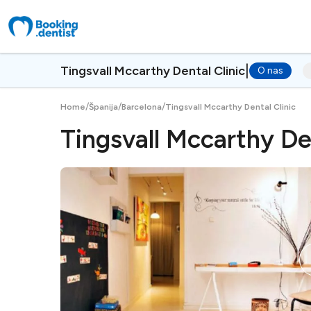
|
Tingsvall Mccarthy Dental Clinic
O nas
/
/
/
Home
Španija
Barcelona
Tingsvall Mccarthy Dental Clinic
Tingsvall Mccarthy Den