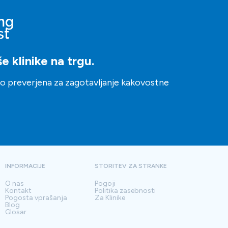
 klinike na trgu.
ito preverjena za zagotavljanje kakovostne
INFORMACIJE
STORITEV ZA STRANKE
O nas
Pogoji
Kontakt
Politika zasebnosti
Pogosta vprašanja
Za Klinike
Blog
Glosar