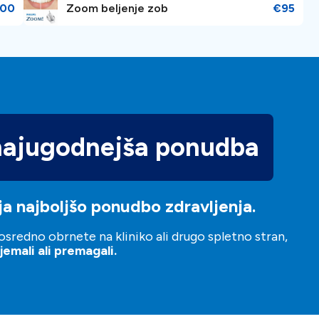
00
Zoom beljenje zob
€95
najugodnejša ponudba
a najboljšo ponudbo zdravljenja.
sredno obrnete na kliniko ali drugo spletno stran,
emali ali premagali.