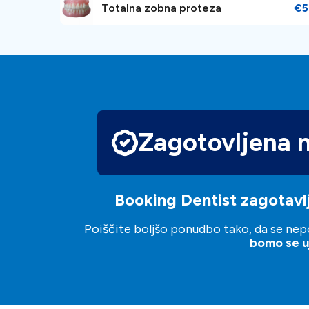
Totalna zobna proteza
€5
Zagotovljena 
Booking Dentist zagotavlj
Poiščite boljšo ponudbo tako, da se nepo
bomo se uj