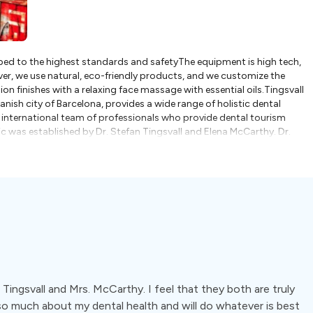
ipped to the highest standards and safetyThe equipment is high tech,
r, we use natural, eco-friendly products, and we customize the
n finishes with a relaxing face massage with essential oils.Tingsvall
nish city of Barcelona, provides a wide range of holistic dental
n international team of professionals who provide dental tourism
ic was established by Dr. Stefan Tingsvall and Elena McCarthy. Dr.
to help patients keep their natural teeth. Elena McCarthy is a US-
 education, she works with a Viennese Company, MAM (which creates
s a relaxing face massage following their appointmentsThe team at
tural remedies and preventive care. This involves working manually
axed, calming environment with treatment rooms prepared with
also focus on delivering an integrated approach to health and dental
s a whole, rather than the individual parts. Popular treatments
na include:- Veneers- Dental implants- Zirconia and ceramic crowns-
evDent® teeth whitening- Orthodontics- Root canal therapy- Dentures-
Tingsvall and Mrs. McCarthy. I feel that they both are truly
so much about my dental health and will do whatever is best