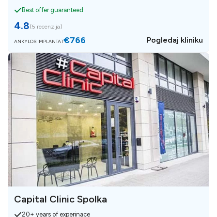
Best offer guaranteed
4.8
(
5 recenzija
)
€766
Pogledaj kliniku
ANKYLOS IMPLANTAT
Capital Clinic Spolka
20+ years of experinace