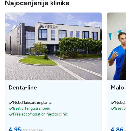
Najocenjenije klinike
Denta-line
Malo Cl
Nobel biocare implants
Nobel bio
Best offer guaranteed
Best off
Free accomodation next to clinic
4.95
4.86
(
30 recenzija
)
(
7 re