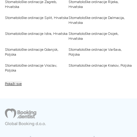
Stomatološke ordinacije Zagreb,
Stomatološke ordinacije Rijeka,
Hrvatska
Hrvatska
Stomatološke ordinacije Split, Hrvatska
Stomatološke ordinacije Dalmacija,
Hrvatska
Stomatološke ordinacije Istra, Hrvatska
Stomatološke ordinacije Osijek,
Hrvatska
Stomatološke ordinacije Gdanjsk,
Stomatološke ordinacije Varšava,
Poljska
Poljska
Stomatološke ordinacije Vroclav,
Stomatološke ordinacije Krakov, Poljska
Poljska
Pokaži sve