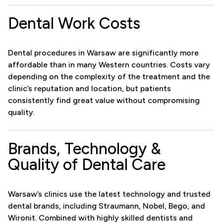
Dental Work Costs
Dental procedures in Warsaw are significantly more
affordable than in many Western countries. Costs vary
depending on the complexity of the treatment and the
clinic’s reputation and location, but patients
consistently find great value without compromising
quality.
Brands, Technology &
Quality of Dental Care
Warsaw’s clinics use the latest technology and trusted
dental brands, including Straumann, Nobel, Bego, and
Wironit. Combined with highly skilled dentists and