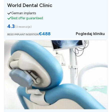
World Dental Clinic
German implants
Best offer guaranteed
4.3
(
3 recenzije
)
€488
Pogledaj kliniku
BEGO IMPLANT INSERTION