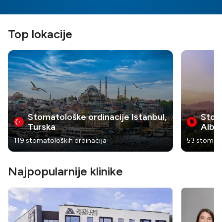
Top lokacije
Stomatološke ordinacije Istanbul,
Stoma
Turska
Alban
119 stomatoloških ordinacija
53 stomato
Najpopularnije klinike