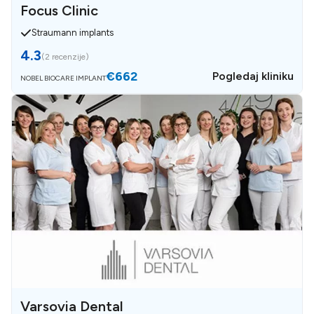
Focus Clinic
Straumann implants
4.3
(
2 recenzije
)
€662
Pogledaj kliniku
NOBEL BIOCARE IMPLANT
Varsovia Dental