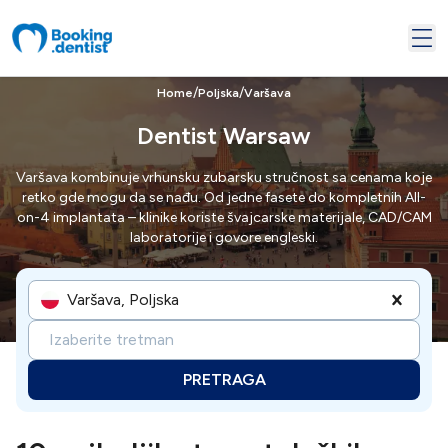
/
/
Home
Poljska
Varšava
Dentist Warsaw
Varšava kombinuje vrhunsku zubarsku stručnost sa cenama koje
retko gde mogu da se nađu. Od jedne fasete do kompletnih All-
on-4 implantata – klinike koriste švajcarske materijale, CAD/CAM
laboratorije i govore engleski.
Varšava, Poljska
Izaberite tretman
PRETRAGA