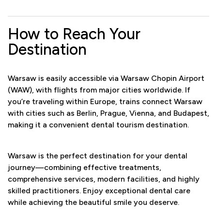
How to Reach Your
Destination
Warsaw is easily accessible via Warsaw Chopin Airport
(WAW), with flights from major cities worldwide. If
you’re traveling within Europe, trains connect Warsaw
with cities such as Berlin, Prague, Vienna, and Budapest,
making it a convenient dental tourism destination.
Warsaw is the perfect destination for your dental
journey—combining effective treatments,
comprehensive services, modern facilities, and highly
skilled practitioners. Enjoy exceptional dental care
while achieving the beautiful smile you deserve.