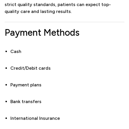
strict quality standards, patients can expect top-
quality care and lasting results.
Payment Methods
Cash
Credit/Debit cards
Payment plans
Bank transfers
International Insurance