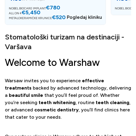
€780
NOBEL BIOCARE IMPLANT
NOBEL BIOCAR
€5,450
ALL ON 4
€520
Pogledaj kliniku
METALOKERAMIČKE KRUNICE
Stomatološki turizam na destinaciji -
Varšava
Welcome to Warshaw
Warsaw invites you to experience
effective
treatments
backed by advanced technology, delivering
a
beautiful smile
that you’ll feel proud of. Whether
you’re seeking
teeth whitening
, routine
teeth cleaning
,
or advanced
cosmetic dentistry
, you’ll find clinics here
that cater to your needs.