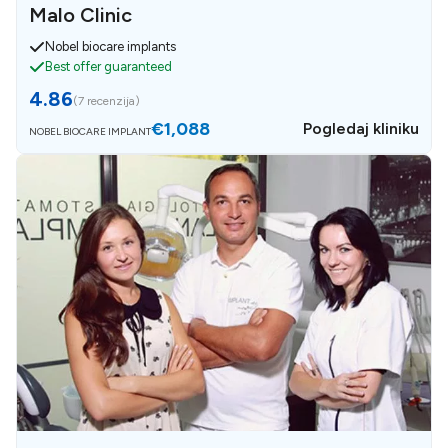
Malo Clinic
Nobel biocare implants
Best offer guaranteed
4.86
(
7 recenzija
)
€1,088
Pogledaj kliniku
NOBEL BIOCARE IMPLANT