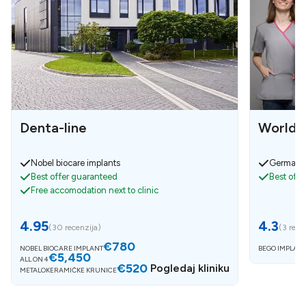
Denta-line
World D
Nobel biocare implants
German i
Best offer guaranteed
Best off
Free accomodation next to clinic
4.95
4.3
(
30 recenzija
)
(
3 rece
€780
NOBEL BIOCARE IMPLANT
BEGO IMPLANT
€5,450
ALL ON 4
€520
Pogledaj kliniku
METALOKERAMIČKE KRUNICE