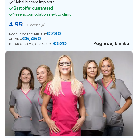
Nobel biocare implants
Best offer guaranteed
Free accomodation next to clinic
4.95
(
30 recenzija
)
€780
NOBEL BIOCARE IMPLANT
€5,450
ALL ON 4
€520
Pogledaj kliniku
METALOKERAMIČKE KRUNICE