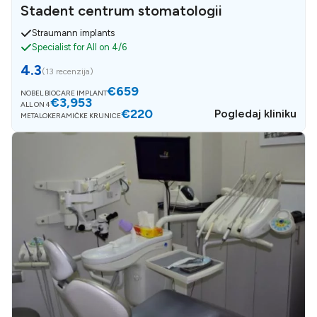
Stadent centrum stomatologii
Straumann implants
Specialist for All on 4/6
4.3
(
13 recenzija
)
€659
NOBEL BIOCARE IMPLANT
€3,953
ALL ON 4
€220
Pogledaj kliniku
METALOKERAMIČKE KRUNICE