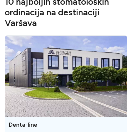
10 najboljih stomatoloških
ordinacija na destinaciji
Varšava
Denta-line