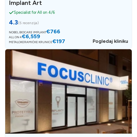
Implant Art
Specialist for All on 4/6
4.3
(
5 recenzija
)
€766
NOBEL BIOCARE IMPLANT
€6,559
ALL ON 4
€197
Pogledaj kliniku
METALOKERAMIČKE KRUNICE