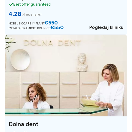
Best offer guaranteed
4.28
(
4 recenzije
)
€550
NOBEL BIOCARE IMPLANT
€550
Pogledaj kliniku
METALOKERAMIČKE KRUNICE
Dolna dent