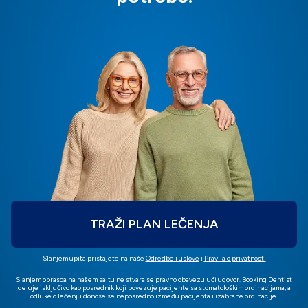
TRAŽI PLAN LEČENJA
Slanjem upita pristajete na naše
Odredbe i uslove
i
Pravila o privatnosti
Slanjem obrasca na našem sajtu ne stvara se pravno obavezujući ugovor. Booking Dentist
deluje isključivo kao posrednik koji povezuje pacijente sa stomatološkim ordinacijama, a
odluke o lečenju donose se neposredno između pacijenta i izabrane ordinacije.