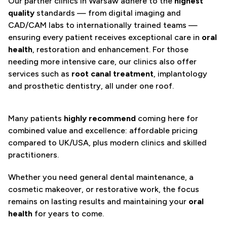
Our partner clinics in Warsaw adhere to the
highest
quality
standards — from digital imaging and
CAD/CAM labs to internationally trained teams —
ensuring every patient receives exceptional care in
oral
health
, restoration and enhancement. For those
needing more intensive care, our clinics also offer
services such as
root canal treatment
, implantology
and prosthetic dentistry, all under one roof.
Many patients
highly recommend
coming here for
combined value and excellence: affordable pricing
compared to UK/USA, plus modern clinics and skilled
practitioners.
Whether you need general dental maintenance, a
cosmetic makeover, or restorative work, the focus
remains on lasting results and maintaining your
oral
health
for years to come.