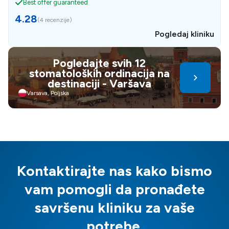
Best offer guaranteed
4.28
(
4 recenzije
)
Pogledaj kliniku
Pogledajte svih 12
stomatoloških ordinacija na
destinaciji - Varšava
Varsava, Poljska
Kontaktirajte nas kako bismo
vam pomogli da pronađete
savršenu kliniku za vaše
potrebe.