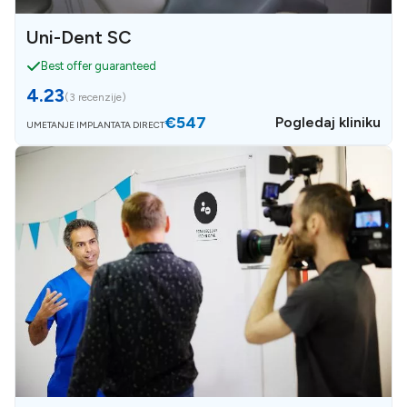
Uni-Dent SC
Best offer guaranteed
4.23
(
3 recenzije
)
€547
Pogledaj kliniku
UMETANJE IMPLANTATA DIRECT