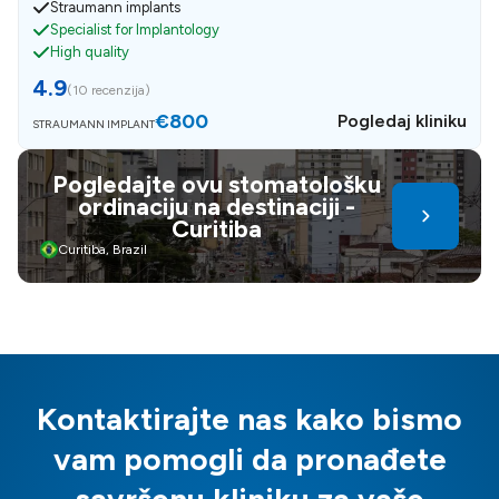
Straumann implants
Specialist for Implantology
High quality
4.9
(
10 recenzija
)
€800
Pogledaj kliniku
STRAUMANN IMPLANT
Pogledajte ovu stomatološku
ordinaciju na destinaciji -
Curitiba
Curitiba, Brazil
Kontaktirajte nas kako bismo
vam pomogli da pronađete