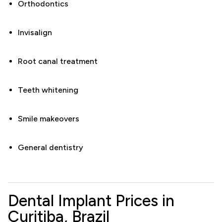
Orthodontics
Invisalign
Root canal treatment
Teeth whitening
Smile makeovers
General dentistry
Dental Implant Prices in
Curitiba, Brazil