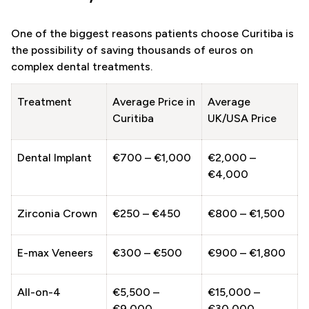
One of the biggest reasons patients choose Curitiba is
the possibility of saving thousands of euros on
complex dental treatments.
Treatment
Average Price in
Average
Curitiba
UK/USA Price
Dental Implant
€700 – €1,000
€2,000 –
€4,000
Zirconia Crown
€250 – €450
€800 – €1,500
E-max Veneers
€300 – €500
€900 – €1,800
All-on-4
€5,500 –
€15,000 –
€9,000
€30,000