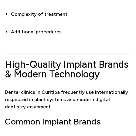
Complexity of treatment
Additional procedures
High-Quality Implant Brands
& Modern Technology
Dental clinics in Curitiba frequently use internationally
respected implant systems and modern digital
dentistry equipment.
Common Implant Brands