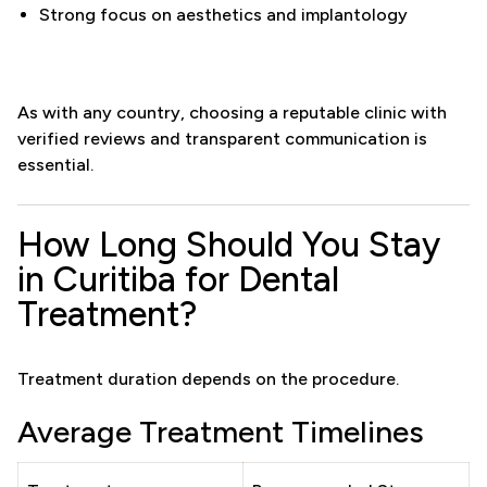
Strong focus on aesthetics and implantology
As with any country, choosing a reputable clinic with
verified reviews and transparent communication is
essential.
How Long Should You Stay
in Curitiba for Dental
Treatment?
Treatment duration depends on the procedure.
Average Treatment Timelines