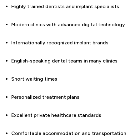
Highly trained dentists and implant specialists
Modern clinics with advanced digital technology
Internationally recognized implant brands
English-speaking dental teams in many clinics
Short waiting times
Personalized treatment plans
Excellent private healthcare standards
Comfortable accommodation and transportation