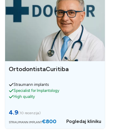
OrtodontistaCuritiba
Straumann implants
Specialist for Implantology
High quality
4.9
(
10 recenzija
)
€800
Pogledaj kliniku
STRAUMANN IMPLANT