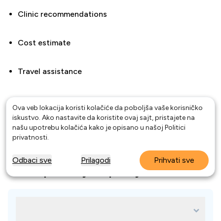
Clinic recommendations
Cost estimate
Travel assistance
Ova veb lokacija koristi kolačiće da poboljša vaše korisničko
Compare the best dentists in Curitiba and start saving
iskustvo. Ako nastavite da koristite ovaj sajt, pristajete na
on your dental treatment abroad today.
našu upotrebu kolačića kako je opisano u našoj
Politici
privatnosti
.
Odbaci sve
Prilagodi
Prihvati sve
Često postavljana pitanja
Why choose Curitiba, Brazil for dental
treatment?