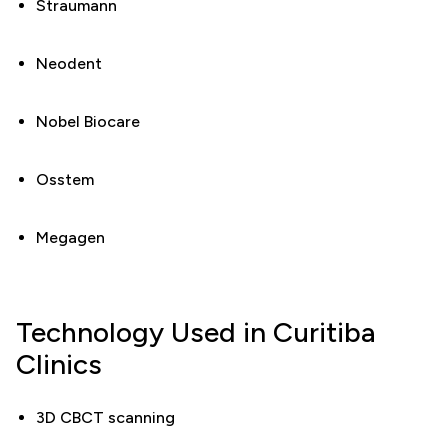
Straumann
Neodent
Nobel Biocare
Osstem
Megagen
Technology Used in Curitiba
Clinics
3D CBCT scanning