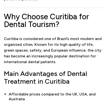
Why Choose Curitiba for
Dental Tourism?
Curitiba is considered one of Brazil’s most modern and
organized cities. Known for its high quality of life,
green spaces, safety, and European influence, the city
has become an increasingly popular destination for
international dental patients.
Main Advantages of Dental
Treatment in Curitiba
Affordable prices compared to the UK, USA, and
Australia