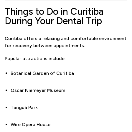
Things to Do in Curitiba
During Your Dental Trip
Curitiba offers a relaxing and comfortable environment
for recovery between appointments.
Popular attractions include:
Botanical Garden of Curitiba
Oscar Niemeyer Museum
Tanguá Park
Wire Opera House