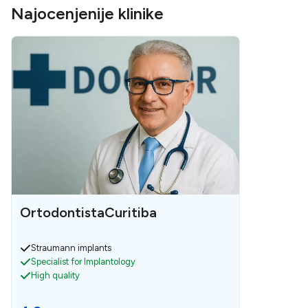
Najocenjenije klinike
OrtodontistaCuritiba
Straumann implants
Specialist for Implantology
High quality