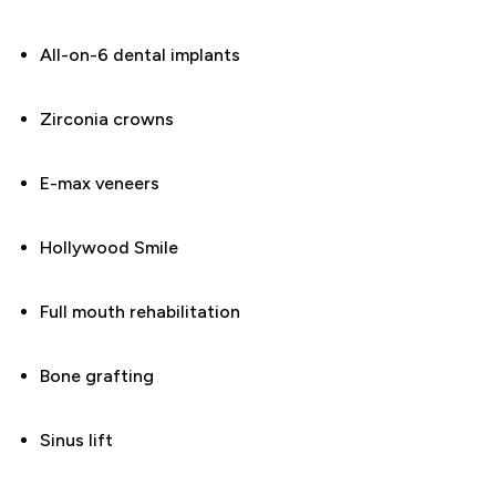
All-on-6 dental implants
Zirconia crowns
E-max veneers
Hollywood Smile
Full mouth rehabilitation
Bone grafting
Sinus lift