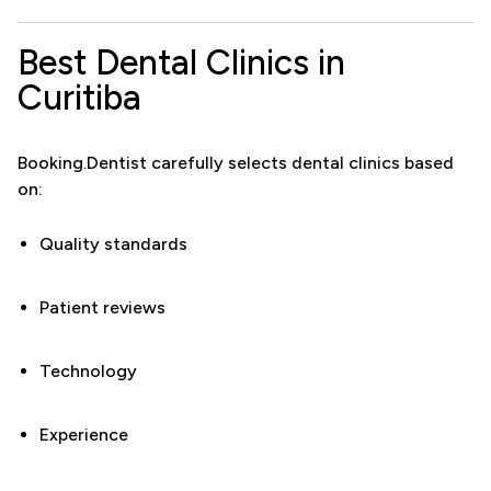
Best Dental Clinics in
Curitiba
Booking.Dentist carefully selects dental clinics based
on:
Quality standards
Patient reviews
Technology
Experience