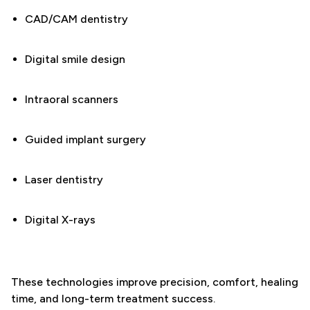
CAD/CAM dentistry
Digital smile design
Intraoral scanners
Guided implant surgery
Laser dentistry
Digital X-rays
These technologies improve precision, comfort, healing
time, and long-term treatment success.