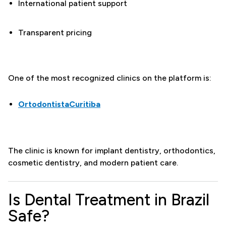
International patient support
Transparent pricing
One of the most recognized clinics on the platform is:
OrtodontistaCuritiba
The clinic is known for implant dentistry, orthodontics,
cosmetic dentistry, and modern patient care.
Is Dental Treatment in Brazil
Safe?