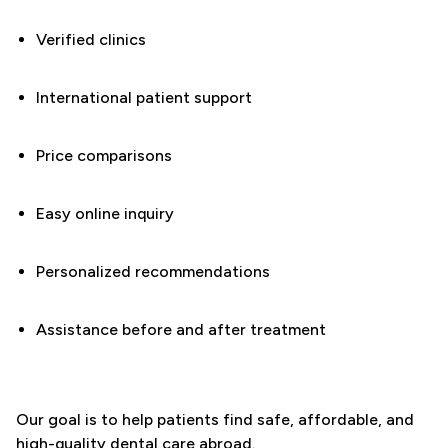
Verified clinics
International patient support
Price comparisons
Easy online inquiry
Personalized recommendations
Assistance before and after treatment
Our goal is to help patients find safe, affordable, and
high-quality dental care abroad.