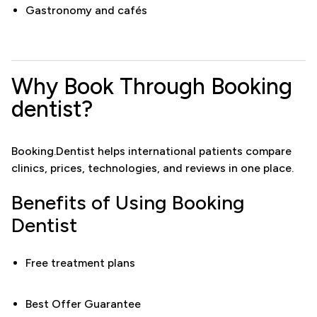
Gastronomy and cafés
Why Book Through Booking
dentist?
Booking.Dentist helps international patients compare
clinics, prices, technologies, and reviews in one place.
Benefits of Using Booking
Dentist
Free treatment plans
Best Offer Guarantee