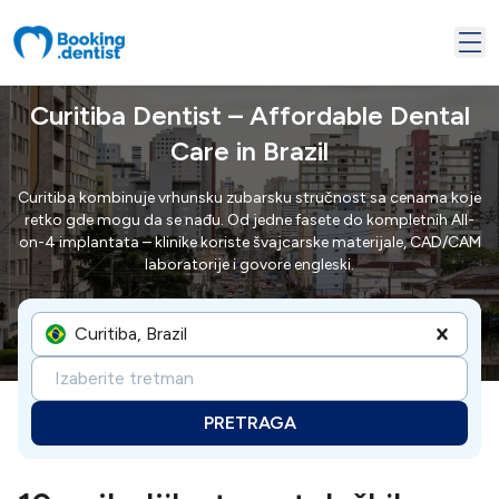
/
/
Home
Brazil
Curitiba
Curitiba Dentist – Affordable Dental
Care in Brazil
Curitiba kombinuje vrhunsku zubarsku stručnost sa cenama koje
retko gde mogu da se nađu. Od jedne fasete do kompletnih All-
on-4 implantata – klinike koriste švajcarske materijale, CAD/CAM
laboratorije i govore engleski.
Curitiba, Brazil
Izaberite tretman
PRETRAGA