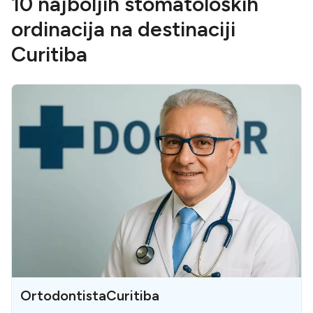
10 najboljih stomatoloških
ordinacija na destinaciji
Curitiba
OrtodontistaCuritiba