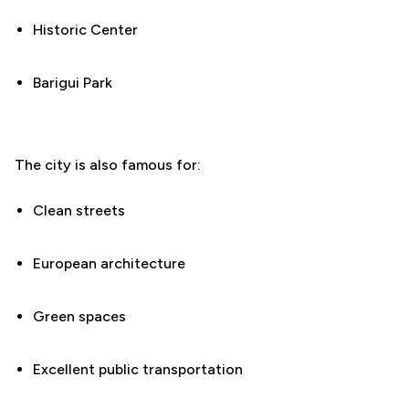
Historic Center
Barigui Park
The city is also famous for:
Clean streets
European architecture
Green spaces
Excellent public transportation