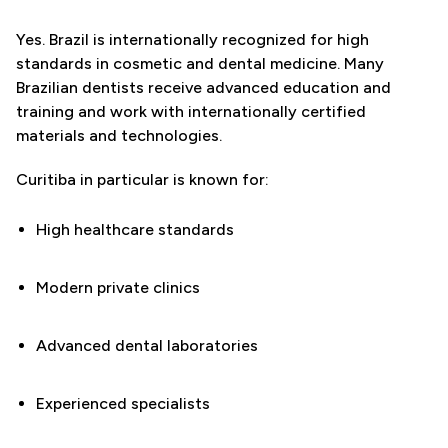
Yes. Brazil is internationally recognized for high
standards in cosmetic and dental medicine. Many
Brazilian dentists receive advanced education and
training and work with internationally certified
materials and technologies.
Curitiba in particular is known for:
High healthcare standards
Modern private clinics
Advanced dental laboratories
Experienced specialists