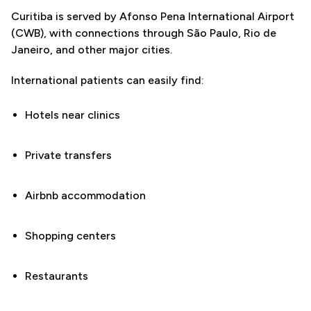
Curitiba is served by Afonso Pena International Airport
(CWB), with connections through São Paulo, Rio de
Janeiro, and other major cities.
International patients can easily find:
Hotels near clinics
Private transfers
Airbnb accommodation
Shopping centers
Restaurants