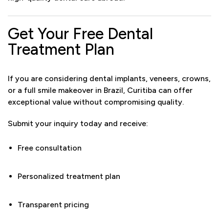
Get Your Free Dental
Treatment Plan
If you are considering dental implants, veneers, crowns,
or a full smile makeover in Brazil, Curitiba can offer
exceptional value without compromising quality.
Submit your inquiry today and receive:
Free consultation
Personalized treatment plan
Transparent pricing