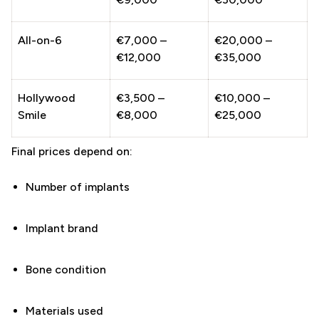
All-on-6
€7,000 –
€20,000 –
€12,000
€35,000
Hollywood
€3,500 –
€10,000 –
Smile
€8,000
€25,000
Final prices depend on:
Number of implants
Implant brand
Bone condition
Materials used