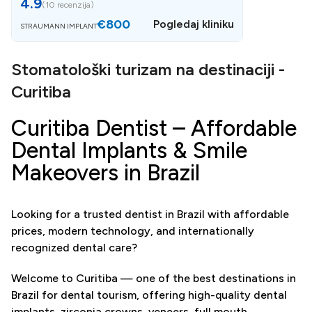
4.9
(
10 recenzija
)
€800
Pogledaj kliniku
STRAUMANN IMPLANT
Stomatološki turizam na destinaciji -
Curitiba
Curitiba Dentist – Affordable
Dental Implants & Smile
Makeovers in Brazil
Looking for a trusted dentist in Brazil with affordable
prices, modern technology, and internationally
recognized dental care?
Welcome to Curitiba — one of the best destinations in
Brazil for dental tourism, offering high-quality dental
implants, zirconia crowns, veneers, full mouth