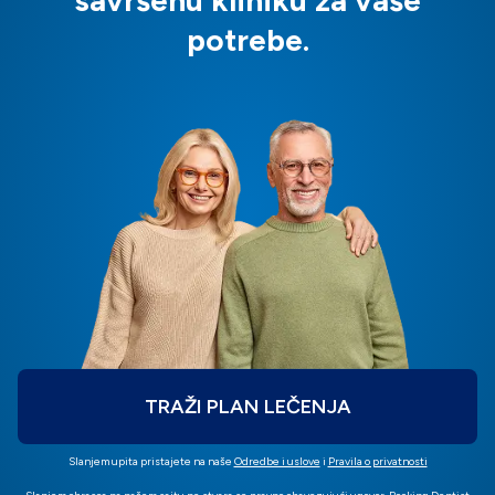
savršenu kliniku za vaše
potrebe.
TRAŽI PLAN LEČENJA
Slanjem upita pristajete na naše
Odredbe i uslove
i
Pravila o privatnosti