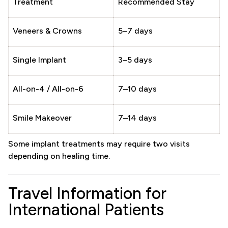
Treatment
Recommended Stay
Veneers & Crowns
5–7 days
Single Implant
3–5 days
All-on-4 / All-on-6
7–10 days
Smile Makeover
7–14 days
Some implant treatments may require two visits
depending on healing time.
Travel Information for
International Patients