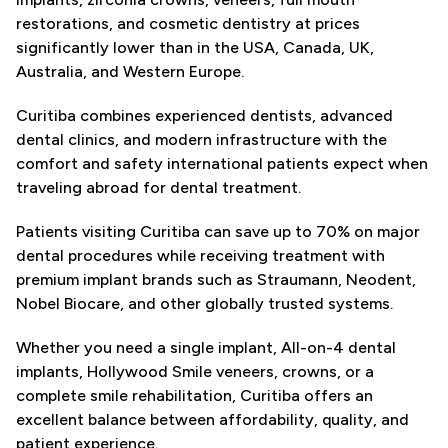
restorations, and cosmetic dentistry at prices
significantly lower than in the USA, Canada, UK,
Australia, and Western Europe.
Curitiba combines experienced dentists, advanced
dental clinics, and modern infrastructure with the
comfort and safety international patients expect when
traveling abroad for dental treatment.
Patients visiting Curitiba can save up to 70% on major
dental procedures while receiving treatment with
premium implant brands such as Straumann, Neodent,
Nobel Biocare, and other globally trusted systems.
Whether you need a single implant, All-on-4 dental
implants, Hollywood Smile veneers, crowns, or a
complete smile rehabilitation, Curitiba offers an
excellent balance between affordability, quality, and
patient experience.