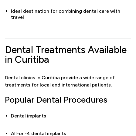
Ideal destination for combining dental care with
travel
Dental Treatments Available
in Curitiba
Dental clinics in Curitiba provide a wide range of
treatments for local and international patients.
Popular Dental Procedures
Dental implants
All-on-4 dental implants