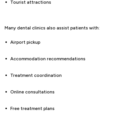
Tourist attractions
Many dental clinics also assist patients with:
Airport pickup
Accommodation recommendations
Treatment coordination
Online consultations
Free treatment plans