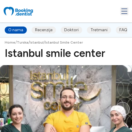
O nama
Recenzije
Doktori
Tretmani
FAQ's
/
/
/
Home
Turska
Istanbul
Istanbul Smile Center
Istanbul smile center