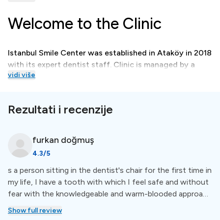
Welcome to the Clinic
Istanbul Smile Center was established in Ataköy in 2018
with its expert dentist staff. Clinic is managed by a
vidi više
team of experienced dentists, each specialized in their
own field.
Rezultati i recenzije
Treatments
furkan
doğmuş
Istanbul Smile Center, the approach to treatment takes
4.3
/5
into consideration biology, the health of the teeth, and
s a person sitting in the dentist's chair for the first time in
surrounding tissues, as well as the importance of
my life, I have a tooth with which I feel safe and without
aesthetics.
fear with the knowledgeable and warm-blooded approach
of our teacher, Ekim, and the results are great :) Thanks
Show full review
to my teacher and his assistant for their smiling faces