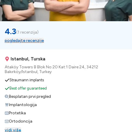
4.3
(
1 recenzija
)
pogledajte recenzije
Istanbul, Turska
Ataköy Towers B Blok No:20 Kat:1 Daire:24, 34212
Bakırköy/Istanbul, Turkey
Straumann implants
Best offer guaranteed
Besplatan prvi pregled
Implantologija
Protetika
Ortodoncija
vidi više