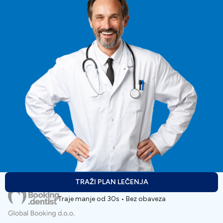
TRAŽI PLAN LEČENJA
Traje manje od 30s • Bez obaveza