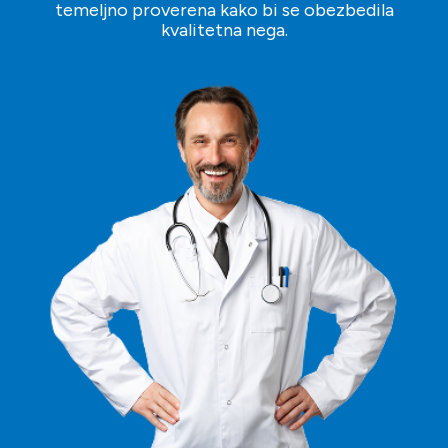
temeljno proverena kako bi se obezbedila
kvalitetna nega.