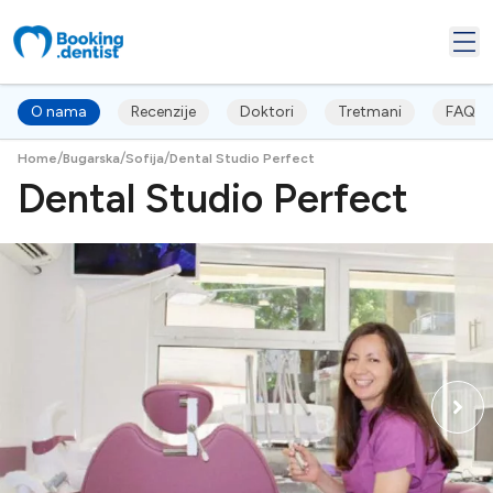
O nama
Recenzije
Doktori
Tretmani
FAQ's
/
/
/
Home
Bugarska
Sofija
Dental Studio Perfect
Dental Studio Perfect