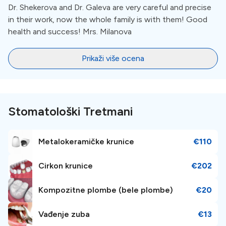
the"Start of Doctoral Programs" program, carried out scientific
Dr. Shekerova and Dr. Galeva are very careful and precise
research, teaching and treatment activities, was the head of a
in their work, now the whole family is with them! Good
student group in Oral Surgery;He currently works mainly in the
health and success! Mrs. Milanova
field of oral surgery. He has interests in implementation of new
technologies and methods in order to rationalize surgical
protocols, application of high-energy laser radiation and
Prikaži više ocena
ultrasound in oral surgery, bone surgery and healing process, as
well as mandibular third molars - retention and surgery;
Stomatološki Tretmani
Metalokeramičke krunice
€110
Cirkon krunice
€202
Kompozitne plombe (bele plombe)
€20
Vađenje zuba
€13