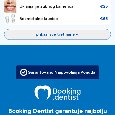
Uklanjanje zubnog kamenca
€25
Bezmetalne krunice
€65
prikaži sve tretmane
Garantovano Najpovoljnija Ponuda
Booking Dentist garantuje najbolju