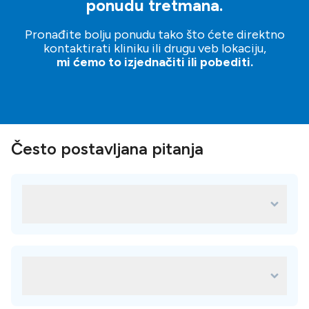
ponudu tretmana.
Pronađite bolju ponudu tako što ćete direktno
kontaktirati kliniku ili drugu veb lokaciju,
mi ćemo to izjednačiti ili pobediti.
Često postavljana pitanja
Koji su neki od najpopularnijih tretmana
za Dental Studio Perfect?
Neki od najpopularnijih tretmana u Dental Studio Perfect su:
Metalokeramičke krunice
Koje pogodnosti su dostupne u Dental
Cirkon krunice
Studio Perfect?
Kompozitne plombe (bele plombe)
faq.availableAmenitiesAnswer