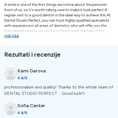
A smile is one of the first things we notice about the personin
front of us, so it's worth taking care to make it look perfect.A
regular visit to a good dentist is the ideal way to achieve this.At
Dental Studio Perfect, you can trust highly qualified specialists
with experience in all areas of dentistry, who will offer you the
best dental care for you and your family with the help of the
vidi više
latest technologies.Dr. Svetlana Shekerova graduated with a
master's degree in dentistry at the Faculty of Dentistry of the
Medical University of Plovdiv in 2010. She is from the first
graduating class studying according to new European
Rezultati i recenzije
standards and with a diploma allowing the practice of the
profession throughout the European Union .He works in the field
of oral surgery, endodontics, periodontology, prosthetic and
Kami
Garova
aesthetic dentistry. Extremely attentive, focused and precise.
4.6
/5
Every manipulation he tackles is meticulous down to the last
detail, every tooth is a challenge he accepts with pleasure. He is a
professionalism and quality! Thanks to the whole team of
member of the Bulgarian Dental UnionDr. Bistra Blagova holds a
DENTAL STUDIO PERFECT ... Good luck!!!
master's degree in dentistry from the Faculty of Dentistry of the
Medical University - Plovdiv.He acquired the specialty ORAL
SURGERY again at the Faculty of Dental Medicine of the Medical
Sofia
Center
University - Plovdiv.During his studies, he was the lead researcher
4.6
/5
of a project financed by the Medical University - Plovdiv, under