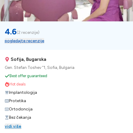
4.6
(
2 recenzije
)
pogledajte recenzije
Sofija, Bugarska
Gen. Stefan Toshev “1, Sofia, Bulgaria
Best offer guaranteed
Hot deals
Implantologija
Protetika
Ortodoncija
Bez čekanja
vidi više