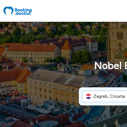
Nobel 
Zagreb, Croatia