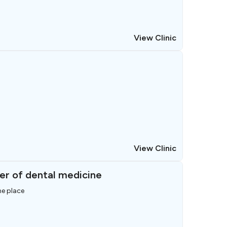
View Clinic
View Clinic
er of dental medicine
ne place