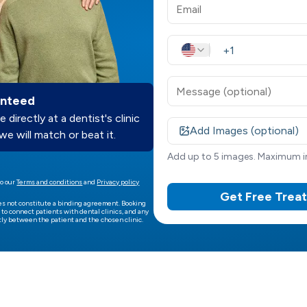
anteed
e directly at a dentist's clinic
Add Images (optional)
we will match or beat it.
Add up to 5 images. Maximum im
o our
Terms and conditions
and
Privacy policy
Get Free Trea
es not constitute a binding agreement. Booking
 to connect patients with dental clinics, and any
ly between the patient and the chosen clinic.