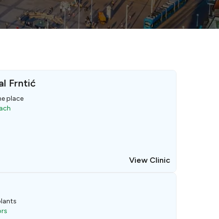
l Frntić
ne place
oach
View Clinic
lants
ors