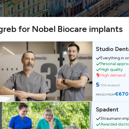
agreb for Nobel Biocare implants
Studio Denta
Everything in o
Personal appr
High quality
High demand
5
(
104 reviews
)
€670
PRICES FROM
Spadent
Straumann imp
Awarded doct