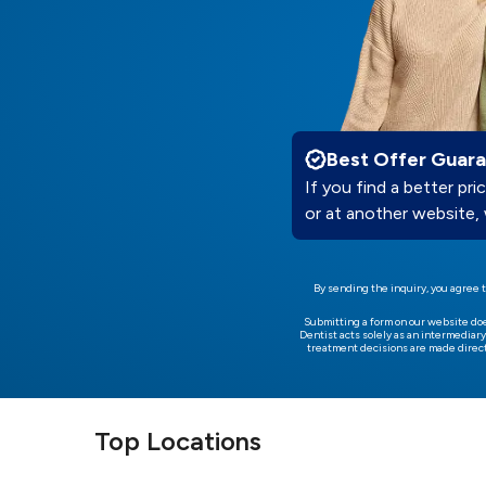
Best Offer Guar
If you find a better pric
or at another website, 
By sending the inquiry, you agree t
Submitting a form on our website do
Dentist acts solely as an intermediary
treatment decisions are made direct
Top Locations