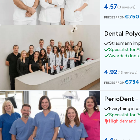
4.57
(
3 reviews
)
€750
PRICES FROM
Dental Polyc
Straumann imp
Specialist for A
Awarded doct
4.92
(
13 reviews
)
€734
PRICES FROM
PerioDent -
Everything in o
Specialist for 
High demand