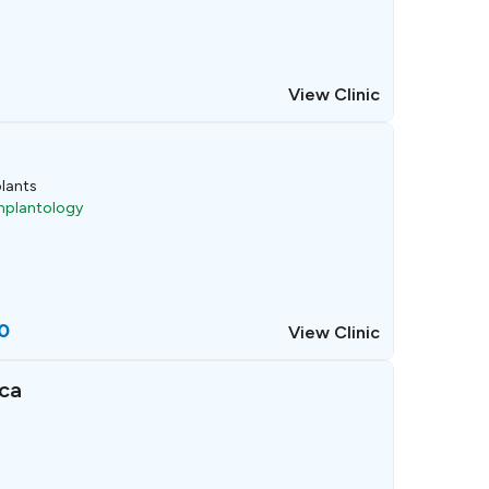
View Clinic
lants
Implantology
0
View Clinic
ca