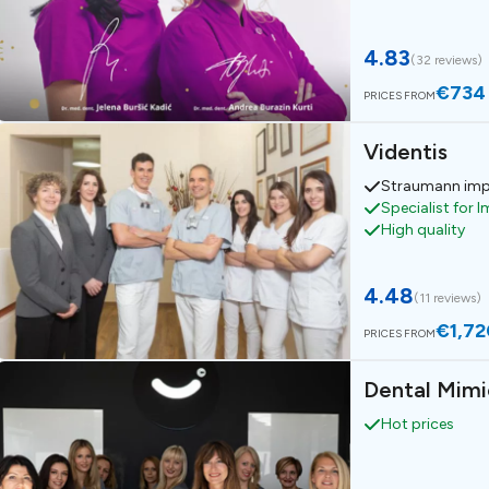
4.83
(
32 reviews
)
€734
PRICES FROM
Videntis
Straumann imp
Specialist for 
High quality
4.48
(
11 reviews
)
€1,72
PRICES FROM
Dental Mimi
Hot prices