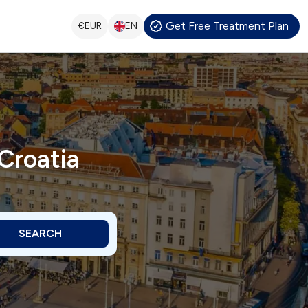
Get Free Treatment Plan
€
EUR
EN
Croatia
SEARCH