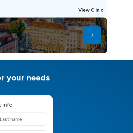
View Clinic
for your needs
t info