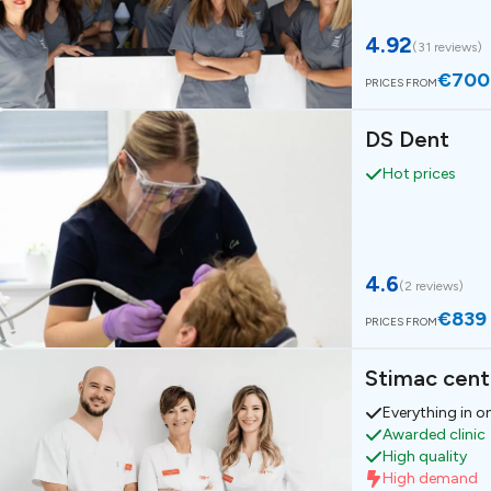
4.92
(
31 reviews
)
€700
PRICES FROM
DS Dent
Hot prices
4.6
(
2 reviews
)
€839
PRICES FROM
Stimac cent
Everything in o
Awarded clinic
High quality
High demand