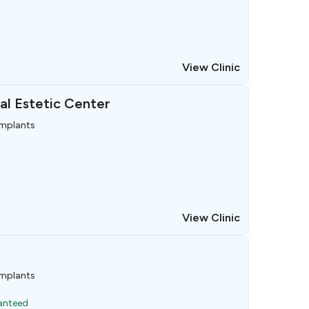
View Clinic
al Estetic Center
implants
View Clinic
implants
ranteed