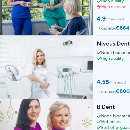
High quality
High demand
4.9
(
71 reviews
)
€664
PRICES FROM
Niveus Dent
Nobel biocare 
High quality
4.58
(
4 reviews
)
€800
PRICES FROM
B.Dent
Nobel biocare 
Hot prices
Best offer gua