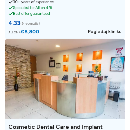
30+ years of experiance
Specialist for All on 4/6
Best offer guaranteed
4.33
(
9 recenzija
)
€8,800
Pogledaj kliniku
ALL ON 4
Cosmetic Dental Care and Implant