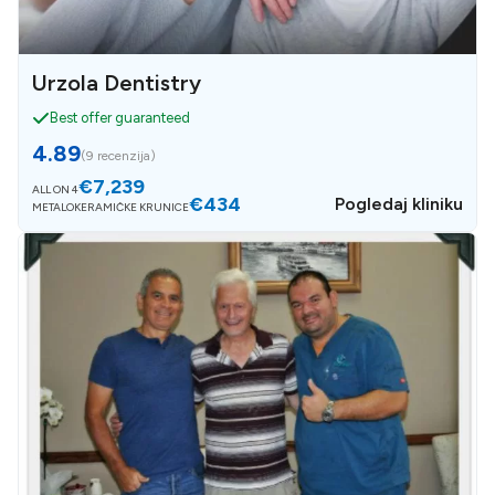
Urzola Dentistry
Best offer guaranteed
4.89
(
9 recenzija
)
€7,239
ALL ON 4
€434
Pogledaj kliniku
METALOKERAMIČKE KRUNICE