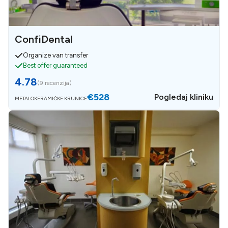
ConfiDental
Organize van transfer
Best offer guaranteed
4.78
(
9 recenzija
)
€528
Pogledaj kliniku
METALOKERAMIČKE KRUNICE