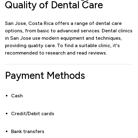
Quality of Dental Care
San Jose, Costa Rica offers a range of dental care
options, from basic to advanced services. Dental clinics
in San Jose use modern equipment and techniques,
providing quality care. To find a suitable clinic, it's
recommended to research and read reviews.
Payment Methods
Cash
Credit/Debit cards
Bank transfers