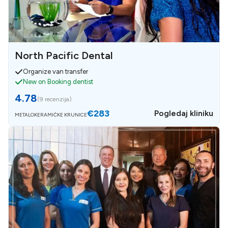
North Pacific Dental
Organize van transfer
New on Booking.dentist
4.78
(
9 recenzija
)
€283
Pogledaj kliniku
METALOKERAMIČKE KRUNICE