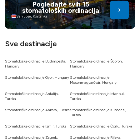
Pogledajte svih 15
infrastruktura i tečajevi također doprinose. Dentalni turizam
stomatoloških ordinacija
nudi uštedu i njegu – birajte mudro za zdraviji,
samouvjereniji osmijeh
San Jose, Kostarika
Sve destinacije
Stomatološke ordinacije Budimpešta,
Stomatološke ordinacije Šopron,
Hungary
Hungary
Stomatološke ordinacije Gyor, Hungary
Stomatološke ordinacije
Mosonmagyaróvár, Hungary
Stomatološke ordinacije Antalija,
Stomatološke ordinacije Istanbul,
Turska
Turska
Stomatološke ordinacije Ankara, Turska
Stomatološke ordinacije Kusadasi,
Turska
Stomatološke ordinacije Izmir, Turska
Stomatološke ordinacije Ćorlu, Turska
Stomatološke ordinacije Zagreb,
Stomatološke ordinacije Rijeka,