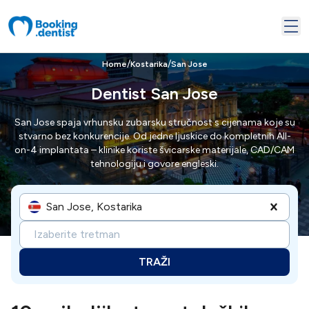
/
/
Home
Kostarika
San Jose
Dentist San Jose
San Jose spaja vrhunsku zubarsku stručnost s cijenama koje su
stvarno bez konkurencije. Od jedne ljuskice do kompletnih All-
on-4 implantata – klinike koriste švicarske materijale, CAD/CAM
tehnologiju i govore engleski.
San Jose, Kostarika
Izaberite tretman
TRAŽI