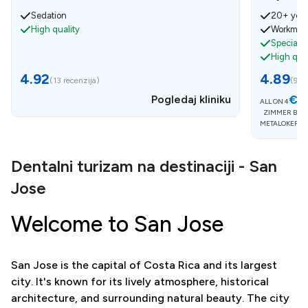
Sedation
20+ year
High quality
Workmens
Specialist
High qual
4.92
4.89
(
13 recenzija
)
(
9 re
€5
Pogledaj kliniku
ALL ON 4
ZIMMER BIOM
METALOKERAM
Dentalni turizam na destinaciji - San
Jose
Welcome to San Jose
San Jose is the capital of Costa Rica and its largest
city. It's known for its lively atmosphere, historical
architecture, and surrounding natural beauty. The city