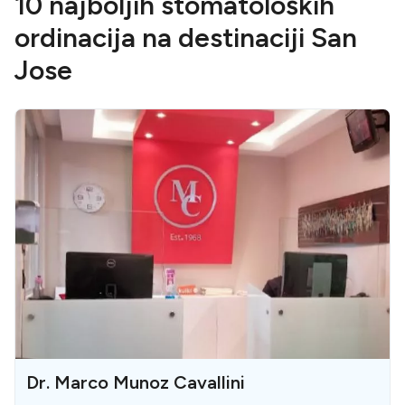
10 najboljih stomatoloških
ordinacija na destinaciji San
Jose
Dr. Marco Munoz Cavallini