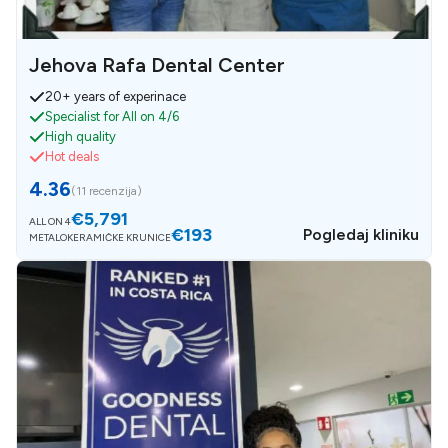
Jehova Rafa Dental Center
20+ years of experinace
Specialist for All on 4/6
High quality
Hot deals
4.36
(
11 recenzija
)
€5,791
ALL ON 4
€193
Pogledaj kliniku
METALOKERAMIČKE KRUNICE