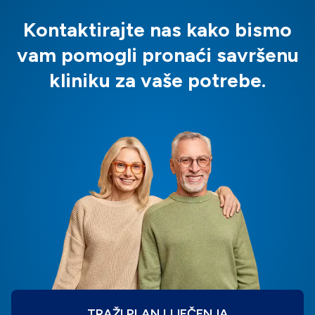
Kontaktirajte nas kako bismo
vam pomogli pronaći savršenu
kliniku za vaše potrebe.
TRAŽI PLAN LIJEČENJA