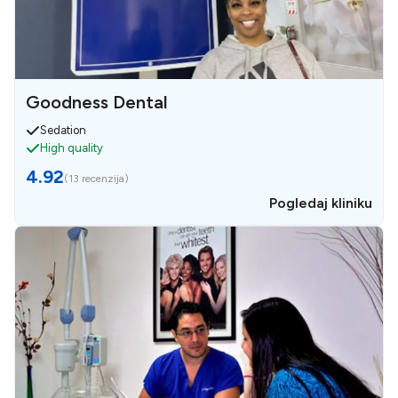
Goodness Dental
Sedation
High quality
4.92
(
13 recenzija
)
Pogledaj kliniku