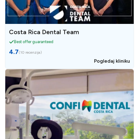
Costa Rica Dental Team
Best offer guaranteed
4.7
(
10 recenzija
)
Pogledaj kliniku