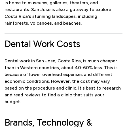
is home to museums, galleries, theaters, and
restaurants. San Jose is also a gateway to explore
Costa Rica's stunning landscapes, including
rainforests, volcanoes, and beaches.
Dental Work Costs
Dental work in San Jose, Costa Rica, is much cheaper
than in Western countries, about 40-60% less. This is
because of lower overhead expenses and different
economic conditions. However, the cost may vary
based on the procedure and clinic. It's best to research
and read reviews to find a clinic that suits your
budget.
Brands, Technology &