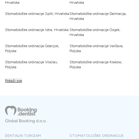
Hrvatska
Hrvatska
Stomatološke ordinacije Split, Hrvatska
Stomatološke ordinacije Dalmacija,
Hrvatska
Stomatološke ordinacije Istra, Hrvatska
Stomatološke ordinacije Osijek,
Hrvatska
Stomatološke ordinacije Gdanjsk,
Stomatološke ordinacije Varšava,
Poljska
Poljska
Stomatološke ordinacije Vroclav,
Stomatološke ordinacije Krakow,
Poljska
Poljska
Pokaži sve
DENTALNI TURIZAM
STOMATOLOŠKE ORDINACIJE