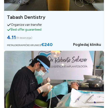
Tabash Dentistry
Organize van transfer
Best offer guaranteed
4.11
(
9 recenzija
)
€240
Pogledaj kliniku
METALOKERAMIČKE KRUNICE