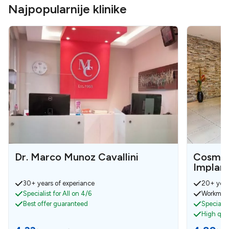
Najpopularnije klinike
Dr. Marco Munoz Cavallini
Cosmet
Implan
30+ years of experiance
20+ year
Specialist for All on 4/6
Workmens
Best offer guaranteed
Specialist
High qual