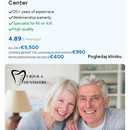
Center
20+ years of experinace
Workmenship warranty
Specialist for All on 4/6
High quality
4.89
(
9 recenzija
)
€5,500
ALL ON 4
€950
ZIMMER BIOMET TSV UGRADNJA IMPLANTATA
€400
Pogledaj kliniku
METALOKERAMIČKE KRUNICE