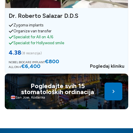
Dr. Roberto Salazar D.D.S
Zygoma implants
Organize van transfer
Specialist for All on 4/6
Specialist for Hollywood smile
4.38
(
8 recenzija
)
€800
NOBEL BIOCARE IMPLANT
€6,400
Pogledaj kliniku
ALL ON 4
Pogledajte svih 15
stomatoloških ordinacija
San Jose, Kostarika