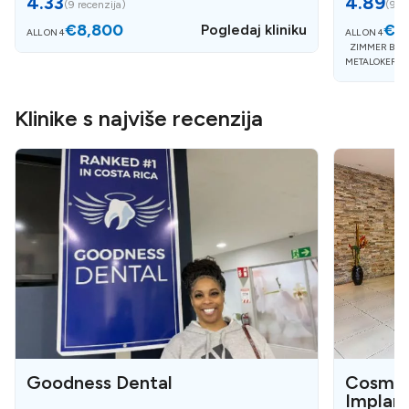
4.33
4.89
(
9 recenzija
)
(
9 re
€8,800
€5
Pogledaj kliniku
ALL ON 4
ALL ON 4
ZIMMER BIOM
METALOKERAM
Klinike s najviše recenzija
Goodness Dental
Cosmet
Implan