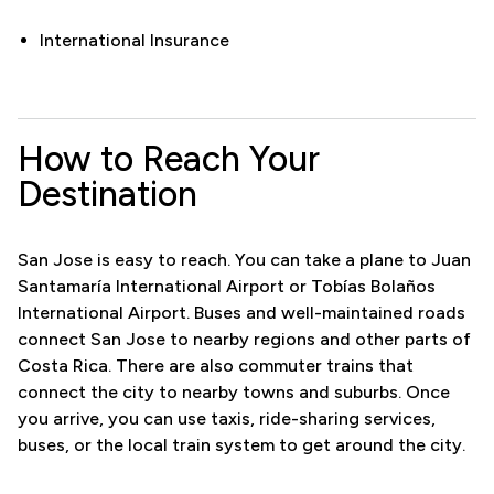
International Insurance
How to Reach Your
Destination
San Jose is easy to reach. You can take a plane to Juan
Santamaría International Airport or Tobías Bolaños
International Airport. Buses and well-maintained roads
connect San Jose to nearby regions and other parts of
Costa Rica. There are also commuter trains that
connect the city to nearby towns and suburbs. Once
you arrive, you can use taxis, ride-sharing services,
buses, or the local train system to get around the city.