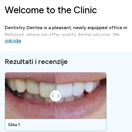
Welcome to the Clinic
Dentistry Dentea is a pleasant, newly equipped office in
Bežigrad, where we offer quality dental services. We
vidi više
are equipped with modern technology, we perform x-
ray diagnostics ourselves, which saves you time.
Rezultati i recenzije
Treatments
Dentistry Dentea, in cooperation with patients, focuses
on preserving oral health, balancing the chewing
system, and aesthetic correction of the teeth and face.
Special Amenities
Slika 1