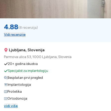
4.88
(
8 recenzija
)
Vidi recenzije
Ljubljana, Slovenija
Parmova ulica 53, 1000 Ljubljana, Slovenia
20+ godina iskustva
Specijalist za implantologiju
Besplatan prvi pregled
Implantologija
Protetika
Ortodoncija
vidi više