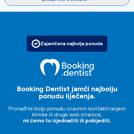
Zajamčena najbolja ponuda
Booking Dentist jamči najbolju
ponudu liječenja.
Pronađite bolju ponudu izravnim kontaktiranjem
klinike ili druge web stranice,
mi ćemo to izjednačiti ili pobijediti.