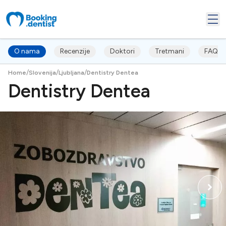
O nama
Recenzije
Doktori
Tretmani
FAQ's
/
/
/
Home
Slovenija
Ljubljana
Dentistry Dentea
Dentistry Dentea