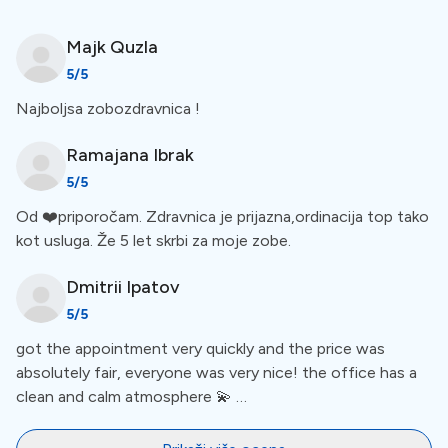
Ortopan 2D scanning in Clinic
Majk
Quzla
The clinic allows ortopan 2D scanning at the clinic. This
5
/5
is an advanced scanning technology to produce high-
Najboljsa zobozdravnica !
quality images of your oral structures. Intraoral X-rays
focus on teeth and jaw, while panoramic X-rays show
Ramajana
Ibrak
the whole mouth and face. For a more comprehensive
5
/5
view of amenities, check out the list below the clinic
Od ❤️priporočam. Zdravnica je prijazna,ordinacija top tako
description.
kot usluga. Že 5 let skrbi za moje zobe.
Languages
Dmitrii
Ipatov
5
/5
got the appointment very quickly and the price was
The staff at this clinic is multilingual: communication is
absolutely fair, everyone was very nice! the office has a
supported in
Croatian, Slovenian, and English.
clean and calm atmosphere 💫 …