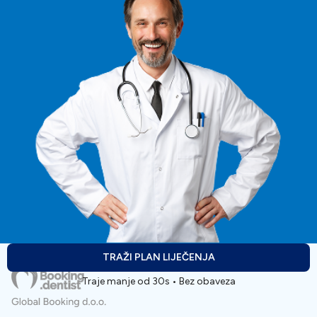
TRAŽI PLAN LIJEČENJA
Traje manje od 30s • Bez obaveza