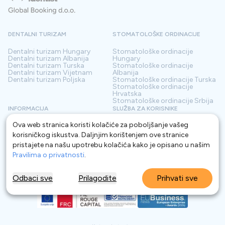
DENTALNI TURIZAM
STOMATOLOŠKE ORDINACIJE
Dentalni turizam
Hungary
Stomatološke ordinacije
Dentalni turizam
Albanija
Hungary
Dentalni turizam
Turska
Stomatološke ordinacije
Dentalni turizam
Vijetnam
Albanija
Dentalni turizam
Poljska
Stomatološke ordinacije
Turska
Stomatološke ordinacije
Hrvatska
Stomatološke ordinacije
Srbija
INFORMACIJA
SLUŽBA ZA KORISNIKE
Ova web stranica koristi kolačiće za poboljšanje vašeg
O nama
Odredbe i uvjeti
Kontakt
Politika privatnosti
korisničkog iskustva. Daljnjim korištenjem ove stranice
Često postavljana pitanja
Za Klinike
pristajete na našu upotrebu kolačića kako je opisano u našim
Blog
Pojmovnik
Pravilima o privatnosti
.
Odbaci sve
Prilagodite
Prihvati sve