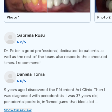
orthodontics, prosthetics, and more. For a more
detailed overview of available treatments go to the
treatment section.
Photo 1
Photo 2
Special Amenities
Gabriela
Rusu
4.2
/5
Free Accommodation
Dr. Peter, a good professional, dedicated to patients; as
well as the rest of the team; also respects the scheduled
The clinic offers free accommodation for patients who
times; I recommend!
need a lot of dental work. You can stay at a hotel or
other place near the clinic during your treatment.
Daniela
Toma
4.6
/5
Workmanship warranty
9 years ago I discovered the Pèterdent Art Clinic. Then I
was diagnosed with periodontitis. I was 37 years old,
This clinic provides a workmanship warranty for dental
periodontal pockets, inflamed gums that bled a lot.
treatments. If any issues arise within a specified period
explained what periodontitis means and what needs to
Show full review
after the procedure, they will be fixed at no extra cost.