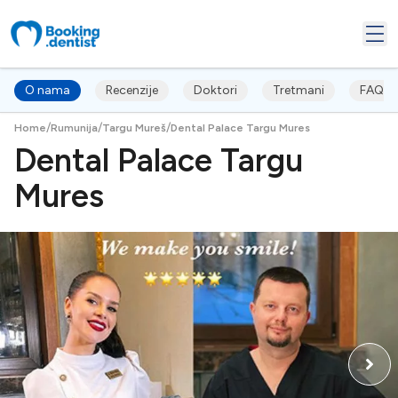
O nama
Recenzije
Doktori
Tretmani
FAQ's
/
/
/
Home
Rumunija
Targu Mureš
Dental Palace Targu Mures
Dental Palace Targu
Mures