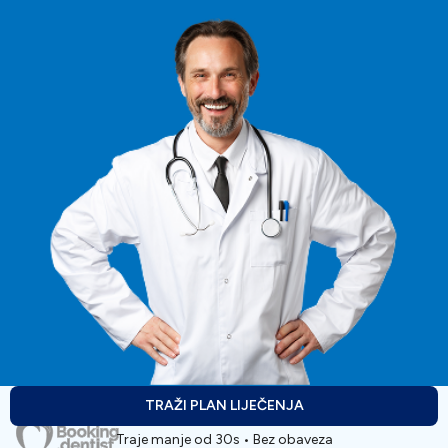
TRAŽI PLAN LIJEČENJA
Traje manje od 30s • Bez obaveza