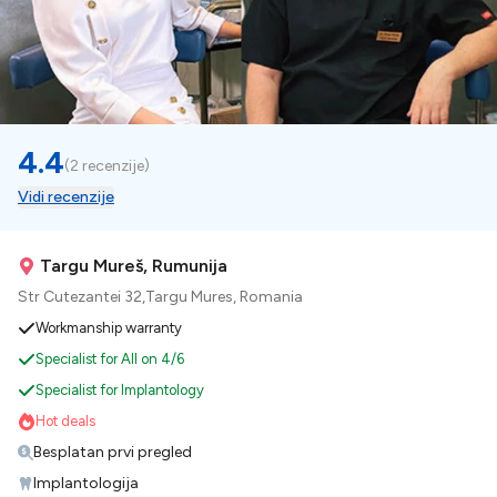
4.4
(
2 recenzije
)
Vidi recenzije
Targu Mureš, Rumunija
Str Cutezantei 32,Targu Mures, Romania
Workmanship warranty
Specialist for All on 4/6
Specialist for Implantology
Hot deals
Besplatan prvi pregled
Implantologija