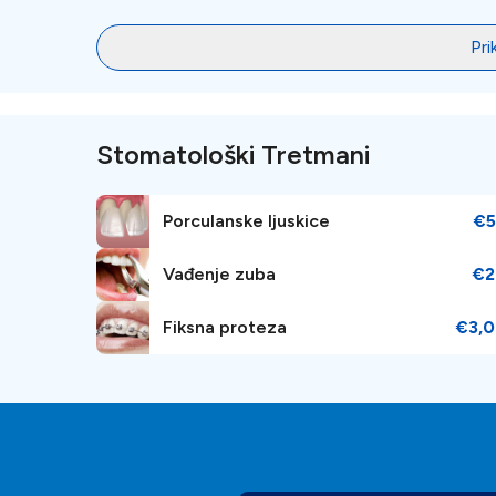
Pri
Stomatološki Tretmani
Porculanske ljuskice
€5
Vađenje zuba
€2
Fiksna proteza
€3,