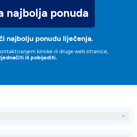
 najbolja ponuda
i najbolju ponudu liječenja.
ntaktiranjem klinike ili druge web stranice,
ednačiti ili pobijediti.
a Clinica dental del Rey?
l Rey su: