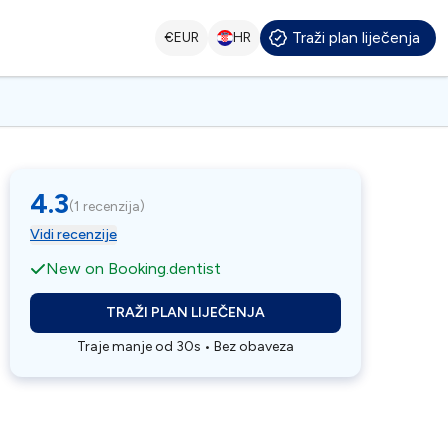
Traži plan liječenja
€
EUR
HR
4.3
(
1 recenzija
)
Vidi recenzije
New on Booking.dentist
TRAŽI PLAN LIJEČENJA
Traje manje od 30s • Bez obaveza