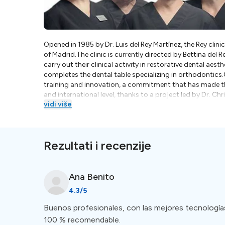
Opened in 1985 by Dr. Luis del Rey Martínez, the Rey clinic
of Madrid.The clinic is currently directed by Bettina del 
carry out their clinical activity in restorative dental aest
completes the dental table specializing in orthodontics
training and innovation, a commitment that has made the
and international level, thanks to a project led by Dr. Chr
vidi više
www.microscopedental.com .We are a family dental clinic 
commitment to learning and the enthusiasm to offer you
all with one main objective: to help you enjoy the best p
are our best motivation to continue offering you our be
Rezultati i recenzije
modern dental clinics equipped with state-of-the-art te
practitioners in Madrid have received international rec
patient care. Whether you require routine dental check-
surgeries, you can find specialized clinics to cater to y
Ana
Benito
Madrid is the accessibility to a diverse pool of dentists 
4.3
/5
practitioners from different parts of the world, making
You can be assured that language barriers will not hinde
Buenos profesionales, con las mejores tecnologías 
100 % recomendable.