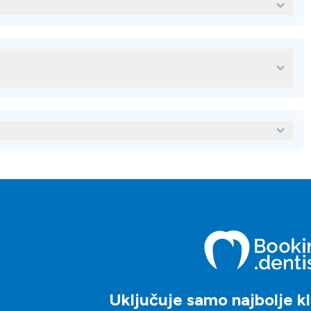
ntal del Rey?
ordinaciju za svoj stomatološki tretman u
za svoje stomatološko liječenje u inozemstvu, možete koristiti
u njihovih cijena, recenzija, ocjena, usluga, objekata, lokacija i
tnicima koji vam mogu pomoći odabrati kliniku koja najviše
oškoj ordinaciji u inozemstvu?
te upotrijebiti našu platformu i zatražiti upit klinici po vašem
viteljima klijenata koji će vam pomoći kroz proces.
Uključuje samo najbolje kli