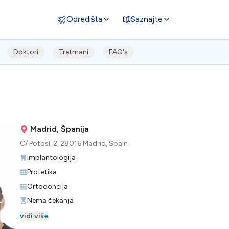
Odredišta
Saznajte
Doktori
Tretmani
FAQ's
Madrid, Španija
C/ Potosí, 2, 28016 Madrid, Spain
Implantologija
Protetika
Ortodoncija
Nema čekanja
vidi više