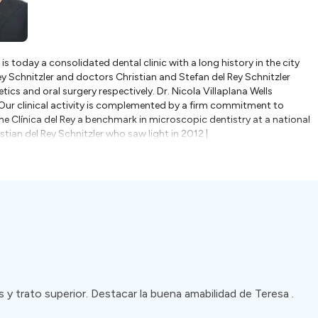
 is today a consolidated dental clinic with a long history in the city
Rey Schnitzler and doctors Christian and Stefan del Rey Schnitzler
hetics and oral surgery respectively. Dr. Nicola Villaplana Wells
.Our clinical activity is complemented by a firm commitment to
 Clínica del Rey a benchmark in microscopic dentistry at a national
istian del Rey Schnitzler who saw light in 2012 |
that is characterized by a close bond with its patients, a firm
 the most innovative treatments and technologies in dentistry.And
ossible oral health.36 years, 2 generations and thousands of patients
st dentistry.Thank you for choosing us!Madrid boasts a wide array of
chnology and staffed by highly trained professionals. Many dental
ognition for their expertise and commitment to providing outstanding
ups, cosmetic treatments, dental implants, or complex dental
our needs.One of the significant advantages of dental tourism in
who are proficient in various languages. The city attracts dental
 communication seamless and comfortable for international patients.
r your treatment experience.
y trato superior. Destacar la buena amabilidad de Teresa .