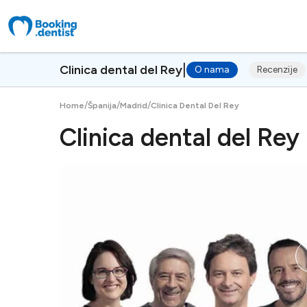
|
Clinica dental del Rey
O nama
Recenzije
/
/
/
Home
Španija
Madrid
Clinica Dental Del Rey
Clinica dental del Rey