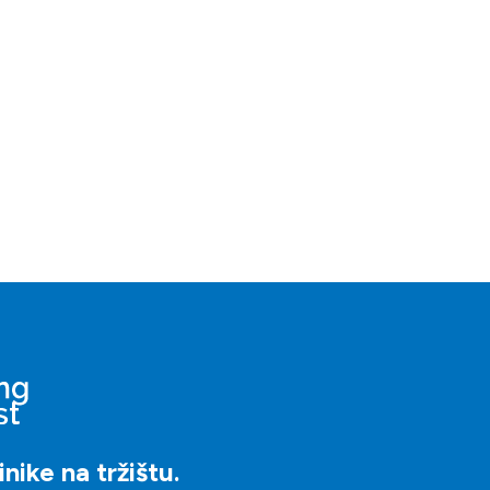
nike na tržištu.