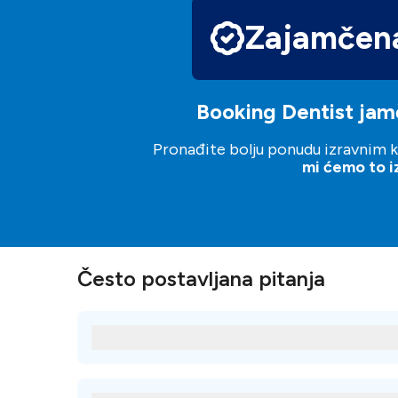
Zajamčena
Booking Dentist jamč
Pronađite bolju ponudu izravnim ko
mi ćemo to izj
Često postavljana pitanja
Koji su neki od najpopularnijih tretmana z
Neki od najpopularnijih tretmana kod Clinica dental de
Porculanske ljuskice