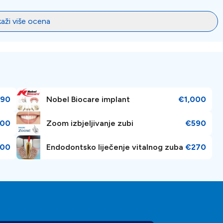
kaži više ocena
90
Nobel Biocare implant
€1,000
00
Zoom izbjeljivanje zubi
€590
000
Endodontsko liječenje vitalnog zuba
€270