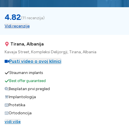
4.82
(
11 recenzija
)
Vidi recenzije
Tirana, Albanija
Kavaja Street, Kompleksi Delijorgji, Tirana, Albania
Pusti video o ovoj klinici
Straumann implants
Best offer guaranteed
Besplatan prvi pregled
Implantologija
Protetika
Ortodoncija
vidi više