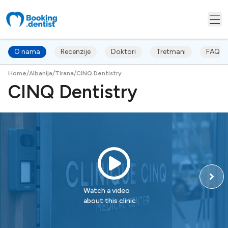
O nama
Recenzije
Doktori
Tretmani
FAQ's
/
/
/
Home
Albanija
Tirana
CINQ Dentistry
CINQ Dentistry
Watch a video
about this clinic