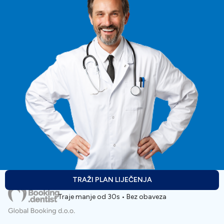
TRAŽI PLAN LIJEČENJA
Traje manje od 30s • Bez obaveza