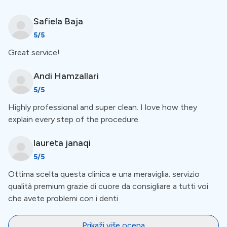
Safiela
Baja
Special Amenities
5
/5
Great service!
Everything In One Place
Andi
Hamzallari
CINQ Dentistry offers X-rays, and prosthetics, has its
5
/5
lab, and more right on the spot.
Highly professional and super clean. I love how they
explain every step of the procedure.
Free First Examination
laureta
janaqi
This clinic offers a free examination as a part of their
5
/5
services. This means there&rsquo;s no need to pay
Ottima scelta questa clinica e una meraviglia. servizio
upfront. For a more comprehensive view of amenities,
qualità premium grazie di cuore da consigliare a tutti voi
like accommodation, check out the list below the clinic
che avete problemi con i denti
description.
Prikaži više ocena