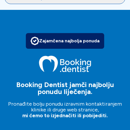
Highly skilled dental professionals are committed to
delivering outstanding results at CINQ Dentistry Clinic.
Latest advancements in dentistry and state-of-the-art
technology ensure precise diagnoses and effective
treatments. Whether you need cosmetic dentistry,
implant dentistry, orthodontics, or general dental
Zajamčena najbolja ponuda
services, this clinic has the expertise to meet your
needs.
To
book an appointment
, just make an inquiry, and our
patient managers will help and guide you in your dental
Booking Dentist jamči najbolju
journey.
ponudu liječenja.
It’s free, simple and easy!
Pronađite bolju ponudu izravnim kontaktiranjem
klinike ili druge web stranice,
mi ćemo to izjednačiti ili pobijediti.