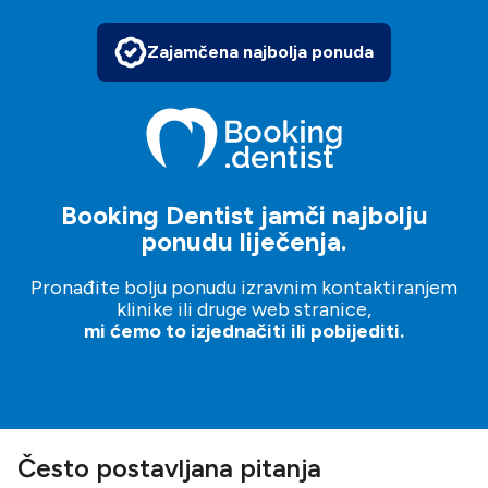
Zajamčena najbolja ponuda
Booking Dentist jamči najbolju
ponudu liječenja.
Pronađite bolju ponudu izravnim kontaktiranjem
klinike ili druge web stranice,
mi ćemo to izjednačiti ili pobijediti.
Često postavljana pitanja