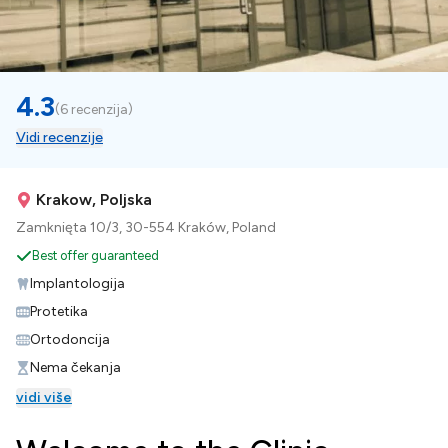
4.3
(
6 recenzija
)
Vidi recenzije
Krakow, Poljska
Zamknięta 10/3, 30-554 Kraków, Poland
Best offer guaranteed
Implantologija
Protetika
Ortodoncija
Nema čekanja
vidi više