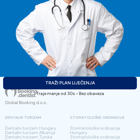
TRAŽI PLAN LIJEČENJA
Traje manje od 30s • Bez obaveza
DENTALNI TURIZAM
STOMATOLOŠKE ORDINACIJE
Dentalni turizam
Hungary
Stomatološke ordinacije
Dentalni turizam
Albanija
Hungary
Dentalni turizam
Turska
Stomatološke ordinacije