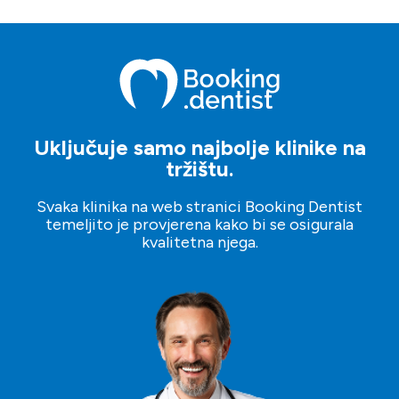
najviše odgovara vašim potrebama.
upotrijebiti našu platformu i zatražiti upit klinici po vašem
izboru. Također možete postaviti svoje planove s
upraviteljima klijenata koji će vam pomoći kroz proces.
Uključuje samo najbolje klinike na
tržištu.
Svaka klinika na web stranici Booking Dentist
temeljito je provjerena kako bi se osigurala
kvalitetna njega.