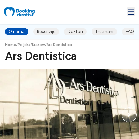
O nama
Recenzije
Doktori
Tretmani
FAQ's
/
/
/
Home
Poljska
Krakow
Ars Dentistica
Ars Dentistica