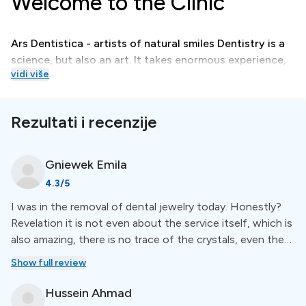
Welcome to the Clinic
Ars Dentistica - artists of natural smiles Dentistry is a
science, but also an art. It takes enormous experience,
vidi više
imagination, and exceptional manual skills to create
and then perform microscopic endodontics, bonding,
veneers, and orthodontics treatments that lead to the
Rezultati i recenzije
creation of a natural, beautiful smile.
Gniewek
Emila
Treatments
4.3
/5
I was in the removal of dental jewelry today. Honestly?
At Ars Dentistica, quality dental care is accessible to
Revelation it is not even about the service itself, which is
all. They offer affordable treatments without
also amazing, there is no trace of the crystals, even the
compromising on excellence, welcoming patients
teeth look like they used to! I am delighted that the lady
Show full review
worldwide. Treatments include smile modeling,
was very positive and the atmosphere was relaxed and
endodontics, orthodontics, and much more.
friendly. I have not experienced anything like this with any
Hussein
Ahmad
of your doctors or cosmetologists, anywhere. May there