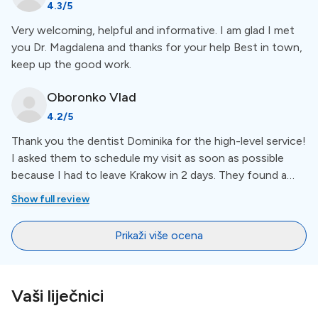
4.3
/5
be more such salons in EVERY industry.
Special Amenities
Very welcoming, helpful and informative. I am glad I met
you Dr. Magdalena and thanks for your help Best in town,
keep up the good work.
No Waiting Period
Oboronko
Vlad
Ars Dentistica makes sure you get treatment as soon
as possible with no waiting period. For a more
4.2
/5
comprehensive view of amenities, like years of
Thank you the dentist Dominika for the high-level service!
experience, check out the list below the clinic
I asked them to schedule my visit as soon as possible
description.
because I had to leave Krakow in 2 days. They found a
free slot for the next day. Dominika made me a good
Show full review
cleaning and explain my current teeth situation. I
Languages
recommend you this dentist office
Prikaži više ocena
At Ars Dentistica communication is supported in
English
and
Polish
.
Vaši liječnici