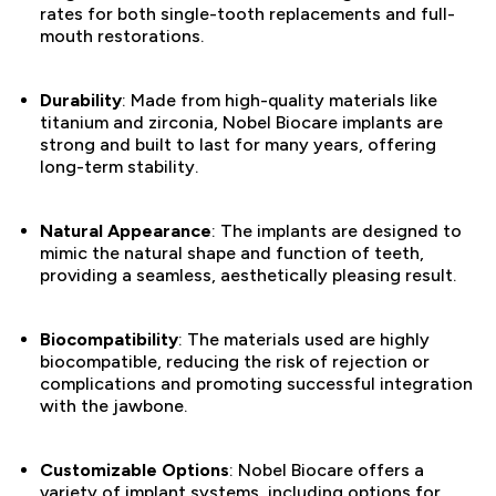
rates for both single-tooth replacements and full-
mouth restorations.
Durability
: Made from high-quality materials like
titanium and zirconia, Nobel Biocare implants are
strong and built to last for many years, offering
long-term stability.
Natural Appearance
: The implants are designed to
mimic the natural shape and function of teeth,
providing a seamless, aesthetically pleasing result.
Biocompatibility
: The materials used are highly
biocompatible, reducing the risk of rejection or
complications and promoting successful integration
with the jawbone.
Customizable Options
: Nobel Biocare offers a
variety of implant systems, including options for