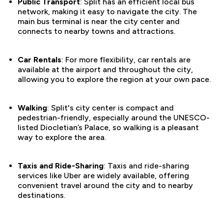
Public Transport
: Split has an efficient local bus
network, making it easy to navigate the city. The
main bus terminal is near the city center and
connects to nearby towns and attractions.
Car Rentals
: For more flexibility, car rentals are
available at the airport and throughout the city,
allowing you to explore the region at your own pace.
Walking
: Split's city center is compact and
pedestrian-friendly, especially around the UNESCO-
listed Diocletian’s Palace, so walking is a pleasant
way to explore the area.
Taxis and Ride-Sharing
: Taxis and ride-sharing
services like Uber are widely available, offering
convenient travel around the city and to nearby
destinations.