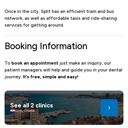
Once in the city, Split has an efficient tram and bus
network, as well as affordable taxis and ride-sharing
services for getting around.
Booking Information
To
book an appointment
just make an inquiry; our
patient managers will help and guide you in your dental
journey.
It’s free, simple and easy!
See all 2 clinics
Split, Croatia