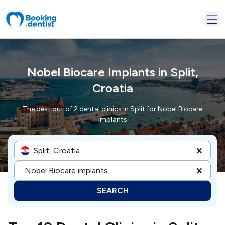
Nobel Biocare Implants in Split,
Croatia
The best out of 2 dental clinics in Split for Nobel Biocare
implants
Split, Croatia
Nobel Biocare implants
SEARCH