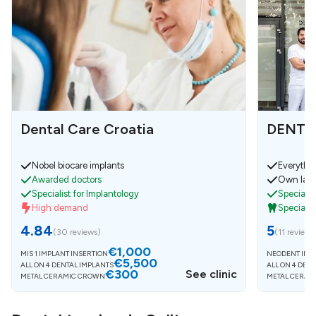
Dental Care Croatia
DENTEC
Nobel biocare implants
Everythin
Awarded doctors
Own laba
Specialist for Implantology
Specialist
High demand
Specialis
4.84
5
(
30 reviews
)
(
11 reviews
€1,000
MIS 1 IMPLANT INSERTION
NEODENT IMP
€5,500
ALL ON 4 DENTAL IMPLANTS
ALL ON 4 DEN
€300
See clinic
METAL CERAMIC CROWN
METAL CERAM