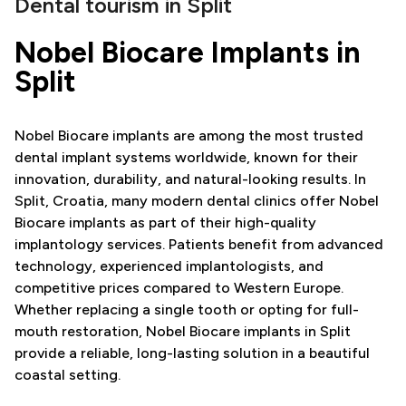
Dental tourism in Split
Nobel Biocare Implants in
Split
Nobel Biocare implants are among the most trusted
dental implant systems worldwide, known for their
innovation, durability, and natural-looking results. In
Split, Croatia, many modern dental clinics offer Nobel
Biocare implants as part of their high-quality
implantology services. Patients benefit from advanced
technology, experienced implantologists, and
competitive prices compared to Western Europe.
Whether replacing a single tooth or opting for full-
mouth restoration, Nobel Biocare implants in Split
provide a reliable, long-lasting solution in a beautiful
coastal setting.