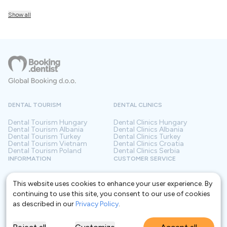
Show all
DENTAL TOURISM
DENTAL CLINICS
Dental Tourism
Hungary
Dental Clinics
Hungary
Dental Tourism
Albania
Dental Clinics
Albania
Dental Tourism
Turkey
Dental Clinics
Turkey
Dental Tourism
Vietnam
Dental Clinics
Croatia
Dental Tourism
Poland
Dental Clinics
Serbia
INFORMATION
CUSTOMER SERVICE
About us
Terms and conditions
Contact
Privacy policy
This website uses cookies to enhance your user experience. By
Frequently asked questions
For Clinics
continuing to use this site, you consent to our use of cookies
Blog
as described in our
Privacy Policy
.
Glossary