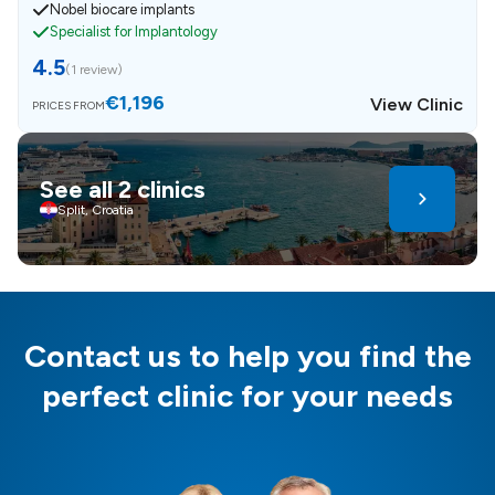
Nobel biocare implants
Specialist for Implantology
4.5
(
1 review
)
€1,196
View Clinic
PRICES FROM
See all 2 clinics
Split, Croatia
Contact us to help you find the
perfect clinic for your needs