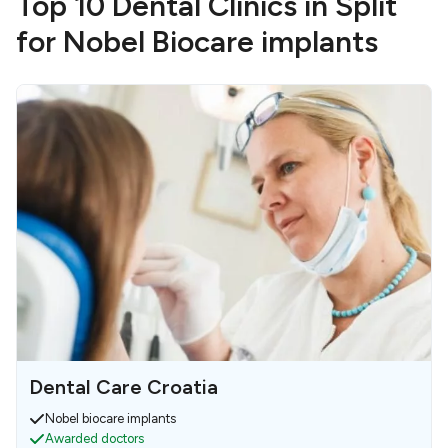
Top 10 Dental Clinics in Split
for Nobel Biocare implants
Dental Care Croatia
Nobel biocare implants
Awarded doctors