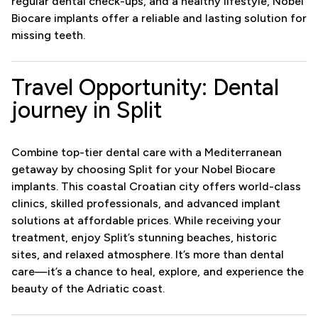
regular dental check-ups, and a healthy lifestyle, Nobel
Biocare implants offer a reliable and lasting solution for
missing teeth.
Travel Opportunity: Dental
journey in Split
Combine top-tier dental care with a Mediterranean
getaway by choosing Split for your Nobel Biocare
implants. This coastal Croatian city offers world-class
clinics, skilled professionals, and advanced implant
solutions at affordable prices. While receiving your
treatment, enjoy Split’s stunning beaches, historic
sites, and relaxed atmosphere. It’s more than dental
care—it’s a chance to heal, explore, and experience the
beauty of the Adriatic coast.