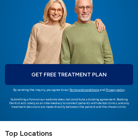
GET FREE TREATMENT PLAN
By sending the inquiry, you agree to our
Terms and conditions
and
Privacy policy
Submitting a form on our website does not constitute a binding agreement. Booking
Dentist acts solely as an intermediary to connect patients with dental clinics, and any
treatment decisions are made directly between the patient and the chosen clinic.
Top Locations