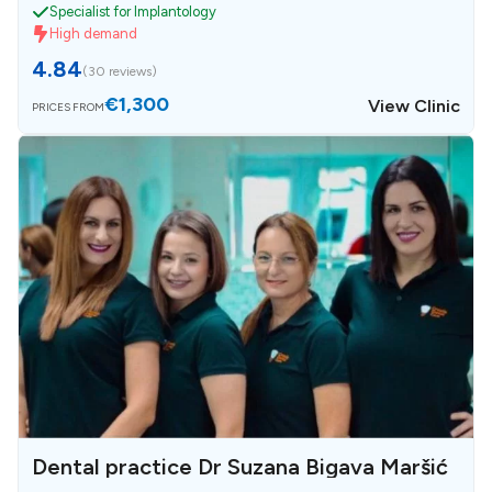
Specialist for Implantology
High demand
4.84
(
30 reviews
)
€1,300
View Clinic
PRICES FROM
Dental practice Dr Suzana Bigava Maršić