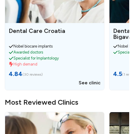
Dental Care Croatia
Dental 
Bigava 
Nobel biocare implants
Nobel bio
Awarded doctors
Specialis
Specialist for Implantology
High demand
4.84
4.5
(
30 reviews
)
(
1 revi
See clinic
Most Reviewed Clinics