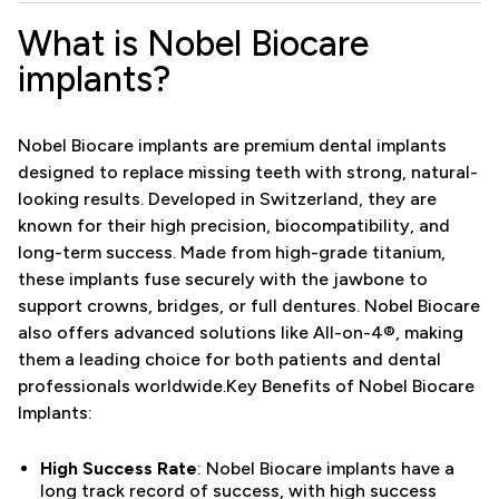
What is Nobel Biocare
implants?
Nobel Biocare implants are premium dental implants
designed to replace missing teeth with strong, natural-
looking results. Developed in Switzerland, they are
known for their high precision, biocompatibility, and
long-term success. Made from high-grade titanium,
these implants fuse securely with the jawbone to
support crowns, bridges, or full dentures. Nobel Biocare
also offers advanced solutions like All-on-4®, making
them a leading choice for both patients and dental
professionals worldwide.Key Benefits of Nobel Biocare
Implants:
High Success Rate
: Nobel Biocare implants have a
long track record of success, with high success