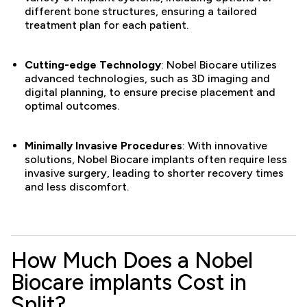
different bone structures, ensuring a tailored
treatment plan for each patient.
Cutting-edge Technology
: Nobel Biocare utilizes
advanced technologies, such as 3D imaging and
digital planning, to ensure precise placement and
optimal outcomes.
Minimally Invasive Procedures
: With innovative
solutions, Nobel Biocare implants often require less
invasive surgery, leading to shorter recovery times
and less discomfort.
How Much Does a Nobel
Biocare implants Cost in
Split?