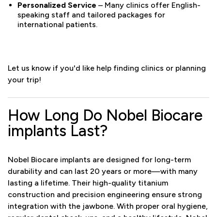
Personalized Service
– Many clinics offer English-
speaking staff and tailored packages for
international patients.
Let us know if you'd like help finding clinics or planning
your trip!
How Long Do Nobel Biocare
implants Last?
Nobel Biocare implants are designed for long-term
durability and can last 20 years or more—with many
lasting a lifetime. Their high-quality titanium
construction and precision engineering ensure strong
integration with the jawbone. With proper oral hygiene,