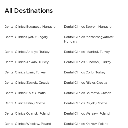
All Destinations
Dental Clinics Budapest, Hungary
Dental Clinics Sopron, Hungary
Dental Clinics Gyor, Hungary
Dental Clinics Mosonmagyaróvár,
Hungary
Dental Clinics Antalya, Turkey
Dental Clinics Istanbul, Turkey
Dental Clinics Ankara, Turkey
Dental Clinics Kusadasi, Turkey
Dental Clinics Izmir, Turkey
Dental Clinics Corlu, Turkey
Dental Clinics Zagreb, Croatia
Dental Clinics Rijeka, Croatia
Dental Clinics Split, Croatia
Dental Clinics Dalmatia, Croatia
Dental Clinics Istra, Croatia
Dental Clinics Osijek, Croatia
Dental Clinics Gdansk, Poland
Dental Clinics Warsaw, Poland
Dental Clinics Wroclaw, Poland
Dental Clinics Krakow, Poland