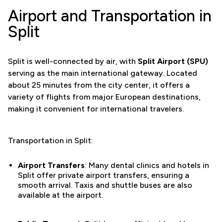
Airport and Transportation in
Split
Split is well-connected by air, with
Split Airport (SPU)
serving as the main international gateway. Located
about 25 minutes from the city center, it offers a
variety of flights from major European destinations,
making it convenient for international travelers.
Transportation in Split:
Airport Transfers
: Many dental clinics and hotels in
Split offer private airport transfers, ensuring a
smooth arrival. Taxis and shuttle buses are also
available at the airport.