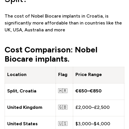
The cost of Nobel Biocare implants in Croatia, is
significantly more affordable than in countries like the
UK, USA, Australia and more
Cost Comparison: Nobel
Biocare implants.
Location
Flag
Price Range
Split, Croatia
🇭🇷
€650–€850
United Kingdom
🇬🇧
£2,000–£2,500
United States
🇺🇸
$3,000–$4,000