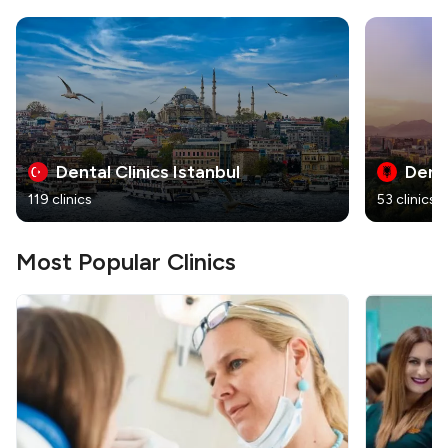
Dental Clinics Istanbul
Denta
119 clinics
53 clinics
Most Popular Clinics