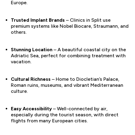
Europe.
Trusted Implant Brands
– Clinics in Split use
premium systems like Nobel Biocare, Straumann, and
others.
Stunning Location
– A beautiful coastal city on the
Adriatic Sea, perfect for combining treatment with
vacation.
Cultural Richness
– Home to Diocletian’s Palace,
Roman ruins, museums, and vibrant Mediterranean
culture.
Easy Accessibility
– Well-connected by air,
especially during the tourist season, with direct
flights from many European cities.