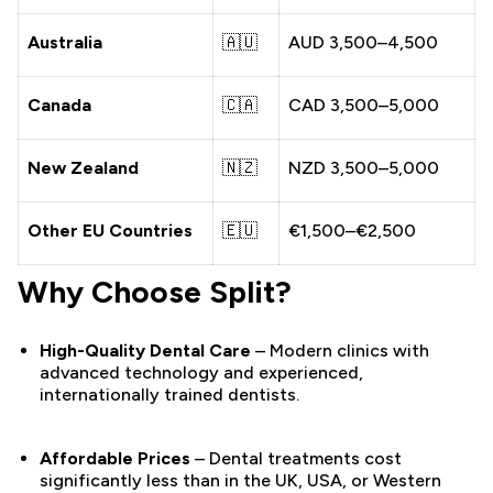
Australia
🇦🇺
AUD 3,500–4,500
Canada
🇨🇦
CAD 3,500–5,000
New Zealand
🇳🇿
NZD 3,500–5,000
Other EU Countries
🇪🇺
€1,500–€2,500
Why Choose Split?
High-Quality Dental Care
– Modern clinics with
advanced technology and experienced,
internationally trained dentists.
Affordable Prices
– Dental treatments cost
significantly less than in the UK, USA, or Western