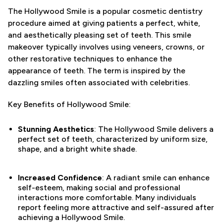
The Hollywood Smile is a popular cosmetic dentistry
procedure aimed at giving patients a perfect, white,
and aesthetically pleasing set of teeth. This smile
makeover typically involves using veneers, crowns, or
other restorative techniques to enhance the
appearance of teeth. The term is inspired by the
dazzling smiles often associated with celebrities.
Key Benefits of Hollywood Smile:
Stunning Aesthetics
: The Hollywood Smile delivers a
perfect set of teeth, characterized by uniform size,
shape, and a bright white shade.
Increased Confidence
: A radiant smile can enhance
self-esteem, making social and professional
interactions more comfortable. Many individuals
report feeling more attractive and self-assured after
achieving a Hollywood Smile.