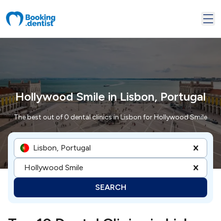
Hollywood Smile in Lisbon, Portugal
The best out of 0 dental clinics in Lisbon for Hollywood Smile
Lisbon, Portugal
Hollywood Smile
SEARCH