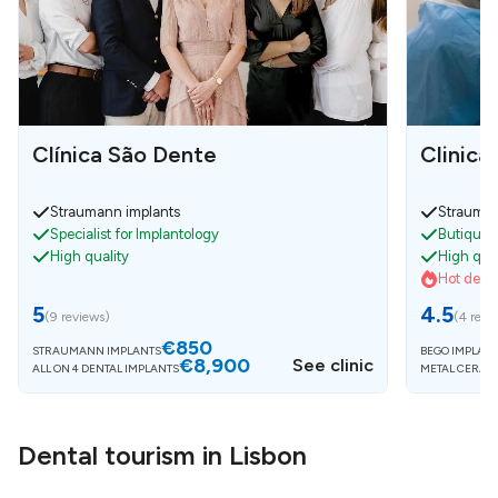
Clínica São Dente
Clinica
Straumann implants
Strauman
Specialist for Implantology
Butique c
High quality
High qual
Hot deals
5
4.5
(
9 reviews
)
(
4 revi
€850
STRAUMANN IMPLANTS
BEGO IMPLANT
€8,900
See clinic
ALL ON 4 DENTAL IMPLANTS
METAL CERAM
Dental tourism in Lisbon