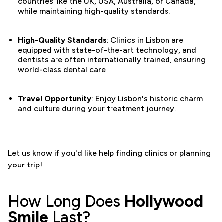
countries like the UK, USA, Australia, or Canada,
while maintaining high-quality standards.
High-Quality Standards
: Clinics in Lisbon are
equipped with state-of-the-art technology, and
dentists are often internationally trained, ensuring
world-class dental care​
Travel Opportunity
: Enjoy Lisbon's historic charm
and culture during your treatment journey.
Let us know if you'd like help finding clinics or planning
your trip!
How Long Does
Hollywood
Smile
Last?