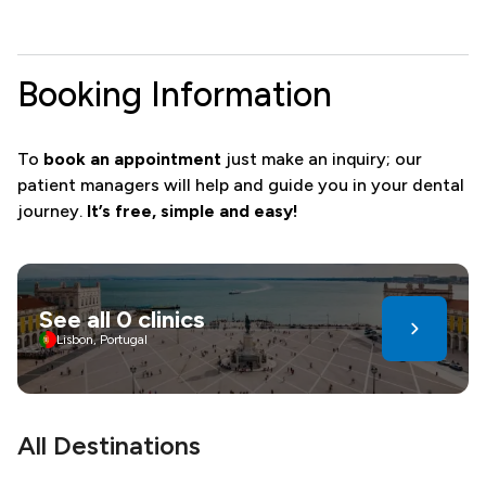
Booking Information
To
book an appointment
just make an inquiry; our
patient managers will help and guide you in your dental
journey.
It’s free, simple and easy!
See all 0 clinics
Lisbon, Portugal
All Destinations