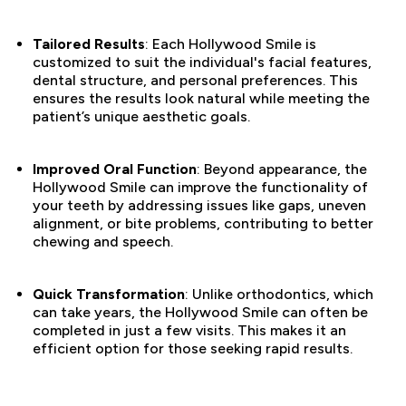
Tailored Results
: Each Hollywood Smile is
customized to suit the individual's facial features,
dental structure, and personal preferences. This
ensures the results look natural while meeting the
patient’s unique aesthetic goals.
Improved Oral Function
: Beyond appearance, the
Hollywood Smile can improve the functionality of
your teeth by addressing issues like gaps, uneven
alignment, or bite problems, contributing to better
chewing and speech.
Quick Transformation
: Unlike orthodontics, which
can take years, the Hollywood Smile can often be
completed in just a few visits. This makes it an
efficient option for those seeking rapid results.