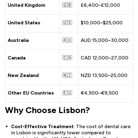
United Kingdom
🇬🇧
£6,400–£12,000
United States
🇺🇸
$10,000–$25,000
Australia
🇦🇺
AUD 15,000–30,000
Canada
🇨🇦
CAD 12,000–27,000
New Zealand
🇳🇿
NZD 13,500–25,000
Other EU Countries
🇪🇺
€4,500–€9,500
Why Choose Lisbon?
Cost-Effective Treatment
: The cost of dental care
in Lisbon is significantly lower compared to