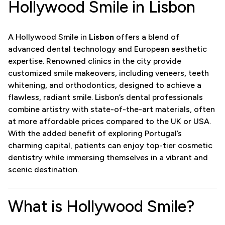
Hollywood Smile in Lisbon
A Hollywood Smile in
Lisbon
offers a blend of
advanced dental technology and European aesthetic
expertise. Renowned clinics in the city provide
customized smile makeovers, including veneers, teeth
whitening, and orthodontics, designed to achieve a
flawless, radiant smile. Lisbon’s dental professionals
combine artistry with state-of-the-art materials, often
at more affordable prices compared to the UK or USA.
With the added benefit of exploring Portugal’s
charming capital, patients can enjoy top-tier cosmetic
dentistry while immersing themselves in a vibrant and
scenic destination.
What is Hollywood Smile?