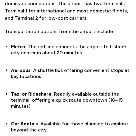
domestic connections. The airport has two terminals:
Terminal 1 for international and most domestic flights,
and Terminal 2 for low-cost carriers.
Transportation options from the airport include:
Metro
: The red line connects the airport to Lisbon’s
city center in about 20 minutes.
Aerobus
: A shuttle bus offering convenient stops at
key locations.
Taxi or Rideshare
: Readily available outside the
terminal, offering a quick route downtown (10–15
minutes).
Car Rentals
: Available for those planning to explore
beyond the city.