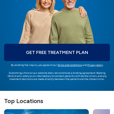
GET FREE TREATMENT PLAN
By sending the inquiry, you agree to our
Terms and conditions
and
Privacy policy
Submitting a form on our website does not constitute a binding agreement. Booking
Dentist acts solely as an intermediary to connect patients with dental clinics, and any
treatment decisions are made directly between the patient and the chosen clinic.
Top Locations