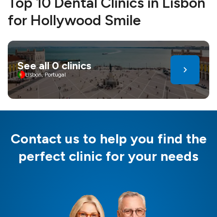
Top 10 Dental Clinics in Lisbon
for Hollywood Smile
See all 0 clinics
Lisbon, Portugal
Contact us to help you find the
perfect clinic for your needs