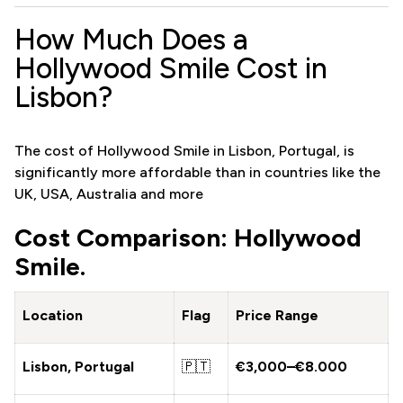
How Much Does a
Hollywood Smile Cost in
Lisbon?
The cost of Hollywood Smile in Lisbon, Portugal, is
significantly more affordable than in countries like the
UK, USA, Australia and more
Cost Comparison: Hollywood
Smile.
Location
Flag
Price Range
Lisbon, Portugal
🇵🇹
€3,000–€8.000