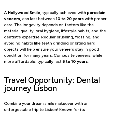
A
Hollywood Smile
, typically achieved with
porcelain
veneers
, can last between
10 to 20 years
with proper
care. The longevity depends on factors like the
material quality, oral hygiene, lifestyle habits, and the
dentist's expertise. Regular brushing, flossing, and
avoiding habits like teeth grinding or biting hard
objects will help ensure your veneers stay in good
condition for many years. Composite veneers, while
more affordable, typically last
5 to 10 years
.
Travel Opportunity: Dental
journey Lisbon
Combine your dream smile makeover with an
unforgettable trip to Lisbon! Known for its