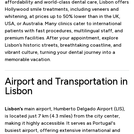
affordability and world-class dental care, Lisbon offers
Hollywood smile treatments, including veneers and
whitening, at prices up to 50% lower than in the UK,
USA, or Australia. Many clinics cater to international
patients with fast procedures, multilingual staff, and
premium facilities. After your appointment, explore
Lisbon’s historic streets, breathtaking coastline, and
vibrant culture, turning your dental journey into a
memorable vacation.
Airport and Transportation in
Lisbon
Lisbon’s
main airport, Humberto Delgado Airport (LIS),
is located just 7 km (4.3 miles) from the city center,
making it highly accessible. It serves as Portugal's
busiest airport, offering extensive international and