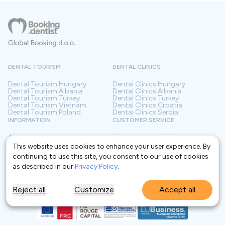
DENTAL TOURISM
DENTAL CLINICS
Dental Tourism
Hungary
Dental Clinics
Hungary
Dental Tourism
Albania
Dental Clinics
Albania
Dental Tourism
Turkey
Dental Clinics
Turkey
Dental Tourism
Vietnam
Dental Clinics
Croatia
Dental Tourism
Poland
Dental Clinics
Serbia
INFORMATION
CUSTOMER SERVICE
About us
Terms and conditions
Contact
Privacy policy
This website uses cookies to enhance your user experience. By
Frequently asked questions
For Clinics
continuing to use this site, you consent to our use of cookies
Blog
Glossary
as described in our
Privacy Policy
.
Reject all
Customize
Accept all