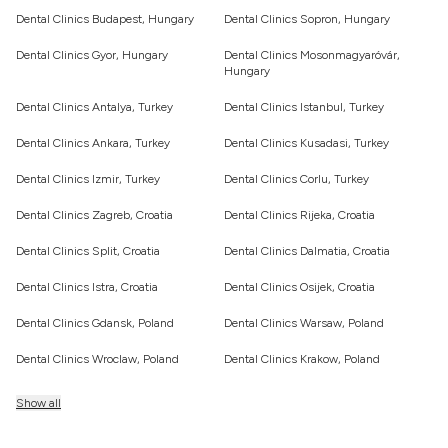
Dental Clinics Budapest, Hungary
Dental Clinics Sopron, Hungary
Dental Clinics Gyor, Hungary
Dental Clinics Mosonmagyaróvár,
Hungary
Dental Clinics Antalya, Turkey
Dental Clinics Istanbul, Turkey
Dental Clinics Ankara, Turkey
Dental Clinics Kusadasi, Turkey
Dental Clinics Izmir, Turkey
Dental Clinics Corlu, Turkey
Dental Clinics Zagreb, Croatia
Dental Clinics Rijeka, Croatia
Dental Clinics Split, Croatia
Dental Clinics Dalmatia, Croatia
Dental Clinics Istra, Croatia
Dental Clinics Osijek, Croatia
Dental Clinics Gdansk, Poland
Dental Clinics Warsaw, Poland
Dental Clinics Wroclaw, Poland
Dental Clinics Krakow, Poland
Show all