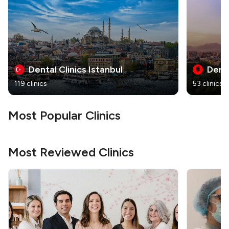
Dental Clinics Istanbul
Denta
119 clinics
53 clinics
Most Popular Clinics
Most Reviewed Clinics