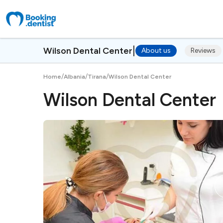
|
Wilson Dental Center
About us
Reviews
/
/
/
Home
Albania
Tirana
Wilson Dental Center
Wilson Dental Center