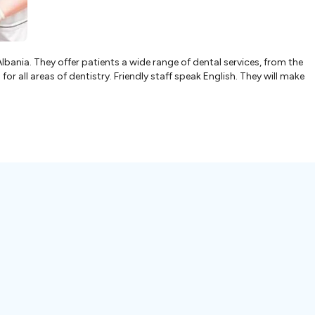
 Albania. They offer patients a wide range of dental services, from the
r all areas of dentistry. Friendly staff speak English. They will make