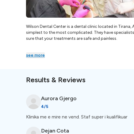
Wilson Dental Center is a dental clinic located in Tirana,
simplest to the most complicated. They have specialists fo
sure that your treatments are safe and painless.
see more
Results & Reviews
Aurora
Gjergo
4
/5
Klinika me e mire ne vend. Staf super i kualifikuar
Dejan
Cota