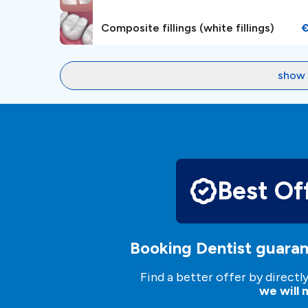
Composite fillings (white fillings)
show 
Best Of
Booking Dentist guaran
Find a better offer by directl
we will m