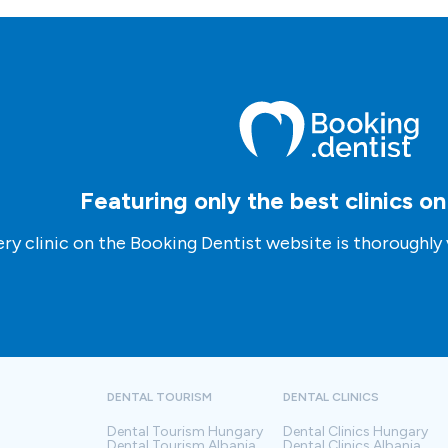
Featuring only the best clinics o
ry clinic on the Booking Dentist website is thoroughly 
DENTAL TOURISM
DENTAL CLINICS
Dental Tourism
Hungary
Dental Clinics
Hungary
Dental Tourism
Albania
Dental Clinics
Albania