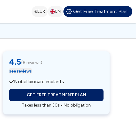
Get Free Treatment Plan
€
EUR
EN
4.5
(
8 reviews
)
see reviews
Nobel biocare implants
GET FREE TREATMENT PLAN
Takes less than 30s • No obligation