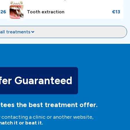
€26
Tooth extraction
€13
all treatments
fer Guaranteed
tees the best treatment offer.
y contacting a clinic or another website,
atch it or beat it.