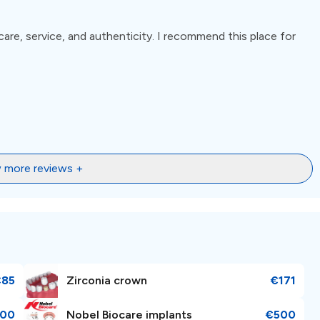
care, service, and authenticity. I recommend this place for
 more reviews +
€85
Zirconia crown
€171
00
Nobel Biocare implants
€500