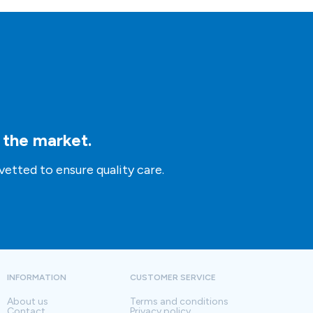
n the market.
vetted to ensure quality care.
INFORMATION
CUSTOMER SERVICE
About us
Terms and conditions
Contact
Privacy policy