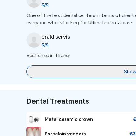
5
/5
One of the best dental centers in terms of client 
everyone who is looking for Ultimate dental care.
erald
servis
5
/5
Best clinic in TIrane!
Show
Dental Treatments
Metal ceramic crown
Porcelain veneers
€3