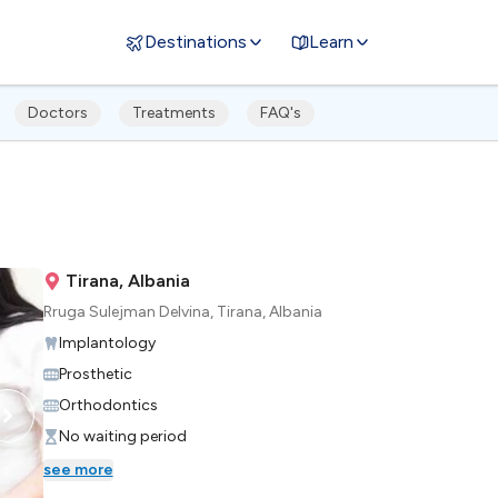
Destinations
Learn
Doctors
Treatments
FAQ's
Tirana, Albania
Rruga Sulejman Delvina, Tirana, Albania
Implantology
Prosthetic
Orthodontics
No waiting period
see more