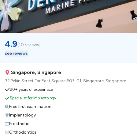
4.9
(
10 reviews
)
see reviews
Singapore, Singapore
32 Pekin Street Far East Square #03-01, Singapore, Singapore
20+ years of experinace
Specialist for Implantology
Free first examination
Implantology
Prosthetic
Orthodontics