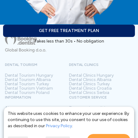
GET FREE TREATMENT PLAN
Takes less than 30s • No obligation
DENTAL TOURISM
DENTAL CLINICS
Dental Tourism
Hungary
Dental Clinics
Hungary
Dental Tourism
Albania
Dental Clinics
Albania
Dental Tourism
Turkey
Dental Clinics
Turkey
Dental Tourism
Vietnam
Dental Clinics
Croatia
Dental Tourism
Poland
Dental Clinics
Serbia
INFORMATION
CUSTOMER SERVICE
About us
Terms and conditions
Contact
Privacy policy
This website uses cookies to enhance your user experience. By
Frequently asked questions
For Clinics
continuing to use this site, you consent to our use of cookies
Blog
Glossary
as described in our
Privacy Policy
.