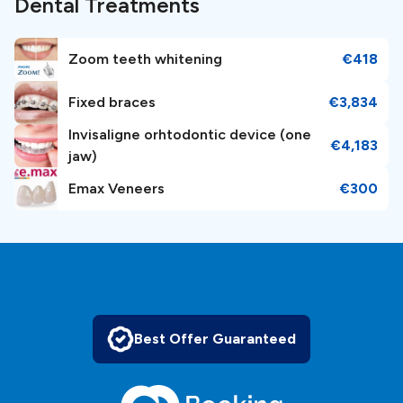
Dental Treatments
Zoom teeth whitening
€418
Fixed braces
€3,834
Invisaligne orhtodontic device (one
€4,183
jaw)
Emax Veneers
€300
Best Offer Guaranteed