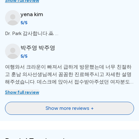
Show full review
deformity surgery, etc. During his times at Seoul National
my implants. Your empathy is much much appreciated
University Dental Hospital, he participated in writing more than
Doc!
yena
kim
10 ground-breakingScience Citation Index research paperscited
more than 183 times by other international research papers.
5
/5
During his final year, he received the New Researcher Award by
Korean Academy of Dental Sleep Medicine.He holds a total of
Dr. Park 감사합니다 🙇 …
four patents (Korea), and three of them are related to
implantology. Even after years of studying and researching at
박주영
박주영
Seoul National University Dental Hospital, he pursues relentless
5
/5
research and innovation in implantology.
여행와서 크라운이 빠져서 급하게 방문했는데 너무 친절하
고 훈남 의사선생님께서 꼼꼼한 진료해주시고 자세한 설명
해주셨습니다. 데스크에 앉아서 접수받아주셨던 여자분도
매우 성격이좋으시고 친절하고 환하게 응대해주십니다.
Show full review
Show more reviews +