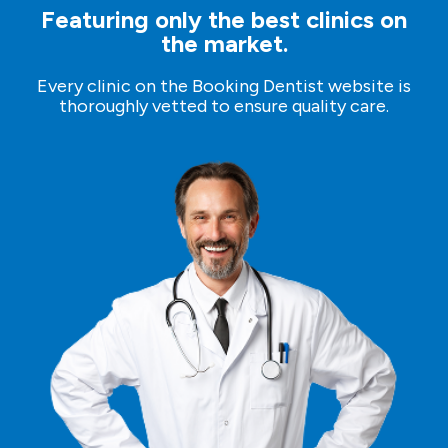
Featuring only the best clinics on
the market.
Every clinic on the Booking Dentist website is
thoroughly vetted to ensure quality care.