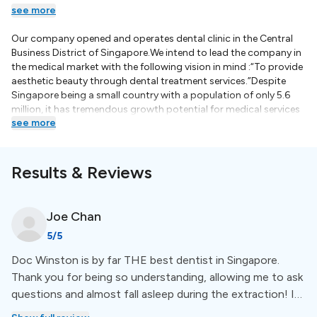
see more
Our company opened and operates dental clinic in the Central
Business District of Singapore.We intend to lead the company in
the medical market with the following vision in mind :“To provide
aesthetic beauty through dental treatment services.”Despite
Singapore being a small country with a population of only 5.6
million, it has tremendous growth potential for medical services
see more
as it acts as a central hub of Asia. With our staff from all over
Asia, with a heart of passion in each of them, and with their
understanding spirit, we intend to become a medical group in
the market, we are planning to expand our clinic within
Results & Reviews
Singapore and furthermore to countries nearby in Southeast
Asia.Please continue to render your warmest support in this
mission of Mykonos Medical Group.Dr Kim TaeyunDr. John
Joe
Chan
(Taeyun) Kim graduated in Dentistry (DDS) from Columbia
5
/5
University in New York in 2009 and Dental Science (MDS) from
Seoul National University in 2013. He spent five years at Seoul
Doc Winston is by far THE best dentist in Singapore.
National University Dental Hospital as an intern, resident, and
Thank you for being so understanding, allowing me to ask
clinical fellow at the Department of Oral and Maxillofacial
Surgery performing implant surgery, bone graft, complicated
questions and almost fall asleep during the extraction! I
wisdom teeth extractions, orthognathic surgery, dentofacial
am not kidding, it was painless. I look forward to getting