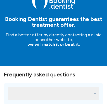
Booking Dentist guarantees the best
treatment offer.
Find a better offer by directly contacting a clinic
or another website,
we will match it or beat it.
Frequently asked questions
What are some of the most popular
treatments for Meiplus Dentalcare?
Some of the most popular treatments in Meiplus