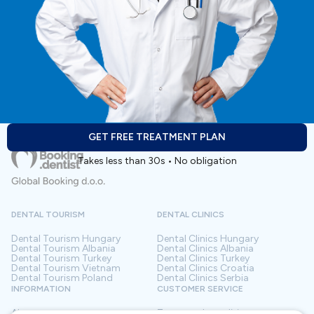
GET FREE TREATMENT PLAN
Takes less than 30s • No obligation
DENTAL TOURISM
DENTAL CLINICS
Dental Tourism
Hungary
Dental Clinics
Hungary
Dental Tourism
Albania
Dental Clinics
Albania
Dental Tourism
Turkey
Dental Clinics
Turkey
Dental Tourism
Vietnam
Dental Clinics
Croatia
Dental Tourism
Poland
Dental Clinics
Serbia
INFORMATION
CUSTOMER SERVICE
About us
Terms and conditions