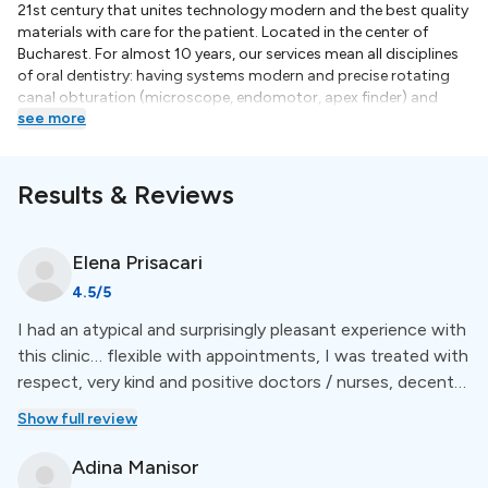
21st century that unites technology modern and the best quality
materials with care for the patient. Located in the center of
Bucharest. For almost 10 years, our services mean all disciplines
of oral dentistry: having systems modern and precise rotating
canal obturation (microscope, endomotor, apex finder) and
see more
application fillings, but also facilities in establishing the
occlusion for prosthetics (facial arch; advanced systems of
impression), various orthodontic methods starting from the
need for teeth filling and setting correct occlusion and last but
Results & Reviews
not least Dental Surgery and Oral Implantology. Relatively young,
but highly qualified, doctors have modern behavior focused on
communication and understanding needs patients.
Elena
Prisacari
4.5
/5
I had an atypical and surprisingly pleasant experience with
this clinic… flexible with appointments, I was treated with
respect, very kind and positive doctors / nurses, decent
prices, services were offered to me as I needed - the
Show full review
minimum necessary (too often I hear stories from people
- I went to the dentist for a descaling and I woke up with
Adina
Manisor
an implant that I didn't need). I'm glad I found them.