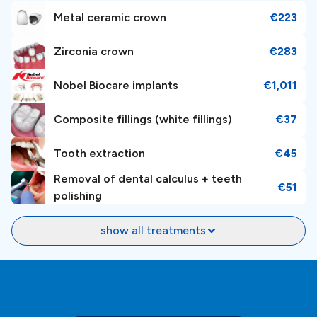
Metal ceramic crown
€223
Zirconia crown
€283
Nobel Biocare implants
€1,011
Composite fillings (white fillings)
€37
Tooth extraction
€45
Removal of dental calculus + teeth
€51
polishing
show all treatments