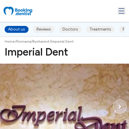
About us
Reviews
Doctors
Treatments
FA
/
/
/
Home
Romania
Bucharest
Imperial Dent
Imperial Dent