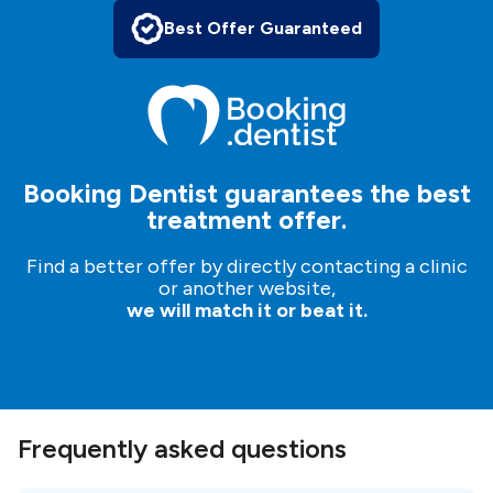
Best Offer Guaranteed
Booking Dentist guarantees the best
treatment offer.
Find a better offer by directly contacting a clinic
or another website,
we will match it or beat it.
Frequently asked questions