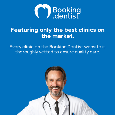
who will assist you through the process.
Featuring only the best clinics on
the market.
Every clinic on the Booking Dentist website is
thoroughly vetted to ensure quality care.