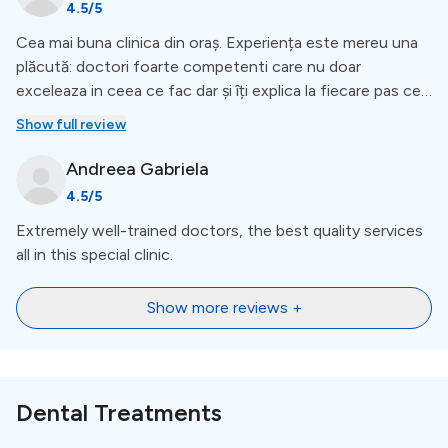
4.5
/5
Cea mai buna clinica din oraș. Experiența este mereu una
plăcută: doctori foarte competenti care nu doar
exceleaza in ceea ce fac dar și îți explica la fiecare pas ce
se întâmpla, cum decurge recuperarea și pașii următori.
Show full review
Recomand!
Andreea
Gabriela
4.5
/5
Extremely well-trained doctors, the best quality services
all in this special clinic.
Show more reviews +
Dental Treatments