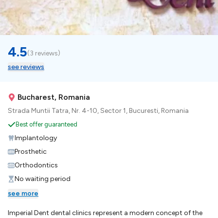
4.5
(
3 reviews
)
see reviews
Bucharest, Romania
Strada Muntii Tatra, Nr. 4-10, Sector 1, Bucuresti, Romania
Best offer guaranteed
Implantology
Prosthetic
Orthodontics
No waiting period
see more
Imperial Dent dental clinics represent a modern concept of the