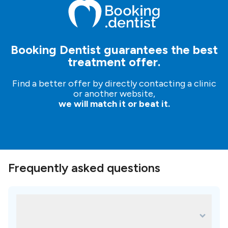
make an inquiry; our patient managers will help and
guide you in your dental journey.
It’s free, simple and
easy!
Booking Dentist guarantees the best
treatment offer.
Find a better offer by directly contacting a clinic
or another website,
we will match it or beat it.
Frequently asked questions
What are some of the most popular
treatments for EMG Klinik Oral and