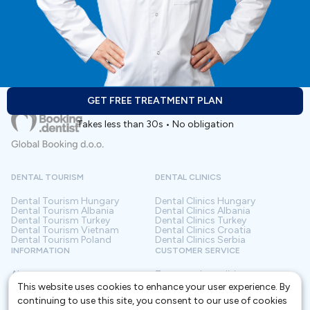
GET FREE TREATMENT PLAN
Takes less than 30s • No obligation
DENTAL TOURISM
DENTAL CLINICS
Dental Tourism
Hungary
Dental Clinics
Hungary
Dental Tourism
Albania
Dental Clinics
Albania
Dental Tourism
Turkey
Dental Clinics
Turkey
Dental Tourism
Vietnam
Dental Clinics
Croatia
Dental Tourism
Poland
Dental Clinics
Serbia
INFORMATION
CUSTOMER SERVICE
About us
Terms and conditions
Contact
Privacy policy
This website uses cookies to enhance your user experience. By
Frequently asked questions
For Clinics
continuing to use this site, you consent to our use of cookies
Blog