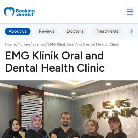
About us
Reviews
Doctors
Treatments
FA
/
/
/
Home
Turkey
Istanbul
EMG Klinik Oral And Dental Health Clinic
EMG Klinik Oral and
Dental Health Clinic