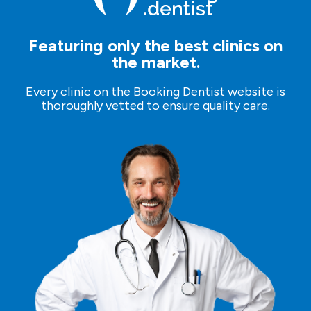
Featuring only the best clinics on
the market.
Every clinic on the Booking Dentist website is
thoroughly vetted to ensure quality care.