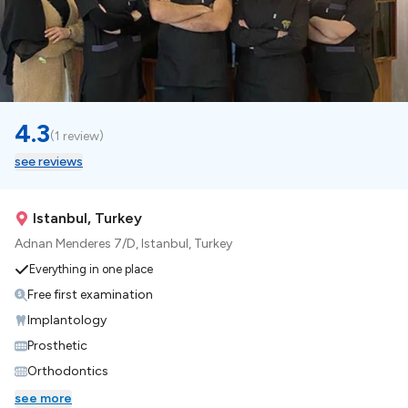
4.3
(
1 review
)
see reviews
Istanbul, Turkey
Adnan Menderes 7/D, Istanbul, Turkey
Everything in one place
Free first examination
Implantology
Prosthetic
Orthodontics
see more