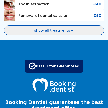
Tooth extraction
€40
Removal of dental calculus
€50
show all treatments
Best Offer Guaranteed
Booking Dentist guarantees the best
treatment offer.