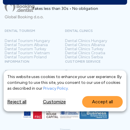
Takes less than 30s • No obligation
DENTAL TOURISM
DENTAL CLINICS
Dental Tourism
Hungary
Dental Clinics
Hungary
Dental Tourism
Albania
Dental Clinics
Albania
Dental Tourism
Turkey
Dental Clinics
Turkey
Dental Tourism
Vietnam
Dental Clinics
Croatia
Dental Tourism
Poland
Dental Clinics
Serbia
INFORMATION
CUSTOMER SERVICE
About us
Terms and conditions
Contact
Privacy policy
This website uses cookies to enhance your user experience. By
Frequently asked questions
For Clinics
continuing to use this site, you consent to our use of cookies
Blog
Glossary
as described in our
Privacy Policy
.
Reject all
Customize
Accept all
Sitemap