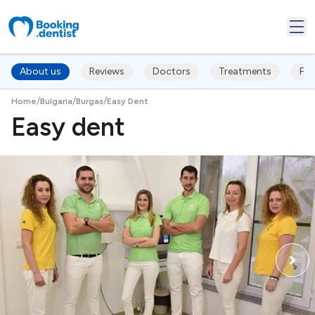
About us
Reviews
Doctors
Treatments
FA
/
/
/
Home
Bulgaria
Burgas
Easy Dent
Easy dent