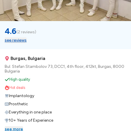
4.6
(
2 reviews
)
see reviews
Burgas, Bulgaria
Bul. Stefan Stambolov 73, DCC1, 4th floor, 412kt, Burgas, 8000
Bulgaria
High quality
Hot deals
Implantology
Prosthetic
Everything in one place
10+ Years of Experience
see more