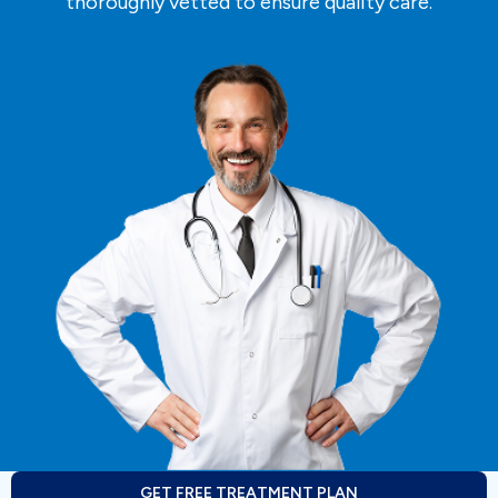
thoroughly vetted to ensure quality care.
GET FREE TREATMENT PLAN