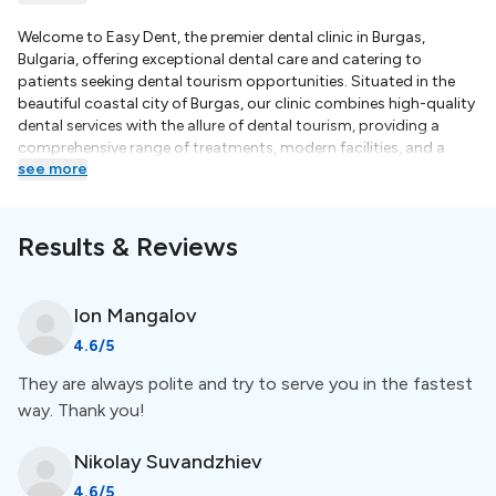
Welcome to Easy Dent, the premier dental clinic in Burgas,
Bulgaria, offering exceptional dental care and catering to
patients seeking dental tourism opportunities. Situated in the
beautiful coastal city of Burgas, our clinic combines high-quality
dental services with the allure of dental tourism, providing a
comprehensive range of treatments, modern facilities, and a
see more
team of experienced dentists dedicated to ensuring your dental
experience is comfortable and successful.Excellence in Dental
Care:At Easy Dent, we prioritize excellence in dental care. Our
team of skilled and knowledgeable dentists is committed to
Results & Reviews
providing top-notch treatments using the latest techniques and
state-of-the-art equipment. With years of experience and
ongoing professional development, our dentists deliver
Ion
Mangalov
personalized care tailored to your specific needs, ensuring
4.6
/5
optimal results and patient satisfaction.At Easy Dent, we
understand the unique needs of dental tourists and strive to
They are always polite and try to serve you in the fastest
provide a seamless experience from start to finish. Our friendly
way. Thank you!
and knowledgeable staff can assist you with travel
arrangements, including accommodation, transportation, and
local attractions, ensuring that your dental journey in Burgas is
Nikolay
Suvandzhiev
convenient and stress-free. We aim to make your dental tourism
4.6
/5