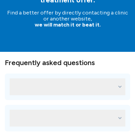
Find a better offer by directly contacting a clinic
or another website,
we will match it or beat it.
Frequently asked questions
What are some of the most popular
treatments for Easy dent?
Some of the most popular treatments in Easy dent are:
Metal ceramic crown
Which amenities are available in Easy
Zirconia crown
dent?
Porcelain veneers
faq.availableAmenitiesAnswer