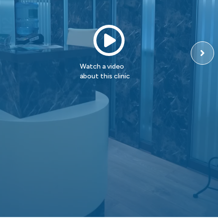
Watch a video
about this clinic