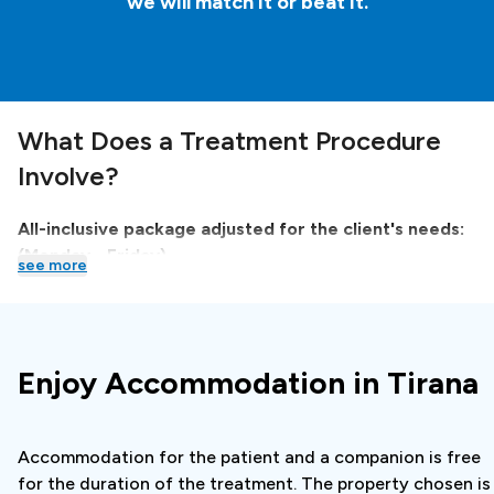
we will match it or beat it.
What Does a Treatment Procedure
Involve?
All-inclusive package adjusted for the client's needs:
(Monday - Friday)
see more
The clinic in cooperation with
Booking.dentist
provides
an all-inclusive package, in which the entire trip is
organized, with a specialist examination. A quality offer
Enjoy Accommodation in Tirana
is made for you. This way you get an optimal and
completely transparent treatment plan even if you
haven't made an X-ray of your teeth in your city.
Accommodation for the patient and a companion is free
for the duration of the treatment. The property chosen is
All-inclusive package adjusted for the client’s needs