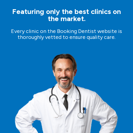
The first phase of therapy.
Featuring only the best clinics on
the market.
Free time (sightseeing).
Every clinic on the Booking Dentist website is
thoroughly vetted to ensure quality care.
Day 5
– Departure
Transfer to the Airport.
Flight home.
Preparation for therapy:
- if you are allergic to any medications, please inform
the dentist during the examination. - if you use