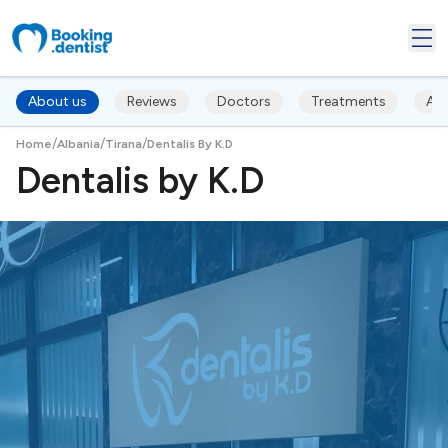
About us
Reviews
Doctors
Treatments
Ac
/
/
/
Home
Albania
Tirana
Dentalis By K.D
Dentalis by K.D