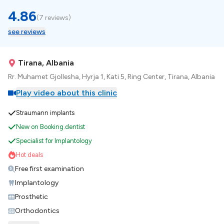
4.86
(
7 reviews
)
see reviews
Tirana, Albania
Rr. Muhamet Gjollesha, Hyrja 1, Kati 5, Ring Center, Tirana, Albania
Play video about this clinic
Straumann implants
New on Booking.dentist
Specialist for Implantology
Hot deals
Free first examination
Implantology
Prosthetic
Orthodontics