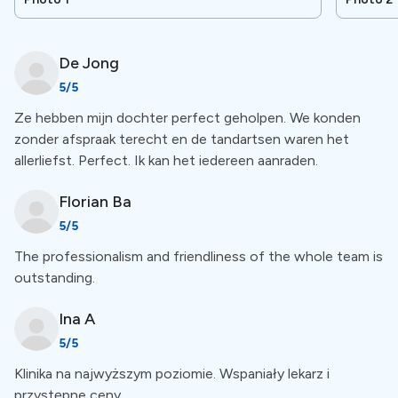
worldwide. Treatments include implantology, dental
aesthetics, periodontology, and much more.
De
Jong
5
/5
Special Amenities
Ze hebben mijn dochter perfect geholpen. We konden
zonder afspraak terecht en de tandartsen waren het
Free Accommodation treatment above €3000
allerliefst. Perfect. Ik kan het iedereen aanraden.
The clinic offers free accommodation for treatments
Florian
Ba
above €3000. You will stay at a hotel or other place
5
/5
near the clinic during your treatment.
The professionalism and friendliness of the whole team is
outstanding.
Free VIP transportation
Ina
A
5
/5
The clinic offers free VIP transportation for dental
Klinika na najwyższym poziomie. Wspaniały lekarz i
tourists seeking dental care abroad from the Airport to
przystępne ceny.
accommodation and back. For a more comprehensive