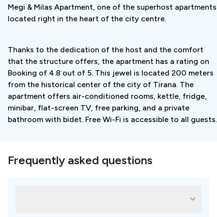
Megi & Milas Apartment, one of the superhost apartments
includes:
located right in the heart of the city centre.
- transportation airport - accommodation
Thanks to the dedication of the host and the comfort
- accommodation near the clinic
that the structure offers, the apartment has a rating on
- examination by a specialist
Booking of 4.8 out of 5. This jewel is located 200 meters
from the historical center of the city of Tirana. The
- development of a therapy plan
apartment offers air-conditioned rooms, kettle, fridge,
minibar, flat-screen TV, free parking, and a private
- transportation accommodation - airport
bathroom with bidet. Free Wi-Fi is accessible to all guests.
Travel plan:
Frequently asked questions
Day 1
– Arrival
Arrival at the Airport.
What are some of the most popular
treatments for Dentalis by K.D?