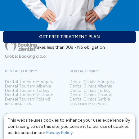
medication for chronic diseases or have other health
issues, tell your dentist during the examination.
Accommodation:
GET FREE TREATMENT PLAN
- quality accommodation near the clinic is organized
Takes less than 30s • No obligation
and provided by the clinic.
DENTAL TOURISM
DENTAL CLINICS
Dental Tourism
Hungary
Dental Clinics
Hungary
Dental Tourism
Albania
Dental Clinics
Albania
Dental Tourism
Turkey
Dental Clinics
Turkey
Dental Tourism
Vietnam
Dental Clinics
Croatia
Dental Tourism
Poland
Dental Clinics
Serbia
INFORMATION
CUSTOMER SERVICE
About us
Terms and conditions
Contact
Privacy policy
This website uses cookies to enhance your user experience. By
Frequently asked questions
For Clinics
continuing to use this site, you consent to our use of cookies
Blog
Glossary
as described in our
Privacy Policy
.