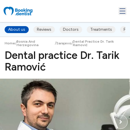
About us
Reviews
Doctors
Treatments
FA
Bosnia And
Dental Practice Dr. Tarik
/
/
/
Home
Sarajevo
Herzegovina
Ramović
Dental practice Dr. Tarik
Ramović