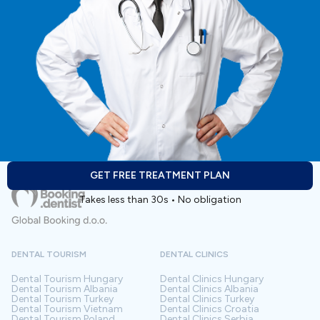
GET FREE TREATMENT PLAN
Takes less than 30s • No obligation
DENTAL TOURISM
DENTAL CLINICS
Dental Tourism
Hungary
Dental Clinics
Hungary
Dental Tourism
Albania
Dental Clinics
Albania
Dental Tourism
Turkey
Dental Clinics
Turkey
Dental Tourism
Vietnam
Dental Clinics
Croatia
Dental Tourism
Poland
Dental Clinics
Serbia