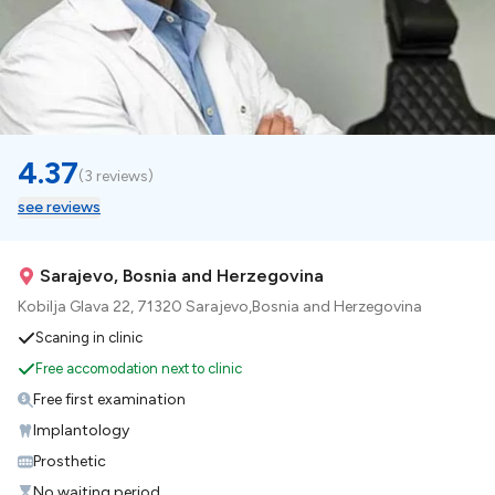
4.37
(
3 reviews
)
see reviews
Sarajevo, Bosnia and Herzegovina
Kobilja Glava 22, 71320 Sarajevo,Bosnia and Herzegovina
Scaning in clinic
Free accomodation next to clinic
Free first examination
Implantology
Prosthetic
No waiting period