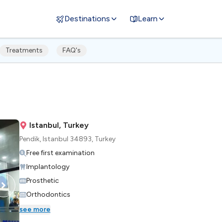
Destinations
Learn
Treatments
FAQ's
Istanbul, Turkey
Pendik, Istanbul 34893, Turkey
Free first examination
Implantology
Prosthetic
Orthodontics
see more