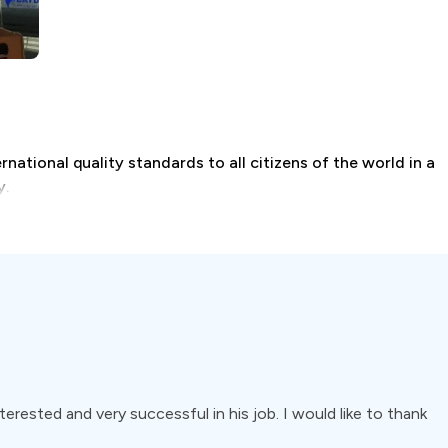
national quality standards to all citizens of the world in a
y.
odontics, pedodontics, implant surgery, and restorative
terested and very successful in his job. I would like to thank