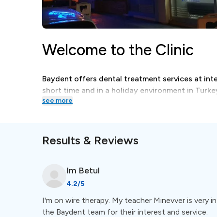
Welcome to the Clinic
Baydent offers dental treatment services at inter
short time and in a holiday environment in Turke
see more
Treatments
Results & Reviews
A wide selection of dental treatments, like orth
dental care, are available at Baydent.
Im
Betul
4.2
/5
Special Amenities
I'm on wire therapy. My teacher Minevver is very in
the Baydent team for their interest and service.