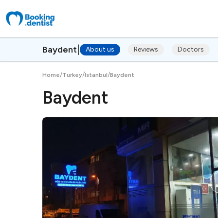
|
Baydent
About us
Reviews
Doctors
/
/
/
Home
Turkey
Istanbul
Baydent
Baydent