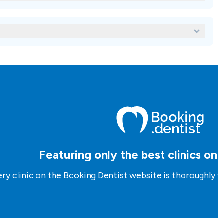
oad, you can use our platform to compare different clinics based on
cations, and credentials. You can also contact our advisors who can
s.
nic abroad?
se our platform to request an inquiry to the clinic of your
nagers who will assist you through the process.
Featuring only the best clinics o
ry clinic on the Booking Dentist website is thoroughly 