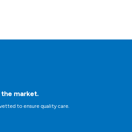
n the market.
vetted to ensure quality care.