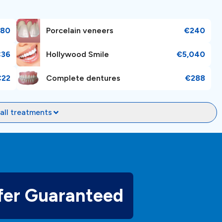
180
Porcelain veneers
€240
€36
Hollywood Smile
€5,040
ractions as it offers breathtaking beauty along with a mix
ing routine dental maintenance or specialized treatments,
€22
Complete dentures
€288
itizing patient comfort and satisfaction. To
book an
ient managers will help and guide you in your dental
all treatments
fer Guaranteed