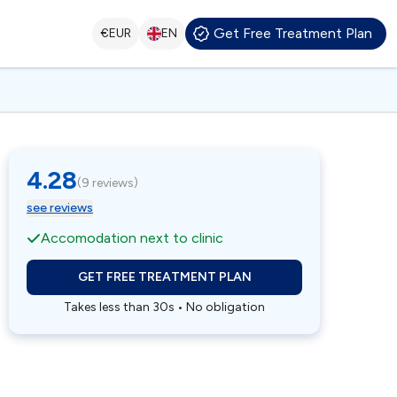
Get Free Treatment Plan
€
EUR
EN
4.28
(
9 reviews
)
see reviews
Accomodation next to clinic
GET FREE TREATMENT PLAN
Takes less than 30s • No obligation