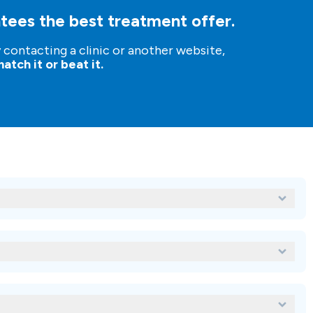
tees the best treatment offer.
y contacting a clinic or another website,
atch it or beat it.
atments for Baydent?
?
tal treatment abroad?