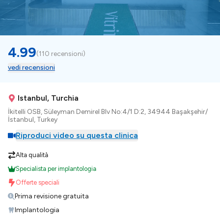
4.99
(
110 recensioni
)
vedi recensioni
Istanbul, Turchia
İkitelli OSB, Süleyman Demirel Blv No:4/1 D:2, 34944 Başakşehir/
İstanbul, Turkey
Riproduci video su questa clinica
Alta qualità
Specialista per implantologia
Offerte speciali
Prima revisione gratuita
Implantologia