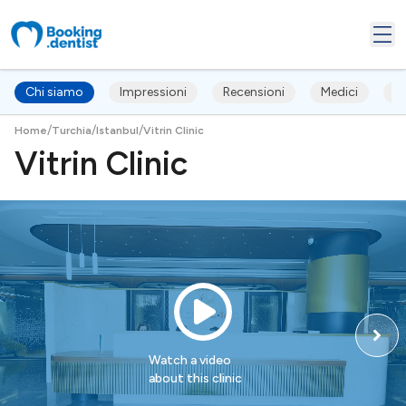
Chi siamo
Impressioni
Recensioni
Medici
T
/
/
/
Home
Turchia
Istanbul
Vitrin Clinic
Vitrin Clinic
Watch a video
about this clinic