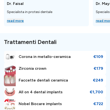
Dr. Faisal
Dr. May
La clinica è situata in una posizione comoda, a
32 km
Specialista in protesi dentale
Specialis
(27 minuti) dall'aeroporto di Istanbul, raggiungibile
read more
read mo
tramite il sistema di trasporto pubblico.
Informazioni sulla
Trattamenti Dentali
prenotazione
Corona in metallo-ceramica
€109
Per
prenotare un appuntamento,
basta inviare una
richiesta; i nostri patient manager ti aiuteranno e ti
Zirconia crown
€179
guideranno nel tuo percorso dentistico.
È gratuito,
semplice e facile!
Faccette dentali ceramica
€249
All on 4 dental implants
€1,700
Perché è una scelta speciale
Nobel Biocare implants
€722