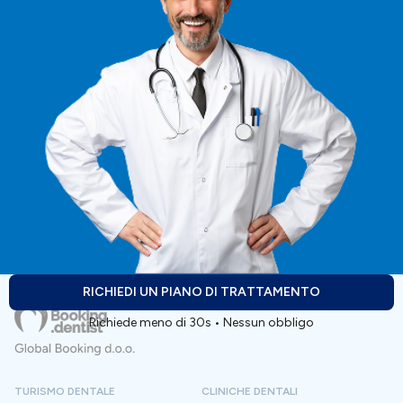
Preparazione alla terapia:
Persone che cercano soluzioni implantari estetiche o
per arcate complete di alto livello.
- se sei allergico a qualche farmaco, informa il dentista
durante la visita. - se usi farmaci per malattie croniche
Pazienti che apprezzano la tranquillità, il comfort e la
o hai altri problemi di salute, informa il dentista durante
guida professionale, dalla consulenza fino alla fase
la visita.
successiva alla terapia.
Alloggio:
Viaggiatori internazionali che desiderano prezzi
trasparenti, comunicazioni chiare e un servizio
- la clinica organizza e fornisce un alloggio di qualità
completo in un'unica sede.
vicino alla clinica.
Pazienti attenti ai costi che rifiutano compromessi
sui materiali, sulla sicurezza o sull'estetica.
RICHIEDI UN PIANO DI TRATTAMENTO
Richiede meno di 30s • Nessun obbligo
Chiunque preferisca un'unica clinica coordinata per
la diagnosi, il trattamento e il recupero.
TURISMO DENTALE
CLINICHE DENTALI