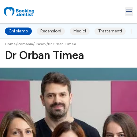
Chi siamo
Recensioni
Medici
Trattamenti
F
/
/
/
Home
Romania
Brașov
Dr Orban Timea
Dr Orban Timea