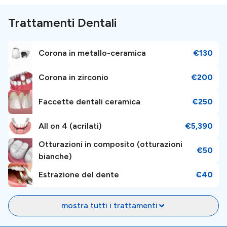
such as the Millennium Temple, Sumuleu Ciuc, and much
more.
Trattamenti Dentali
Airport and Transportation
Corona in metallo-ceramica
€130
Corona in zirconio
€200
The clinic is conveniently located just
160 km
, away
from the Bacău International Airport (BCM), and the
Faccette dentali ceramica
€250
airport is connected to the public transportation
system.
All on 4 (acrilati)
€5,390
Otturazioni in composito (otturazioni
€50
Booking Information
bianche)
Estrazione del dente
€40
Take control of your health journey by easily
booking
an appointment
. Just make an inquiry; our patient
mostra tutti i trattamenti
managers will help and guide you in your dental