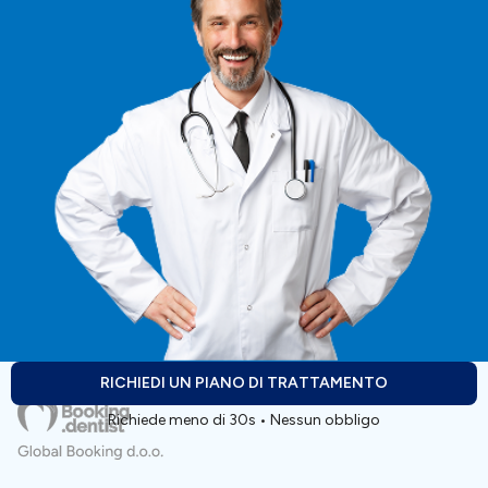
RICHIEDI UN PIANO DI TRATTAMENTO
Richiede meno di 30s • Nessun obbligo