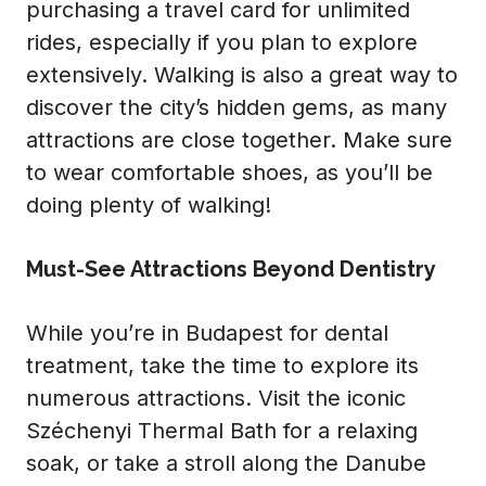
purchasing a travel card for unlimited
rides, especially if you plan to explore
extensively. Walking is also a great way to
discover the city’s hidden gems, as many
attractions are close together. Make sure
to wear comfortable shoes, as you’ll be
doing plenty of walking!
Must-See Attractions Beyond Dentistry
While you’re in Budapest for dental
treatment, take the time to explore its
numerous attractions. Visit the iconic
Széchenyi Thermal Bath for a relaxing
soak, or take a stroll along the Danube