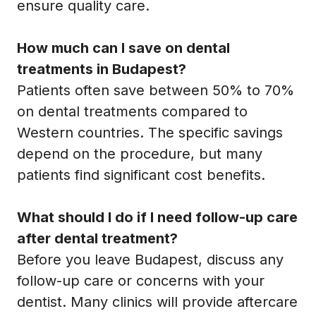
ensure quality care.
How much can I save on dental
treatments in Budapest?
Patients often save between 50% to 70%
on dental treatments compared to
Western countries. The specific savings
depend on the procedure, but many
patients find significant cost benefits.
What should I do if I need follow-up care
after dental treatment?
Before you leave Budapest, discuss any
follow-up care or concerns with your
dentist. Many clinics will provide aftercare