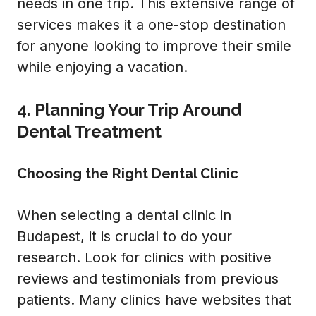
needs in one trip. This extensive range of
services makes it a one-stop destination
for anyone looking to improve their smile
while enjoying a vacation.
4. Planning Your Trip Around
Dental Treatment
Choosing the Right Dental Clinic
When selecting a dental clinic in
Budapest, it is crucial to do your
research. Look for clinics with positive
reviews and testimonials from previous
patients. Many clinics have websites that