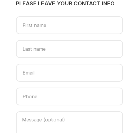
PLEASE LEAVE YOUR CONTACT INFO