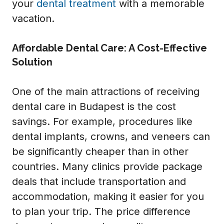
your
dental treatment
with a memorable
vacation.
Affordable Dental Care: A Cost-Effective
Solution
One of the main attractions of receiving
dental care in Budapest is the cost
savings. For example, procedures like
dental implants, crowns, and veneers can
be significantly cheaper than in other
countries. Many clinics provide package
deals that include transportation and
accommodation, making it easier for you
to plan your trip. The price difference