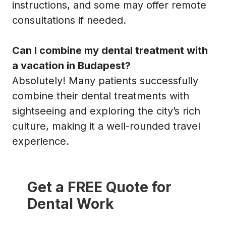
instructions, and some may offer remote
consultations if needed.
Can I combine my dental treatment with
a vacation in Budapest?
Absolutely! Many patients successfully
combine their dental treatments with
sightseeing and exploring the city’s rich
culture, making it a well-rounded travel
experience.
Get a FREE Quote for
Dental Work