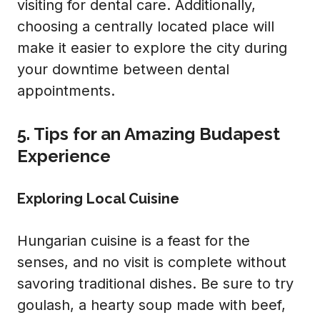
visiting for dental care. Additionally,
choosing a centrally located place will
make it easier to explore the city during
your downtime between dental
appointments.
5. Tips for an Amazing Budapest
Experience
Exploring Local Cuisine
Hungarian cuisine is a feast for the
senses, and no visit is complete without
savoring traditional dishes. Be sure to try
goulash, a hearty soup made with beef,