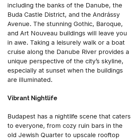
including the banks of the Danube, the
Buda Castle District, and the Andrássy
Avenue. The stunning Gothic, Baroque,
and Art Nouveau buildings will leave you
in awe. Taking a leisurely walk or a boat
cruise along the Danube River provides a
unique perspective of the city’s skyline,
especially at sunset when the buildings
are illuminated.
Vibrant Nightlife
Budapest has a nightlife scene that caters
to everyone, from cozy ruin bars in the
old Jewish Quarter to upscale rooftop