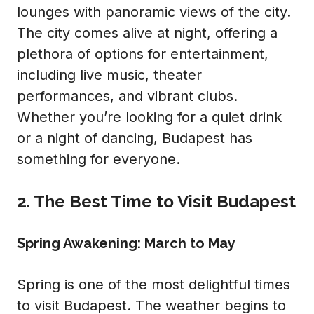
lounges with panoramic views of the city.
The city comes alive at night, offering a
plethora of options for entertainment,
including live music, theater
performances, and vibrant clubs.
Whether you’re looking for a quiet drink
or a night of dancing, Budapest has
something for everyone.
2. The Best Time to Visit Budapest
Spring Awakening: March to May
Spring is one of the most delightful times
to visit Budapest. The weather begins to