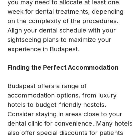
you may need to allocate at least one
week for dental treatments, depending
on the complexity of the procedures.
Align your dental schedule with your
sightseeing plans to maximize your
experience in Budapest.
Finding the Perfect Accommodation
Budapest offers a range of
accommodation options, from luxury
hotels to budget-friendly hostels.
Consider staying in areas close to your
dental clinic for convenience. Many hotels
also offer special discounts for patients