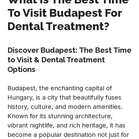
To Visit Budapest For
Dental Treatment?
Discover Budapest: The Best Time
to Visit & Dental Treatment
Options
Budapest, the enchanting capital of
Hungary, is a city that beautifully fuses
history, culture, and modern amenities.
Known for its stunning architecture,
vibrant nightlife, and rich heritage, it has
become a popular destination not just for