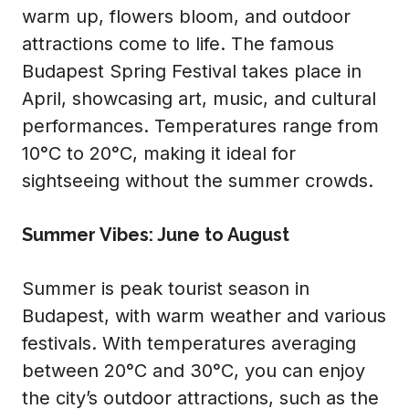
warm up, flowers bloom, and outdoor
attractions come to life. The famous
Budapest Spring Festival takes place in
April, showcasing art, music, and cultural
performances. Temperatures range from
10°C to 20°C, making it ideal for
sightseeing without the summer crowds.
Summer Vibes: June to August
Summer is peak tourist season in
Budapest, with warm weather and various
festivals. With temperatures averaging
between 20°C and 30°C, you can enjoy
the city’s outdoor attractions, such as the