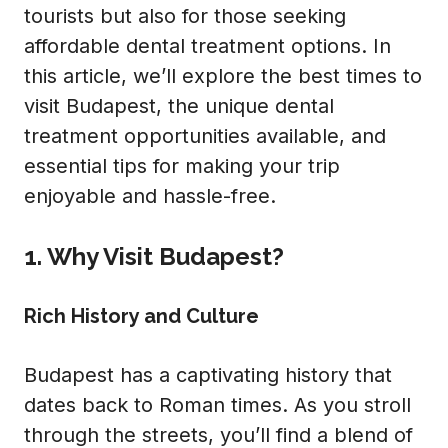
tourists but also for those seeking
affordable dental treatment options. In
this article, we’ll explore the best times to
visit Budapest, the unique dental
treatment opportunities available, and
essential tips for making your trip
enjoyable and hassle-free.
1. Why Visit Budapest?
Rich History and Culture
Budapest has a captivating history that
dates back to Roman times. As you stroll
through the streets, you’ll find a blend of