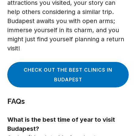
attractions you visited, your story can
help others considering a similar trip.
Budapest awaits you with open arms;
immerse yourself in its charm, and you
might just find yourself planning a return
visit!
CHECK OUT THE BEST CLINICS IN
BUDAPEST
FAQs
What is the best time of year to visit
Budapest?