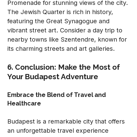
Promenade for stunning views of the city.
The Jewish Quarter is rich in history,
featuring the Great Synagogue and
vibrant street art. Consider a day trip to
nearby towns like Szentendre, known for
its charming streets and art galleries.
6. Conclusion: Make the Most of
Your Budapest Adventure
Embrace the Blend of Travel and
Healthcare
Budapest is a remarkable city that offers
an unforgettable travel experience