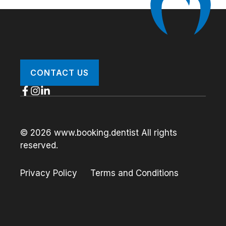
CONTACT US
© 2026 www.booking.dentist All rights
reserved.
Privacy Policy
Terms and Conditions