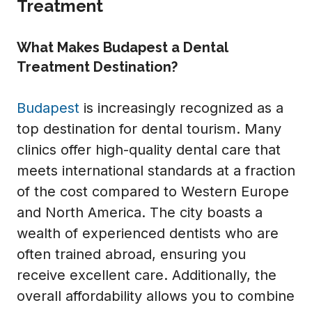
Treatment
What Makes Budapest a Dental
Treatment Destination?
Budapest
is increasingly recognized as a
top destination for dental tourism. Many
clinics offer high-quality dental care that
meets international standards at a fraction
of the cost compared to Western Europe
and North America. The city boasts a
wealth of experienced dentists who are
often trained abroad, ensuring you
receive excellent care. Additionally, the
overall affordability allows you to combine