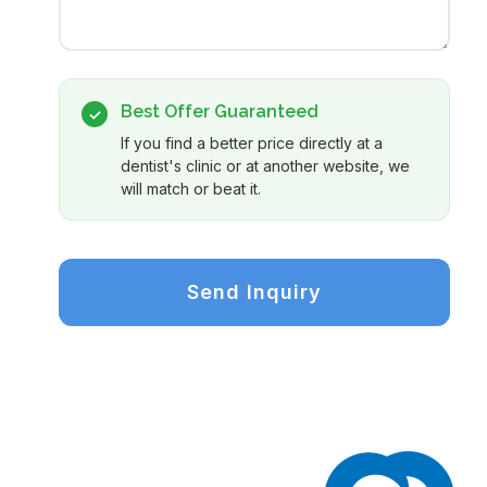
Best Offer Guaranteed
✓
If you find a better price directly at a
dentist's clinic or at another website, we
will match or beat it.
Send Inquiry