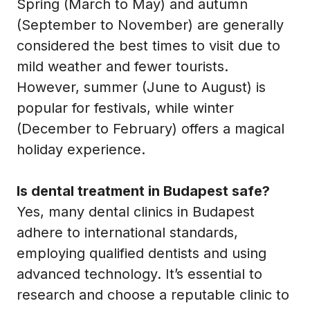
Spring (March to May) and autumn
(September to November) are generally
considered the best times to visit due to
mild weather and fewer tourists.
However, summer (June to August) is
popular for festivals, while winter
(December to February) offers a magical
holiday experience.
Is dental treatment in Budapest safe?
Yes, many dental clinics in Budapest
adhere to international standards,
employing qualified dentists and using
advanced technology. It’s essential to
research and choose a reputable clinic to