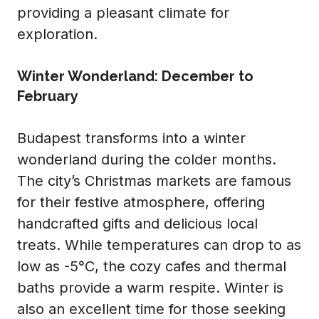
providing a pleasant climate for
exploration.
Winter Wonderland: December to
February
Budapest transforms into a winter
wonderland during the colder months.
The city’s Christmas markets are famous
for their festive atmosphere, offering
handcrafted gifts and delicious local
treats. While temperatures can drop to as
low as -5°C, the cozy cafes and thermal
baths provide a warm respite. Winter is
also an excellent time for those seeking