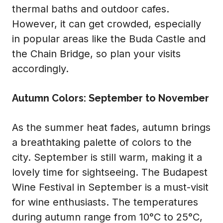
thermal baths and outdoor cafes.
However, it can get crowded, especially
in popular areas like the Buda Castle and
the Chain Bridge, so plan your visits
accordingly.
Autumn Colors: September to November
As the summer heat fades, autumn brings
a breathtaking palette of colors to the
city. September is still warm, making it a
lovely time for sightseeing. The Budapest
Wine Festival in September is a must-visit
for wine enthusiasts. The temperatures
during autumn range from 10°C to 25°C,