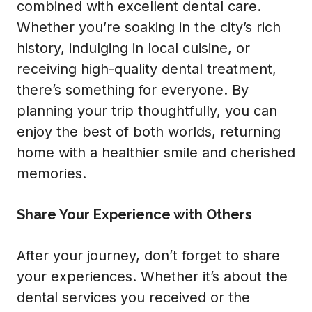
combined with excellent dental care.
Whether you’re soaking in the city’s rich
history, indulging in local cuisine, or
receiving high-quality dental treatment,
there’s something for everyone. By
planning your trip thoughtfully, you can
enjoy the best of both worlds, returning
home with a healthier smile and cherished
memories.
Share Your Experience with Others
After your journey, don’t forget to share
your experiences. Whether it’s about the
dental services you received or the