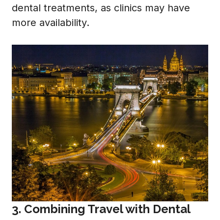
dental treatments, as clinics may have
more availability.
3. Combining Travel with Dental