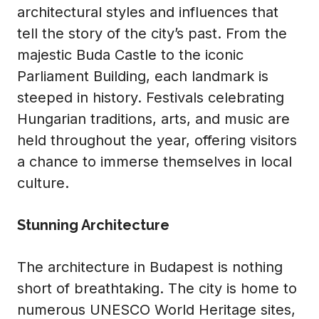
architectural styles and influences that
tell the story of the city’s past. From the
majestic Buda Castle to the iconic
Parliament Building, each landmark is
steeped in history. Festivals celebrating
Hungarian traditions, arts, and music are
held throughout the year, offering visitors
a chance to immerse themselves in local
culture.
Stunning Architecture
The architecture in Budapest is nothing
short of breathtaking. The city is home to
numerous UNESCO World Heritage sites,