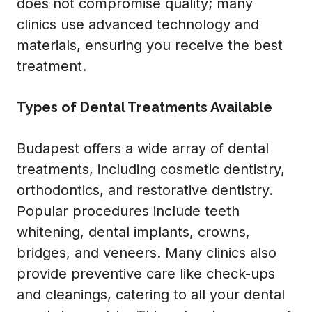
does not compromise quality; many
clinics use advanced technology and
materials, ensuring you receive the best
treatment.
Types of Dental Treatments Available
Budapest offers a wide array of dental
treatments, including cosmetic dentistry,
orthodontics, and restorative dentistry.
Popular procedures include teeth
whitening, dental implants, crowns,
bridges, and veneers. Many clinics also
provide preventive care like check-ups
and cleanings, catering to all your dental