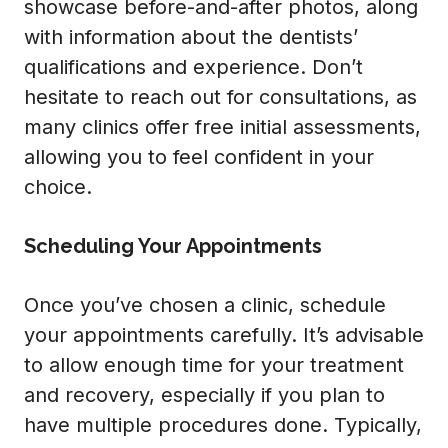
showcase before-and-after photos, along
with information about the dentists’
qualifications and experience. Don’t
hesitate to reach out for consultations, as
many clinics offer free initial assessments,
allowing you to feel confident in your
choice.
Scheduling Your Appointments
Once you’ve chosen a clinic, schedule
your appointments carefully. It’s advisable
to allow enough time for your treatment
and recovery, especially if you plan to
have multiple procedures done. Typically,