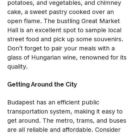
potatoes, and vegetables, and chimney
cake, a sweet pastry cooked over an
open flame. The bustling Great Market
Hall is an excellent spot to sample local
street food and pick up some souvenirs.
Don’t forget to pair your meals with a
glass of Hungarian wine, renowned for its
quality.
Getting Around the City
Budapest has an efficient public
transportation system, making it easy to
get around. The metro, trams, and buses
are all reliable and affordable. Consider