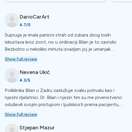
and all other areas of dentistry and oral surgery.
DarioCarArt
Special Amenities
4.7
/5
Supruga je imala panicni strah od zubara zbog losih
No Waiting Period
iskustava kroz zivot, no u ordinaciji Bilan je to zavrsilo.
Bezbolno u nekoliko minuta izvadjen joj je umanjak.
Dr. Bilan Center for Dental Medicine makes sure you get
Fantasticna usluga, hi end ordinacija i osoblje. Svaka
Show full review
treatment as soon as possible with no waiting period.
preporuka, za nas, apsolutni broj 1 u Zadru, ne treba traziti
For a more comprehensive view of amenities, check out
dalje.
Nevena
Ukić
the list below the clinic description.
4.3
/5
Poliklinika Bilan u Zadru zaslužuje svaku pohvalu kao i
Languages
njezini djelatnici. Dr. Bilan i njezin tim su me prvenstveno
oduševili svojim pristupom i ljudskosti prema pacijentu,
kao i stručnosti u obavljanju svog posla koji rade s mnogo
The staff at this clinic is multilingual: communication is
Show full review
strpljenja i ljubavi. Imate moje sve preporuke i hvala od
supported in
Croatian, English, German, and Italian.
srca
Stjepan
Mazur