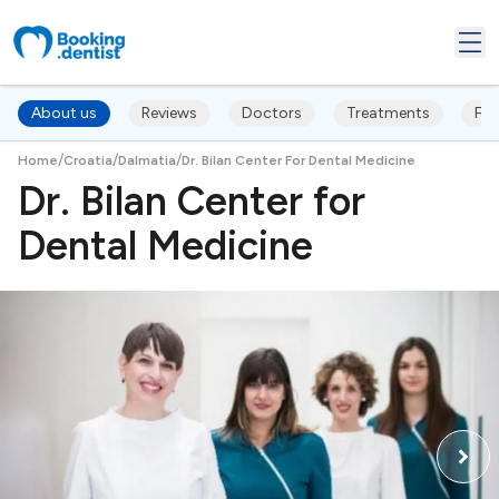
About us
Reviews
Doctors
Treatments
FA
/
/
/
Home
Croatia
Dalmatia
Dr. Bilan Center For Dental Medicine
Dr. Bilan Center for
Dental Medicine