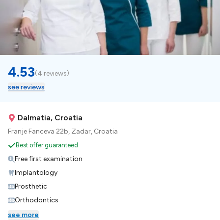
4.53
(
4 reviews
)
see reviews
Dalmatia, Croatia
Franje Fanceva 22b, Zadar, Croatia
Best offer guaranteed
Free first examination
Implantology
Prosthetic
Orthodontics
see more