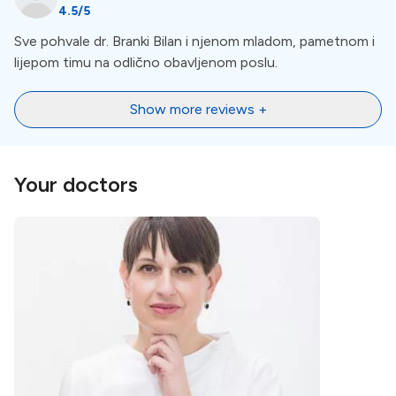
4.5
/5
Location
Sve pohvale dr. Branki Bilan i njenom mladom, pametnom i
lijepom timu na odlično obavljenom poslu.
Dalmatia
is a picturesque region along the eastern
coast of the Adriatic Sea in Croatia, known for its
Show more reviews +
stunning landscapes, rich history, and vibrant culture.
Dr. Bilan Center for Dental Medicine is located in
Zadar.
Your doctors
Nearby Landmarks and
Attractions
Zadar, located in the heart of Dalmatia, is a vibrant city
with a wealth of landmarks and attractions. We
recommend visiting the
Sea Organ.