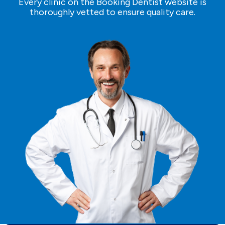
Every clinic on the Booking Dentist website is
thoroughly vetted to ensure quality care.