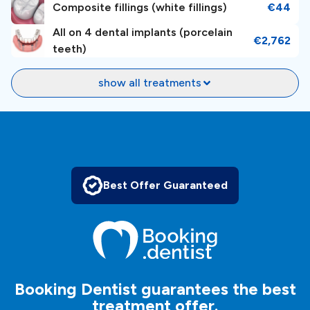
Composite fillings (white fillings)
€44
All on 4 dental implants (porcelain
€2,762
teeth)
show all treatments
Best Offer Guaranteed
Booking Dentist guarantees the best
treatment offer.