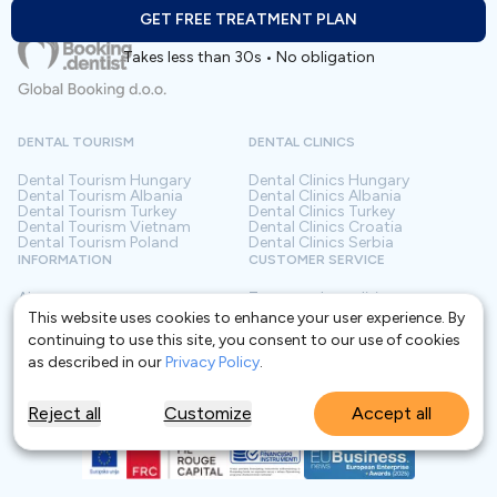
GET FREE TREATMENT PLAN
Takes less than 30s • No obligation
DENTAL TOURISM
DENTAL CLINICS
Dental Tourism
Hungary
Dental Clinics
Hungary
Dental Tourism
Albania
Dental Clinics
Albania
Dental Tourism
Turkey
Dental Clinics
Turkey
Dental Tourism
Vietnam
Dental Clinics
Croatia
Dental Tourism
Poland
Dental Clinics
Serbia
INFORMATION
CUSTOMER SERVICE
About us
Terms and conditions
Contact
Privacy policy
This website uses cookies to enhance your user experience. By
Frequently asked questions
For Clinics
continuing to use this site, you consent to our use of cookies
Blog
Glossary
as described in our
Privacy Policy
.
Reject all
Customize
Accept all