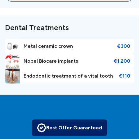
memorable vacation experience, Barcelona has become an
attractive hub for dental tourists from around the
globe.Barcelona boasts a thriving dental industry that adheres
to international standards and utilizes state-of-the-art
Dental Treatments
technology. Renowned for its skilled and multilingual dental
professionals, the city ensures a comfortable experience for
international patients. Dental clinics in Barcelona offer a
Metal ceramic crown
€300
comprehensive range of services, including dental implants,
cosmetic dentistry, orthodontics, and periodontal treatments,
all at a fraction of the cost compared to other countries.
Nobel Biocare implants
€1,200
Endodontic treatment of a vital tooth
€110
Best Offer Guaranteed