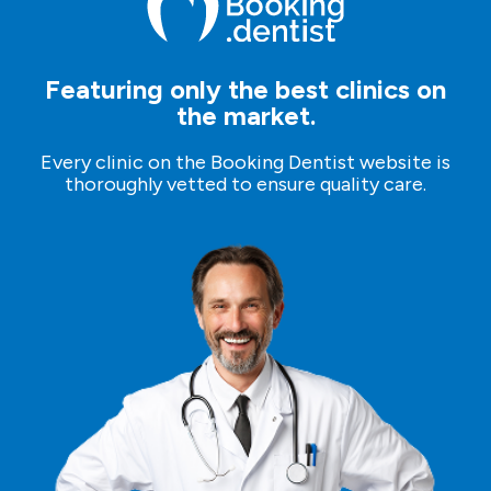
Featuring only the best clinics on
the market.
Every clinic on the Booking Dentist website is
thoroughly vetted to ensure quality care.