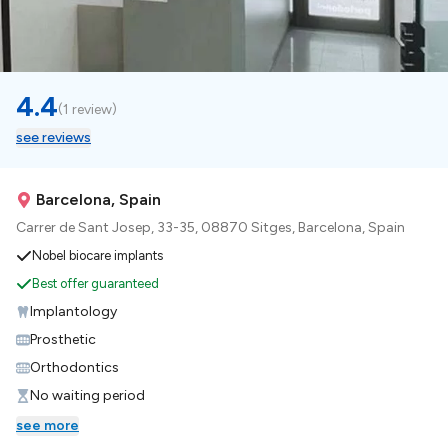
4.4
(
1 review
)
see reviews
Barcelona, Spain
Carrer de Sant Josep, 33-35, 08870 Sitges, Barcelona, Spain
Nobel biocare implants
Best offer guaranteed
Implantology
Prosthetic
Orthodontics
No waiting period
see more