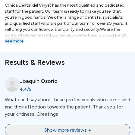
Clínica Dental del Vinyet has the most qualified and dedicated
staff for the patient. Our team is ready to make you feel that
you’re in good hands. We offer a range of dentists, specialists
and qualified staff who are part of our team for over 20 years. It
will bring you confidence, tranquility and security.We are the
center of reference in Sitges because we’ve been working for 22
see more
years. We have the accreditation to form hygiensits and dental
auxiliaries in practice. In addition, some of our professionals are
also teachers or collaborates in universities. Clínic dental del
Vinyet cares giving the best service to the patient and
Results & Reviews
encourages the participation of our staff in training courses, in
order to offer the most innovative treatments.We periodically
perform clinical sessions where all specialists collaborates to
Joaquin
Osorio
discuss the most complicated cases. We value the best options
4.4
/5
for the patient and ensure that you receive the most appropriate
treatment.Barcelona, Spain, renowned for its rich cultural
What can I say about these professionals who are so kind
heritage, breathtaking architecture, and picturesque beaches, is
and their affection towards the patient. Thank you for
now emerging as a leading destination for dental tourism. Dental
tourism in Barcelona offers an enticing opportunity for
your kindness. Greetings
individuals seeking high-quality dental care while exploring one
of Europe's most captivating cities. With a combination of
Show more reviews +
world-class dental services, experienced professionals, and a