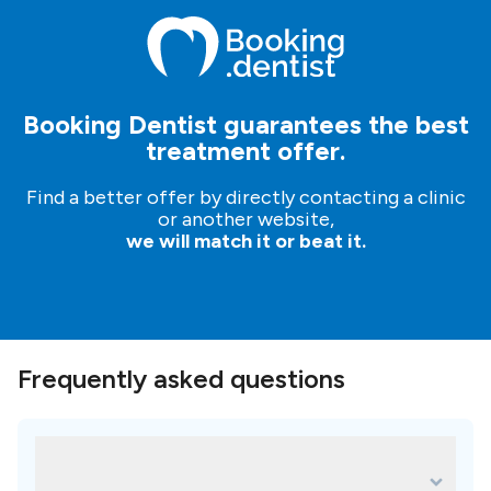
Booking Dentist guarantees the best
treatment offer.
Find a better offer by directly contacting a clinic
or another website,
we will match it or beat it.
Frequently asked questions
What are some of the most popular
treatments for Clínica Dental del