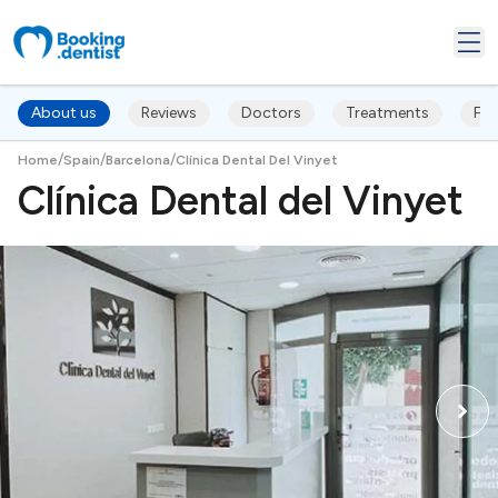
About us
Reviews
Doctors
Treatments
FA
/
/
/
Home
Spain
Barcelona
Clínica Dental Del Vinyet
Clínica Dental del Vinyet