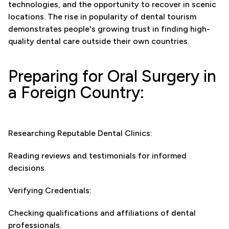
technologies, and the opportunity to recover in scenic
locations. The rise in popularity of dental tourism
demonstrates people's growing trust in finding high-
quality dental care outside their own countries.
Preparing for Oral Surgery in
a Foreign Country:
Researching Reputable Dental Clinics:
Reading reviews and testimonials for informed
decisions.
Verifying Credentials:
Checking qualifications and affiliations of dental
professionals.