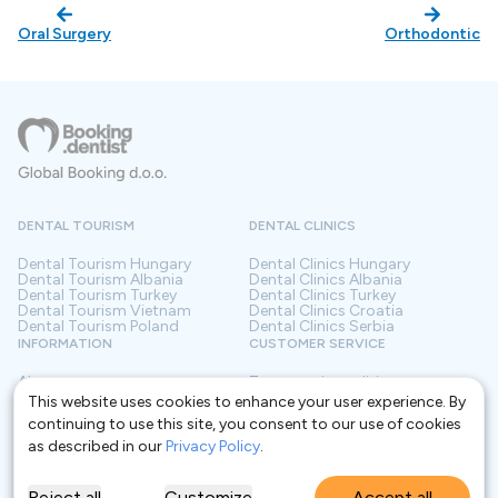
Oral Surgery
Orthodontic
DENTAL TOURISM
DENTAL CLINICS
Dental Tourism
Hungary
Dental Clinics
Hungary
Dental Tourism
Albania
Dental Clinics
Albania
Dental Tourism
Turkey
Dental Clinics
Turkey
Dental Tourism
Vietnam
Dental Clinics
Croatia
Dental Tourism
Poland
Dental Clinics
Serbia
INFORMATION
CUSTOMER SERVICE
About us
Terms and conditions
Contact
Privacy policy
This website uses cookies to enhance your user experience. By
Frequently asked questions
For Clinics
continuing to use this site, you consent to our use of cookies
Blog
Glossary
as described in our
Privacy Policy
.
Reject all
Customize
Accept all