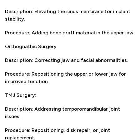
Description: Elevating the sinus membrane for implant
stability.
Procedure: Adding bone graft material in the upper jaw.
Orthognathic Surgery:
Description: Correcting jaw and facial abnormalities.
Procedure: Repositioning the upper or lower jaw for
improved function.
TMJ Surgery:
Description: Addressing temporomandibular joint
issues.
Procedure: Repositioning, disk repair, or joint
replacement.