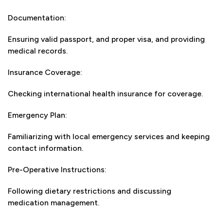
Documentation:
Ensuring valid passport, and proper visa, and providing
medical records.
Insurance Coverage:
Checking international health insurance for coverage.
Emergency Plan:
Familiarizing with local emergency services and keeping
contact information.
Pre-Operative Instructions:
Following dietary restrictions and discussing
medication management.