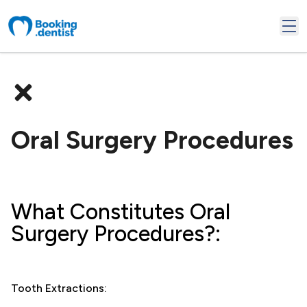
Oral Surgery Procedures
What Constitutes Oral
Surgery Procedures?:
Tooth Extractions: