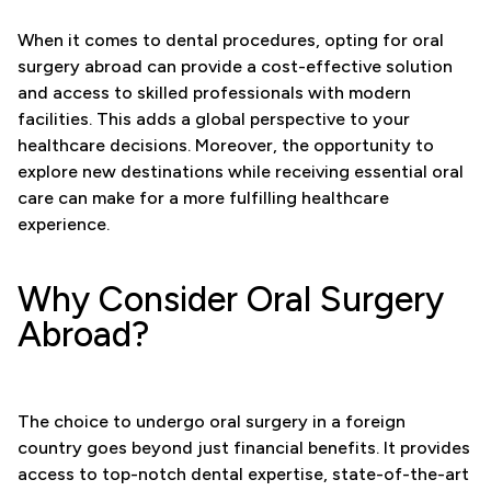
When it comes to dental procedures, opting for oral
surgery abroad can provide a cost-effective solution
and access to skilled professionals with modern
facilities. This adds a global perspective to your
healthcare decisions. Moreover, the opportunity to
explore new destinations while receiving essential oral
care can make for a more fulfilling healthcare
experience.
Why Consider Oral Surgery
Abroad?
The choice to undergo oral surgery in a foreign
country goes beyond just financial benefits. It provides
access to top-notch dental expertise, state-of-the-art