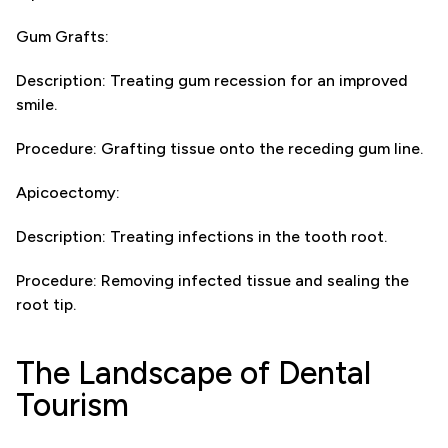
Gum Grafts:
Description: Treating gum recession for an improved
smile.
Procedure: Grafting tissue onto the receding gum line.
Apicoectomy:
Description: Treating infections in the tooth root.
Procedure: Removing infected tissue and sealing the
root tip.
The Landscape of Dental
Tourism