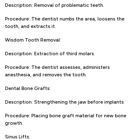
Description: Removal of problematic teeth.
Procedure: The dentist numbs the area, loosens the
tooth, and extracts it.
Wisdom Tooth Removal:
Description: Extraction of third molars.
Procedure: The dentist assesses, administers
anesthesia, and removes the tooth.
Dental Bone Grafts:
Description: Strengthening the jaw before implants.
Procedure: Placing bone graft material for new bone
growth.
Sinus Lifts: