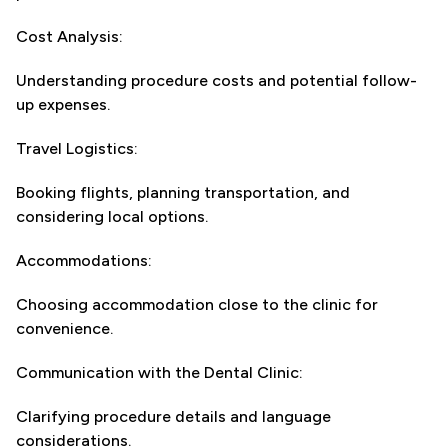
Cost Analysis:
Understanding procedure costs and potential follow-
up expenses.
Travel Logistics:
Booking flights, planning transportation, and
considering local options.
Accommodations:
Choosing accommodation close to the clinic for
convenience.
Communication with the Dental Clinic:
Clarifying procedure details and language
considerations.