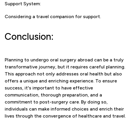
Support System:
Considering a travel companion for support.
Conclusion:
Planning to undergo oral surgery abroad can be a truly
transformative journey, but it requires careful planning.
This approach not only addresses oral health but also
offers a unique and enriching experience. To ensure
success, it's important to have effective
communication, thorough preparation, and a
commitment to post-surgery care. By doing so,
individuals can make informed choices and enrich their
lives through the convergence of healthcare and travel.